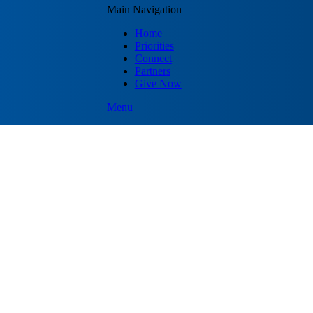
Main Navigation
Home
Priorities
Connect
Partners
Give Now
Menu