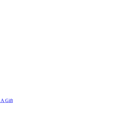
A Gift