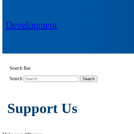
Development
Search Bar
Search
Support Us