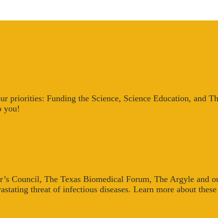
our priorities: Funding the Science, Science Education, and T
o you!
r’s Council, The Texas Biomedical Forum, The Argyle and our
astating threat of infectious diseases. Learn more about thes