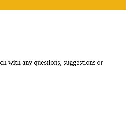
h with any questions, suggestions or