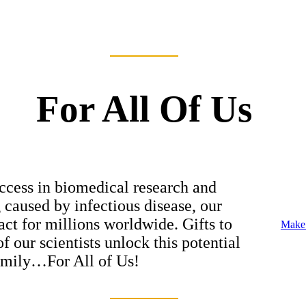
For All Of Us
ccess in biomedical research and
g caused by infectious disease, our
ct for millions worldwide. Gifts to
Make 
 our scientists unlock this potential
family…For All of Us!