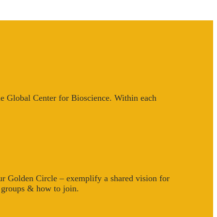
he Global Center for Bioscience. Within each
 Golden Circle – exemplify a shared vision for
e groups & how to join.