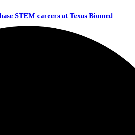
 chase STEM careers at Texas Biomed