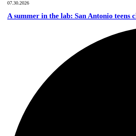
07.30.2026
A summer in the lab: San Antonio teens