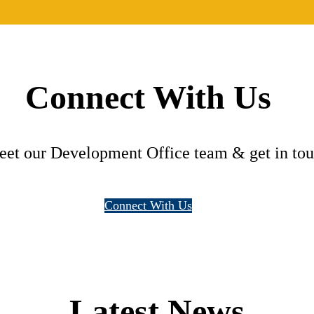
Connect With Us
eet our Development Office team & get in touc
Connect With Us
Latest News