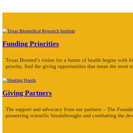
Funding Priorities
Texas Biomed’s vision for a future of health begins with f
priority, find the giving opportunities that mean the most t
Giving Partners
The support and advocacy from our partners – The Founde
pioneering scientific breakthroughs and combatting the dev