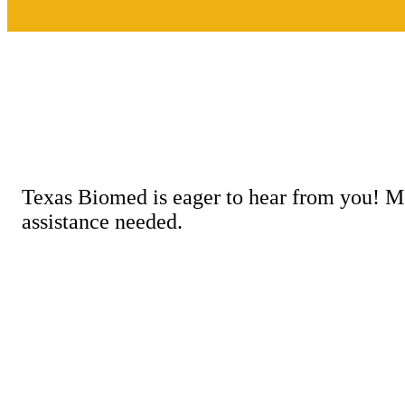
Texas Biomed is eager to hear from you! M
assistance needed.