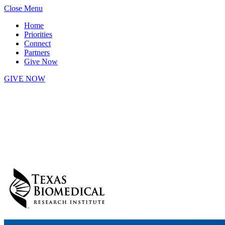
Skip
Close Menu
to
Home
content
Priorities
Connect
Partners
Give Now
GIVE NOW