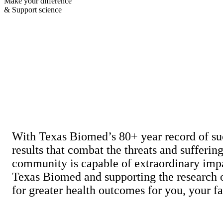
Make your difference
& Support science
With Texas Biomed’s 80+ year record of su
results that combat the threats and sufferin
community is capable of extraordinary impa
Texas Biomed and supporting the research of
for greater health outcomes for you, your 