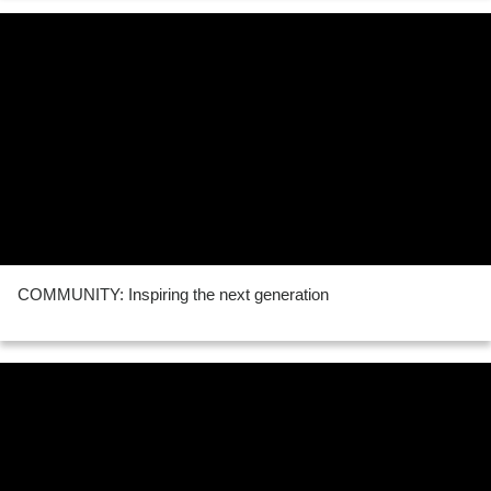
COMMUNITY: Inspiring the next generation