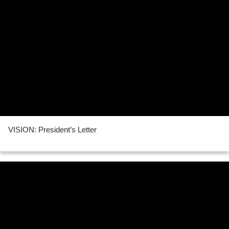
VISION: President’s Letter