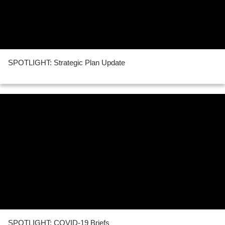
SPOTLIGHT: Strategic Plan Update
SPOTLIGHT: COVID-19 Briefs