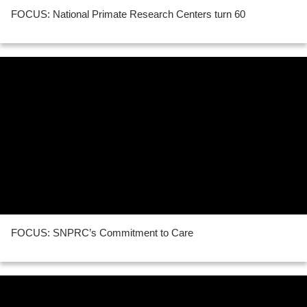
FOCUS: National Primate Research Centers turn 60
FOCUS: SNPRC’s Commitment to Care