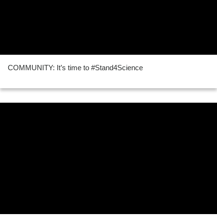
COMMUNITY: It’s time to #Stand4Science