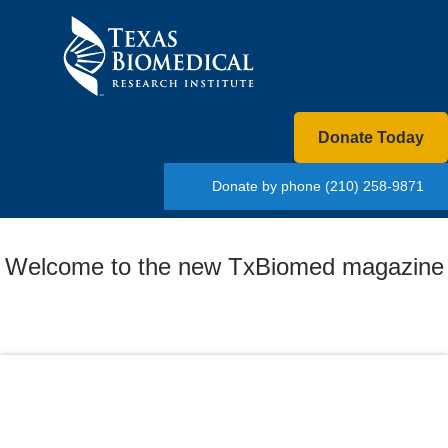
Donate Today
Donate by phone
(210) 258-9871
Welcome to the new TxBiomed magazine