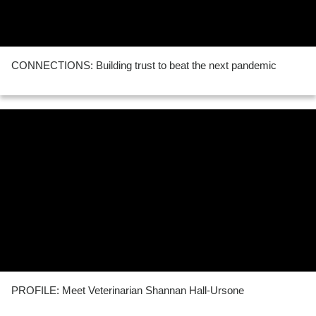
CONNECTIONS: Building trust to beat the next pandemic
PROFILE: Meet Veterinarian Shannan Hall-Ursone