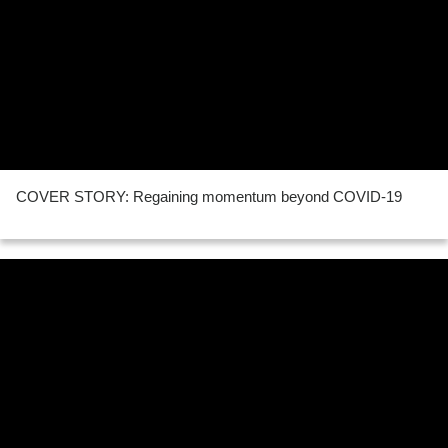
COVER STORY: Regaining momentum beyond COVID-19