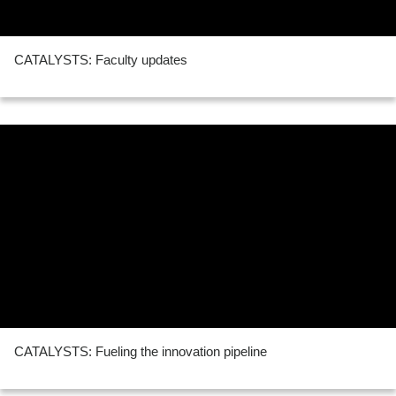
CATALYSTS: Faculty updates
CATALYSTS: Fueling the innovation pipeline