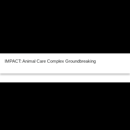
IMPACT: Animal Care Complex Groundbreaking