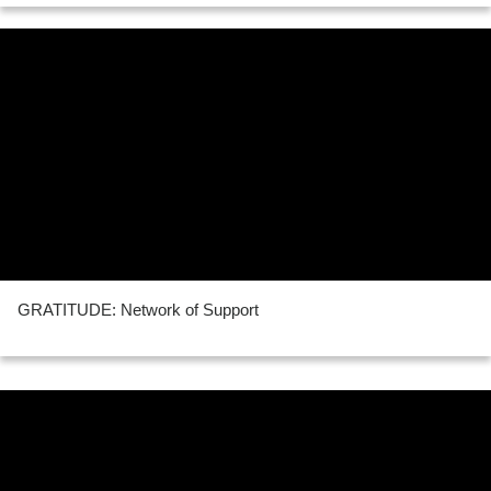
GRATITUDE: Network of Support