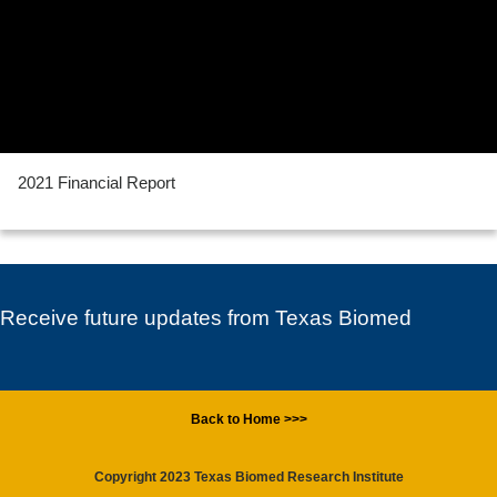
2021 Financial Report
Receive future updates from Texas Biomed
Back to Home >>>
Copyright 2023 Texas Biomed Research Institute