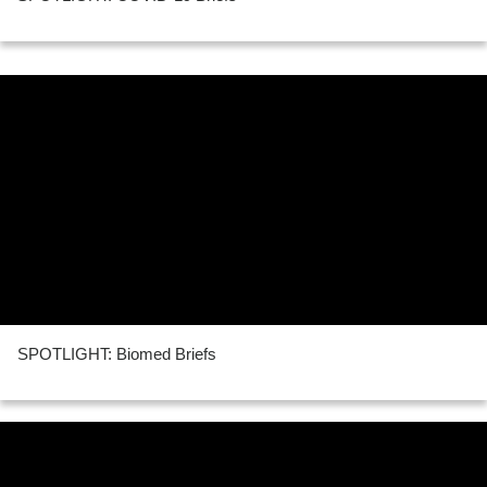
SPOTLIGHT: Biomed Briefs