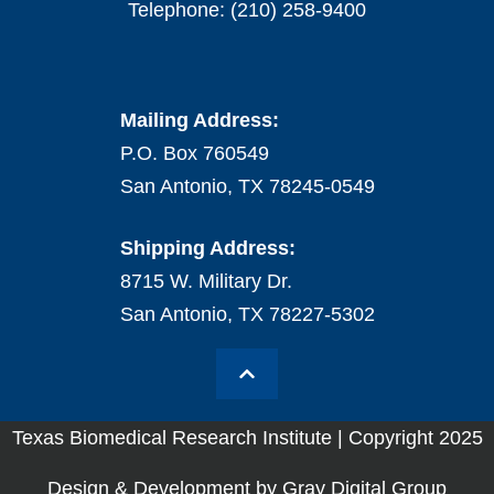
Telephone: (210) 258-9400
Mailing Address:
P.O. Box 760549
San Antonio, TX 78245-0549
Shipping Address:
8715 W. Military Dr.
San Antonio, TX 78227-5302
Texas Biomedical Research Institute | Copyright 2025
Design & Development by Gray Digital Group