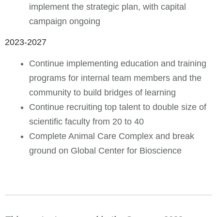
implement the strategic plan, with capital
campaign ongoing
2023-2027
Continue implementing education and training
programs for internal team members and the
community to build bridges of learning
Continue recruiting top talent to double size of
scientific faculty from 20 to 40
Complete Animal Care Complex and break
ground on Global Center for Bioscience