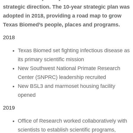
strategic direction. The 10-year strategic plan was
adopted in 2018, providing a road map to grow
Texas Biomed’s people, places and programs.
2018
Texas Biomed set fighting infectious disease as
its primary scientific mission
New Southwest National Primate Research
Center (SNPRC) leadership recruited
New BSL3 and marmoset housing facility
opened
2019
Office of Research worked collaboratively with
scientists to establish scientific programs,