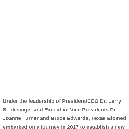
Under the leadership of President/CEO Dr. Larry
Schlesinger and Executive Vice Presidents Dr.
Joanne Turner and Bruce Edwards, Texas Biomed
embarked on a journey in 2017 to establish a new