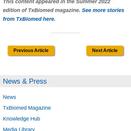
This content appeared in the Summer 2022
edition of TxBiomed magazine.
See more stories
from TxBiomed here
.
Previous Article
Next Article
News & Press
News
TxBiomed Magazine
Knowledge Hub
Media Library