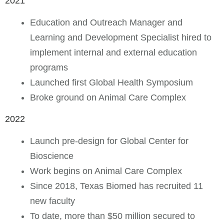
2021
Education and Outreach Manager and
Learning and Development Specialist hired to
implement internal and external education
programs
Launched first Global Health Symposium
Broke ground on Animal Care Complex
2022
Launch pre-design for Global Center for
Bioscience
Work begins on Animal Care Complex
Since 2018, Texas Biomed has recruited 11
new faculty
To date, more than $50 million secured to