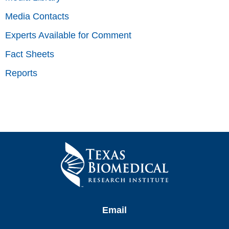
Media Contacts
Experts Available for Comment
Fact Sheets
Reports
Email