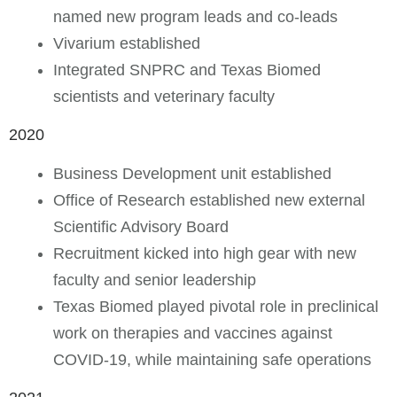
named new program leads and co-leads
Vivarium established
Integrated SNPRC and Texas Biomed
scientists and veterinary faculty
2020
Business Development unit established
Office of Research established new external
Scientific Advisory Board
Recruitment kicked into high gear with new
faculty and senior leadership
Texas Biomed played pivotal role in preclinical
work on therapies and vaccines against
COVID-19, while maintaining safe operations