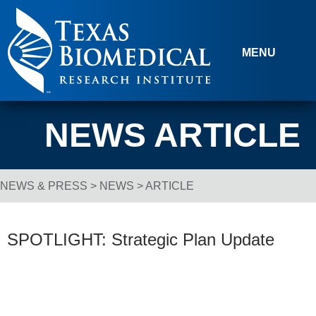
Skip to content
MENU
NEWS ARTICLE
NEWS & PRESS
>
NEWS
> ARTICLE
Breadcrumb Navigation
SPOTLIGHT: Strategic Plan Update