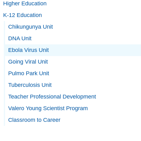
Higher Education
K-12 Education
Chikungunya Unit
DNA Unit
Ebola Virus Unit
Going Viral Unit
Pulmo Park Unit
Tuberculosis Unit
Teacher Professional Development
Valero Young Scientist Program
Classroom to Career