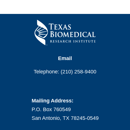
Email
Telephone: (210) 258-9400
Mailing Address:
P.O. Box 760549
San Antonio, TX 78245-0549