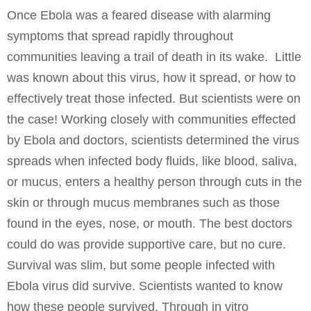
Once Ebola was a feared disease with alarming
symptoms that spread rapidly throughout
communities leaving a trail of death in its wake. Little
was known about this virus, how it spread, or how to
effectively treat those infected. But scientists were on
the case! Working closely with communities effected
by Ebola and doctors, scientists determined the virus
spreads when infected body fluids, like blood, saliva,
or mucus, enters a healthy person through cuts in the
skin or through mucus membranes such as those
found in the eyes, nose, or mouth. The best doctors
could do was provide supportive care, but no cure.
Survival was slim, but some people infected with
Ebola virus did survive. Scientists wanted to know
how these people survived. Through in vitro