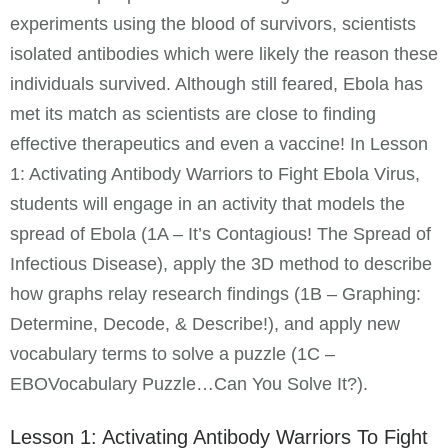
experiments using the blood of survivors, scientists
isolated antibodies which were likely the reason these
individuals survived. Although still feared, Ebola has
met its match as scientists are close to finding
effective therapeutics and even a vaccine! In Lesson
1: Activating Antibody Warriors to Fight Ebola Virus,
students will engage in an activity that models the
spread of Ebola (1A – It’s Contagious! The Spread of
Infectious Disease), apply the 3D method to describe
how graphs relay research findings (1B – Graphing:
Determine, Decode, & Describe!), and apply new
vocabulary terms to solve a puzzle (1C –
EBOVocabulary Puzzle…Can You Solve It?).
Lesson 1: Activating Antibody Warriors To Fight