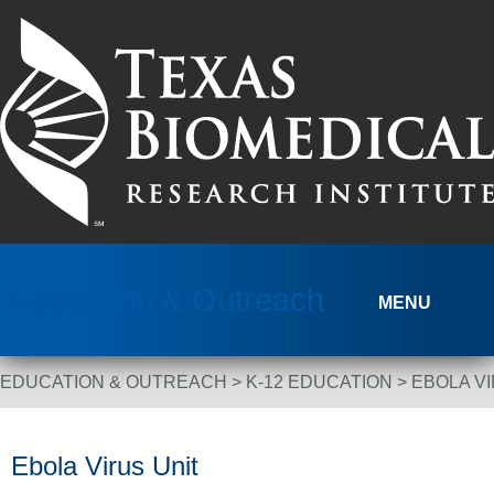
Skip to content
Education & Outreach
MENU
EDUCATION & OUTREACH
>
K-12 EDUCATION
>
EBOLA VI
Breadcrumb Navigation
Ebola Virus Unit