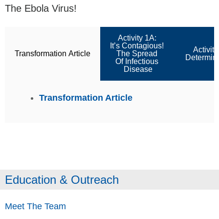
The Ebola Virus!
Activity 1A:
It’s Contagious!
Activit
Transformation Article
The Spread
Determine
Of Infectious
Disease
Transformation Article
Education & Outreach
Meet The Team