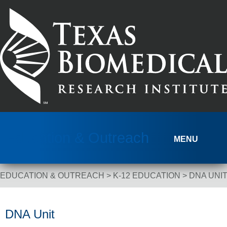
Skip to content
Education & Outreach
MENU
EDUCATION & OUTREACH
>
K-12 EDUCATION
>
DNA UNI
Breadcrumb Navigation
DNA Unit