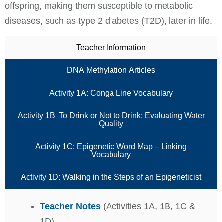
offspring, making them susceptible to metabolic
diseases, such as type 2 diabetes (T2D), later in life.
Teacher Information
DNA Methylation Articles
Activity 1A: Conga Line Vocabulary
Activity 1B: To Drink or Not to Drink: Evaluating Water
Quality
Activity 1C: Epigenetic Word Map – Linking
Vocabulary
Activity 1D: Walking in the Steps of an Epigeneticist
Teacher Notes
(Activities 1A, 1B, 1C &
1D)