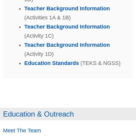
Teacher Background Information
(Activities 1A & 1B)
Teacher Background Information
(Activity 1C)
Teacher Background Information
(Activity 1D)
Education Standards
(TEKS & NGSS)
Education & Outreach
Meet The Team