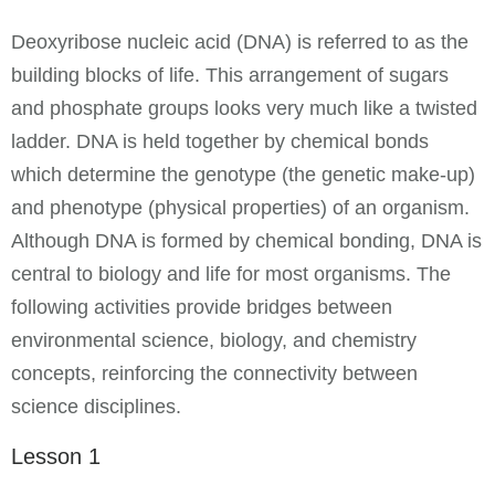
Deoxyribose nucleic acid (DNA) is referred to as the
building blocks of life. This arrangement of sugars
and phosphate groups looks very much like a twisted
ladder. DNA is held together by chemical bonds
which determine the genotype (the genetic make-up)
and phenotype (physical properties) of an organism.
Although DNA is formed by chemical bonding, DNA is
central to biology and life for most organisms. The
following activities provide bridges between
environmental science, biology, and chemistry
concepts, reinforcing the connectivity between
science disciplines.
Lesson 1