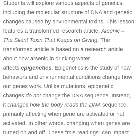
Students will explore various aspects of genetics,
including the molecular structure of DNA and genetic
changes caused by environmental toxins. This lesson
features a transformed research article,
Arsenic –
The Silent Toxin That Keeps on Giving
. The
transformed article is based on a research article
about how arsenic in drinking water
affects
epigenetics
. Epigenetics is the study of how
behaviors and environmental conditions change how
our genes work. Unlike mutations, epigenetic
changes
do not
change the DNA sequence. Instead,
it
changes how the body reads the DNA
sequence,
primarily affecting when gene are activated or not
activated. In other words, changing when genes are
turned on and off. These “mis-readings” can impact