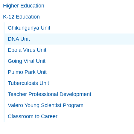
Higher Education
K-12 Education
Chikungunya Unit
DNA Unit
Ebola Virus Unit
Going Viral Unit
Pulmo Park Unit
Tuberculosis Unit
Teacher Professional Development
Valero Young Scientist Program
Classroom to Career