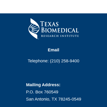
Email
Telephone: (210) 258-9400
Mailing Address:
P.O. Box 760549
San Antonio, TX 78245-0549