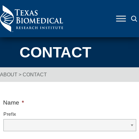
Skip to content
CONTACT
ABOUT
>
CONTACT
Breadcrumb Navigation
Name
*
Prefix