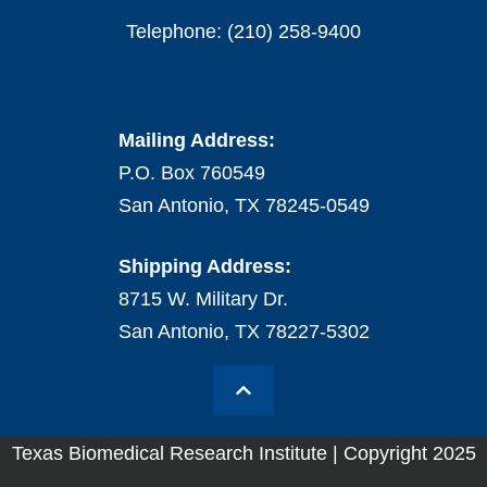
Telephone: (210) 258-9400
Mailing Address:
P.O. Box 760549
San Antonio, TX 78245-0549
Shipping Address:
8715 W. Military Dr.
San Antonio, TX 78227-5302
Texas Biomedical Research Institute | Copyright 2025