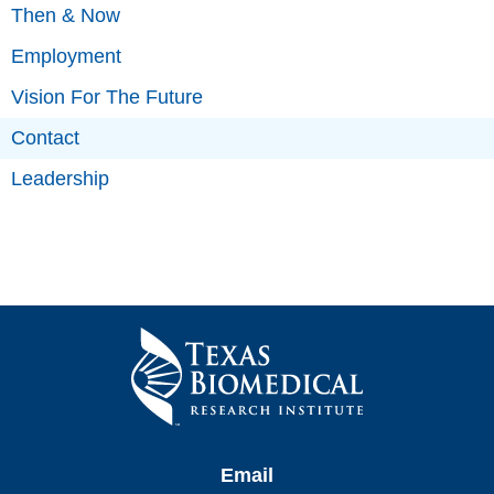
Then & Now
Employment
Vision For The Future
Contact
Leadership
Email