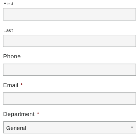
First
Last
Phone
Email
*
Department
*