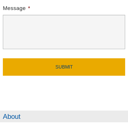
Message
*
About