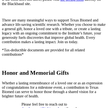
the Blackbaud site.
There are many meaningful ways to support Texas Biomed and
advance life-saving scientific research. Whether you choose to make
a general gift, honor a loved one with a tribute, or create a lasting
legacy with an ongoing commitment to the Institute’s future, your
generosity fuels discoveries that improve global health. Every
contribution makes a lasting impact. Join us today.
*Tax-deductible documents are provided for all related
contributions*
Honor and Memorial Gifts
Whether a lasting remembrance of a loved one or as an expression
of congratulations for a milestone event, a contribution to Texas
Biomed can serve to honor those through a shared vision for a
brighter future of health.
Please feel free to reach out to