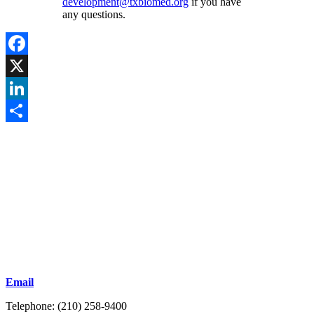
development@txbiomed.org
if you have
any questions.
Facebook
X
LinkedIn
Share
Email
Telephone: (210) 258-9400