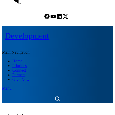
Facebook
YouTube
LinkedIn
(X) Twitter
Development
Main Navigation
Home
Priorities
Connect
Partners
Give Now
Menu