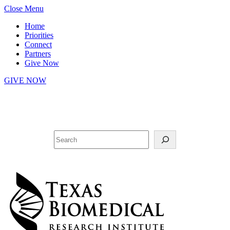
Skip
Close Menu
to
Home
content
Priorities
Connect
Partners
Give Now
GIVE NOW
Facebook
YouTube
LinkedIn
Twitter
Search