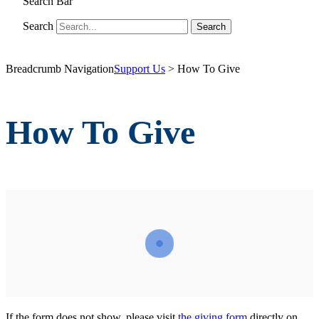
Search Bar
Search
Breadcrumb Navigation
Support Us
>
How To Give
How To Give
If the form does not show, please visit
the giving form
directly on