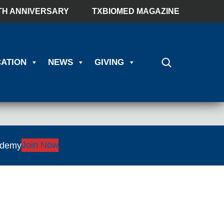
TH ANNIVERSARY
TXBIOMED MAGAZINE
ATION
NEWS
GIVING
Join Now
ademy