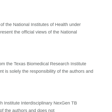
of the National Institutes of Health under
sent the official views of the National
from the Texas Biomedical Research Institute
 solely the responsibility of the authors and
h Institute Interdisciplinary NexGen TB
of the authors and does not