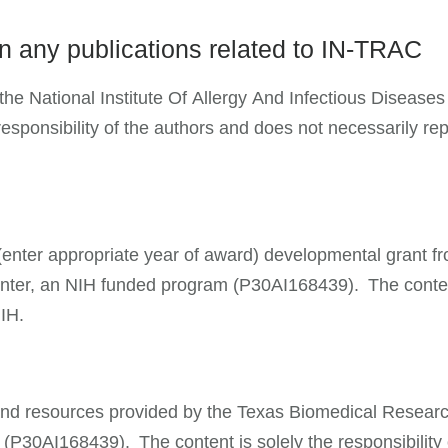
on any publications related to IN-TRAC
he National Institute Of Allergy And Infectious Diseases 
onsibility of the authors and does not necessarily repre
 a (enter appropriate year of award) developmental grant 
r, an NIH funded program (P30AI168439). The content is
NIH.
e and resources provided by the Texas Biomedical Researc
30AI168439). The content is solely the responsibility 