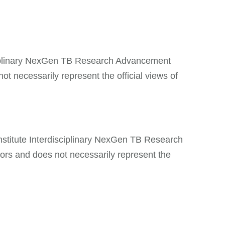
isciplinary NexGen TB Research Advancement
t necessarily represent the official views of
nstitute Interdisciplinary NexGen TB Research
ors and does not necessarily represent the