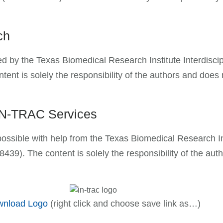
rch
orted by the Texas Biomedical Research Institute Interd
 is solely the responsibility of the authors and does no
 IN-TRAC Services
possible with help from the Texas Biomedical Research I
). The content is solely the responsibility of the auth
nload Logo
(right click and choose save link as…)