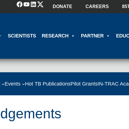
Facebook
YouTube
LinkedIn
(X) Twitter
DONATE
CAREERS
85
SCIENTISTS
RESEARCH
PARTNER
EDUC
t
Events
Hot TB Publications
Pilot Grants
IN-TRAC Ac
edgements