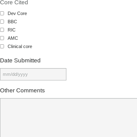
Core Cited
Dev Core
BBC
RIC
AMC
Clinical core
Date Submitted
MM slash DD slash YYYY
Other Comments