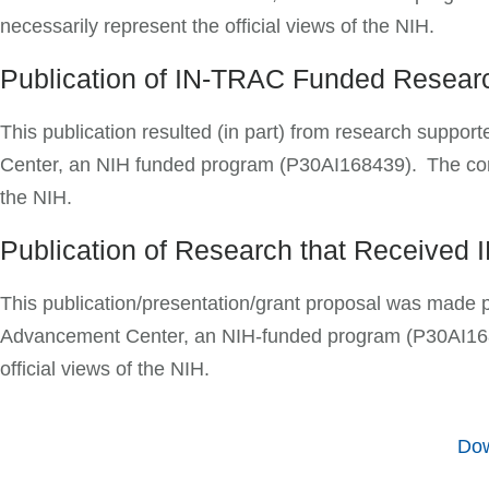
necessarily represent the official views of the NIH.
Publication of IN-TRAC Funded Resea
This publication resulted (in part) from research supp
Center, an NIH funded program (P30AI168439). The content
the NIH.
Publication of Research that Received
This publication/presentation/grant proposal was made 
Advancement Center, an NIH-funded program (P30AI168439
official views of the NIH.
Dow