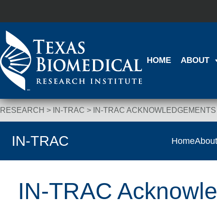
Skip to content
HOME
ABOUT
RESEARCH
>
IN-TRAC
>
IN-TRAC ACKNOWLEDGEMENTS
Breadcrumb Navigation
IN-TRAC
Home
Abou
IN-TRAC Acknowl