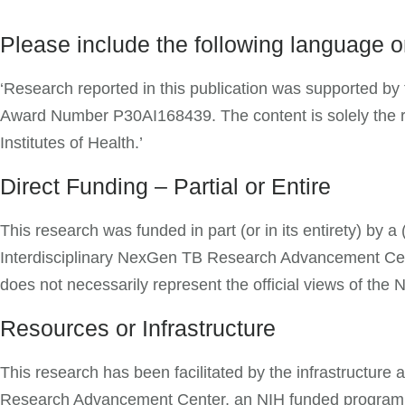
Please include the following language 
‘Research reported in this publication was supported by t
Award Number P30AI168439. The content is solely the resp
Institutes of Health.’
Direct Funding – Partial or Entire
This research was funded in part (or in its entirety) by
Interdisciplinary NexGen TB Research Advancement Cente
does not necessarily represent the official views of the 
Resources or Infrastructure
This research has been facilitated by the infrastructur
Research Advancement Center, an NIH funded program (P