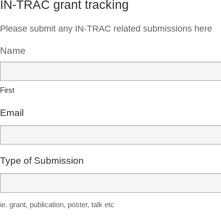
IN-TRAC grant tracking
Please submit any IN-TRAC related submissions here
Name
First
Email
Type of Submission
ie. grant, publication, poster, talk etc