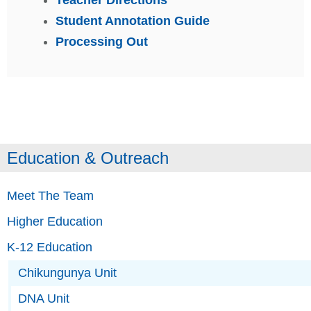
Student Annotation Guide
Processing Out
Education & Outreach
Meet The Team
Higher Education
K-12 Education
Chikungunya Unit
DNA Unit