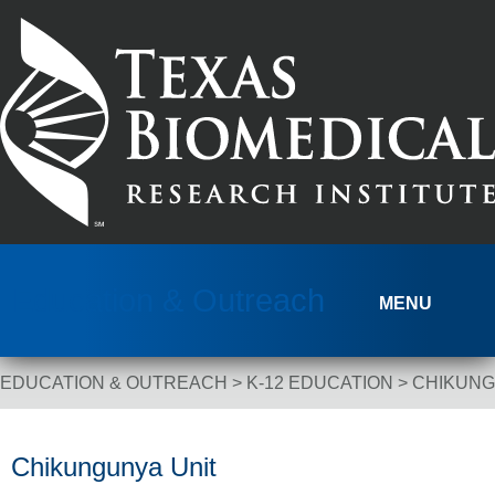
Skip to content
Education & Outreach
MENU
EDUCATION & OUTREACH
>
K-12 EDUCATION
>
CHIKUNG
Breadcrumb Navigation
Chikungunya Unit