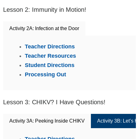
Lesson 2: Immunity in Motion!
Activity 2A: Infection at the Door
Teacher Directions
Teacher Resources
Student Directions
Processing Out
Lesson 3: CHIKV? I Have Questions!
Activity 3A: Peeking Inside CHIKV
Activity 3B: Let’s
Teacher Directions