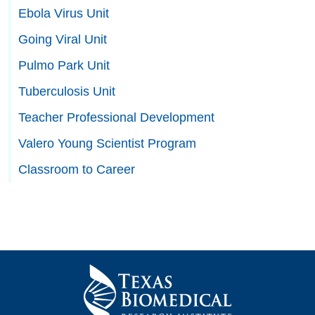
Ebola Virus Unit
Going Viral Unit
Pulmo Park Unit
Tuberculosis Unit
Teacher Professional Development
Valero Young Scientist Program
Classroom to Career