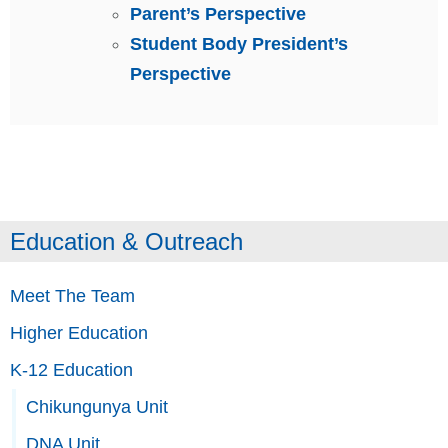
Parent’s Perspective
Student Body President’s
Perspective
Education & Outreach
Meet The Team
Higher Education
K-12 Education
Chikungunya Unit
DNA Unit