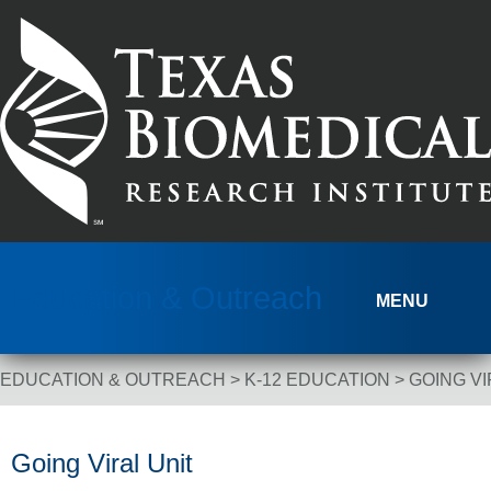
Skip to content
Education & Outreach
MENU
EDUCATION & OUTREACH
>
K-12 EDUCATION
>
GOING VI
Breadcrumb Navigation
Going Viral Unit