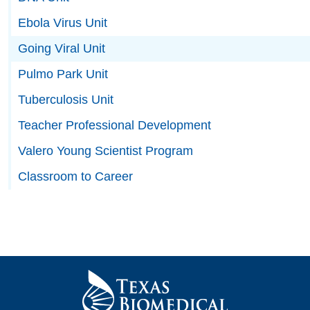
Ebola Virus Unit
Going Viral Unit
Pulmo Park Unit
Tuberculosis Unit
Teacher Professional Development
Valero Young Scientist Program
Classroom to Career