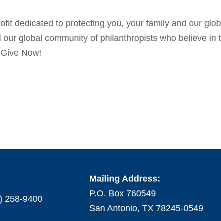
t dedicated to protecting you, your family and our globa
 our global community of philanthropists who believe i
n Give Now!
Mailing Address:
P.O. Box 760549
) 258-9400
San Antonio, TX 78245-0549