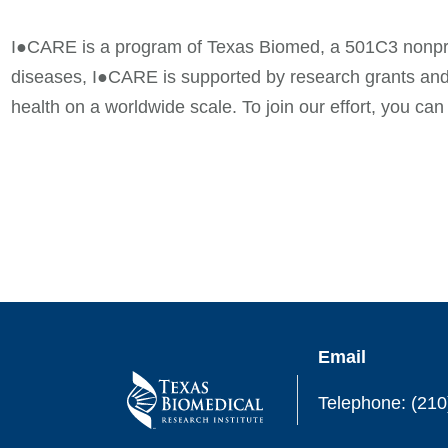
I●CARE is a program of Texas Biomed, a 501C3 nonprofi
diseases, I●CARE is supported by research grants and
health on a worldwide scale. To join our effort, you ca
Email
Telephone: (210