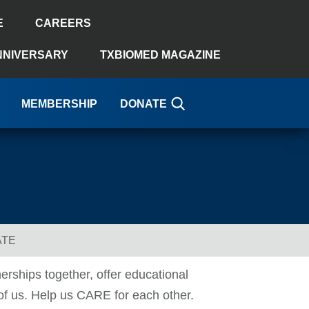
E
CAREERS
NNIVERSARY
TXBIOMED MAGAZINE
MEMBERSHIP
DONATE
ATE
erships together, offer educational
 of us. Help us CARE for each other.