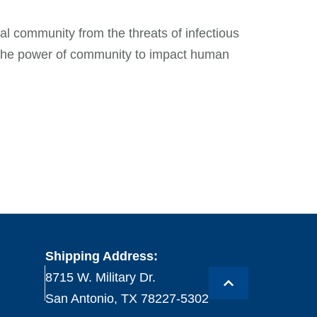
l community from the threats of infectious
n the power of community to impact human
Shipping Address:
8715 W. Military Dr.
San Antonio, TX 78227-5302