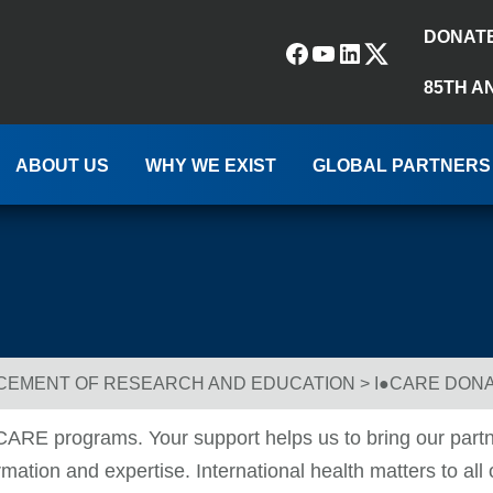
DONAT
Facebook
YouTube
LinkedIn
(X) Twitter
85TH A
ABOUT US
WHY WE EXIST
GLOBAL PARTNERS
NCEMENT OF RESEARCH AND EDUCATION
>
I●CARE DON
●CARE programs. Your support helps us to bring our partn
ation and expertise. International health matters to all