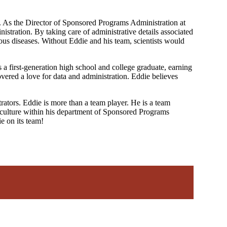
ss. As the Director of Sponsored Programs Administration at
stration. By taking care of administrative details associated
tious diseases. Without Eddie and his team, scientists would
 first-generation high school and college graduate, earning
ered a love for data and administration. Eddie believes
trators. Eddie is more than a team player. He is a team
ve culture within his department of Sponsored Programs
e on its team!