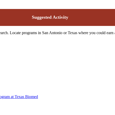
Suggested Activity
search. Locate programs in San Antonio or Texas where you could earn a 
rogram at Texas Biomed