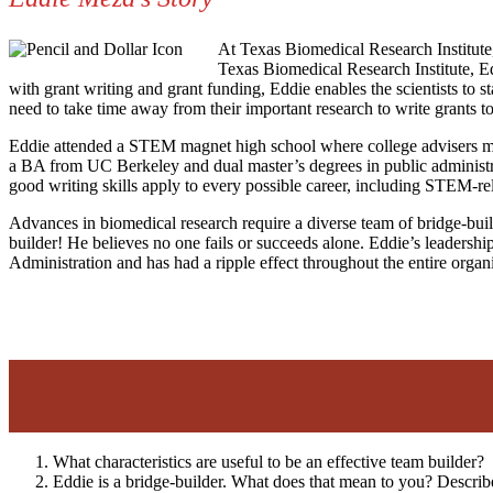
At Texas Biomedical Research Institute, 
Texas Biomedical Research Institute, Ed
with grant writing and grant funding, Eddie enables the scientists to s
need to take time away from their important research to write grants to
Eddie attended a STEM magnet high school where college advisers ment
a BA from UC Berkeley and dual master’s degrees in public administr
good writing skills apply to every possible career, including STEM-re
Advances in biomedical research require a diverse team of bridge-builde
builder! He believes no one fails or succeeds alone. Eddie’s leadershi
Administration and has had a ripple effect throughout the entire orga
What characteristics are useful to be an effective team builder?
Eddie is a bridge-builder. What does that mean to you? Describ