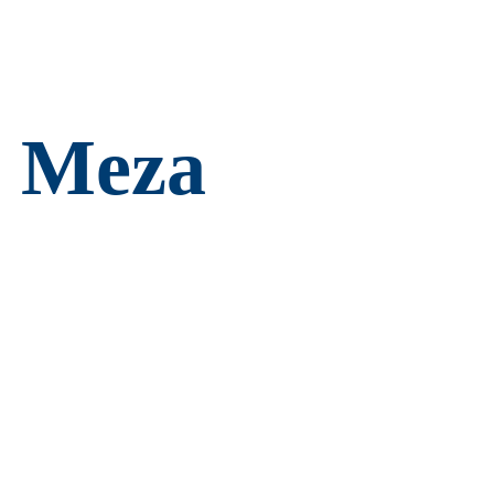
e Meza