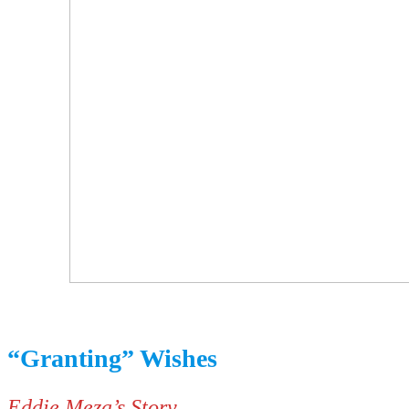
“Granting” Wishes
Eddie Meza’s Story