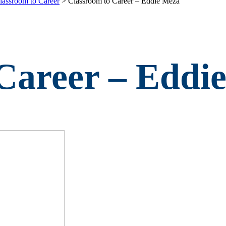
lassroom to Career
>
Classroom to Career – Eddie Meza
Career – Eddi