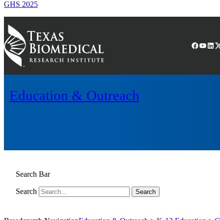
GHS 2025
Facebook
YouTube
LinkedIn
(X) Twitter
Education & Outreach
Search Bar
Search