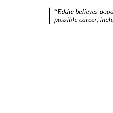
“
Eddie believes good
possible career, inc