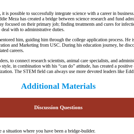
it is possible to successfully integrate science with a career in busine
die Meza has created a bridge between science research and fund admini
tay focused on their primary job; finding treatments and cures for infec
 deal with to administrative duties.
ored him, guiding him through the college application process. He is a
ation and Marketing from USC. During his education journey, he discov
lated careers.
rs, to connect research scientists, animal care specialists, and adminis
p style, in combination with his “can do” attitude, has created a positi
nization. The STEM field can always use more devoted leaders like Eddi
Additional Materials
Discussion Questions
e a situation where you have been a bridge-builder.