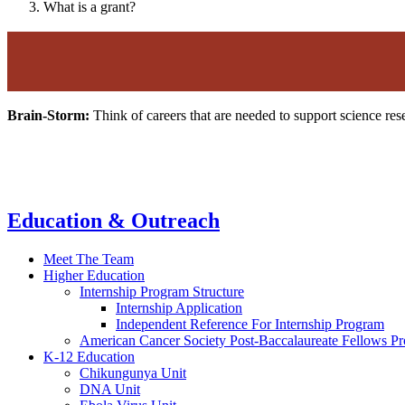
What is a grant?
Brain-Storm:
Think of careers that are needed to support science re
Education & Outreach
Meet The Team
Higher Education
Internship Program Structure
Internship Application
Independent Reference For Internship Program
American Cancer Society Post-Baccalaureate Fellows P
K-12 Education
Chikungunya Unit
DNA Unit