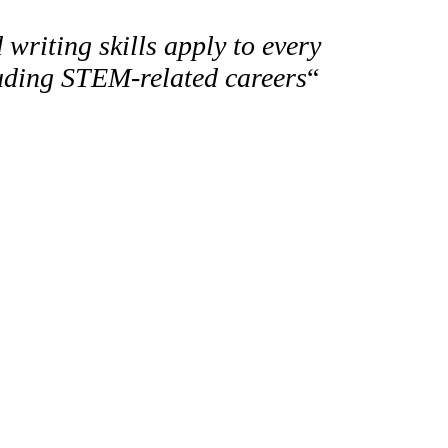
 writing skills apply to every
luding STEM-related careers
“