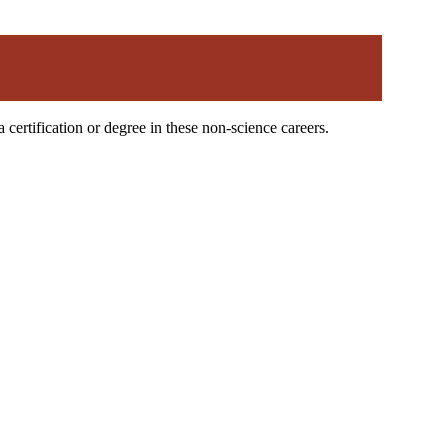
certification or degree in these non-science careers.