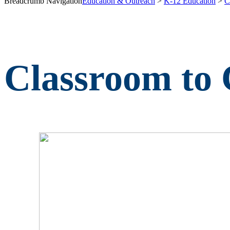
Breadcrumb Navigation
Education & Outreach
>
K-12 Education
>
C
Classroom to 