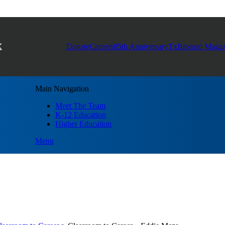
Donate
Careers
85th Anniversary
TxBiomed Magaz
Main Navigation
Meet The Team
K-12 Education
Higher Education
Menu