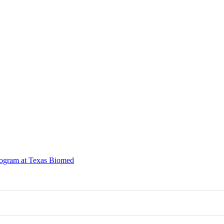
rogram at Texas Biomed