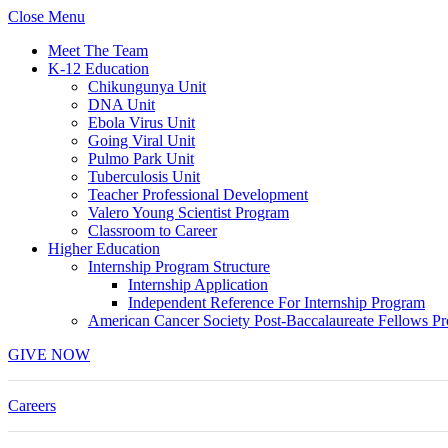
Skip
Close Menu
to
Meet The Team
content
K-12 Education
Chikungunya Unit
DNA Unit
Ebola Virus Unit
Going Viral Unit
Pulmo Park Unit
Tuberculosis Unit
Teacher Professional Development
Valero Young Scientist Program
Classroom to Career
Higher Education
Internship Program Structure
Internship Application
Independent Reference For Internship Program
American Cancer Society Post-Baccalaureate Fellows P
GIVE NOW
Careers