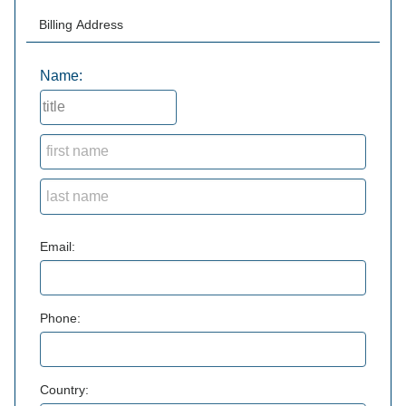
Billing Address
Name:
Email:
Phone:
Country: