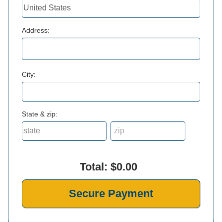
Address:
City:
State & zip:
Total:
$0.00