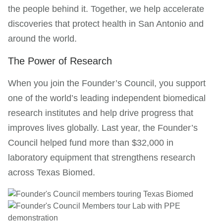
the people behind it. Together, we help accelerate
discoveries that protect health in San Antonio and
around the world.
The Power of Research
When you join the Founder’s Council, you support
one of the world’s leading independent biomedical
research institutes and help drive progress that
improves lives globally. Last year, the Founder’s
Council helped fund more than $32,000 in
laboratory equipment that strengthens research
across Texas Biomed.