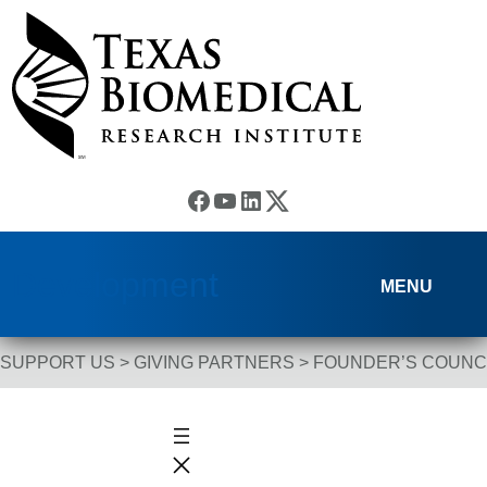
Skip to content
Facebook
YouTube
LinkedIn
(X) Twitter
Development
MENU
SUPPORT US
>
GIVING PARTNERS
>
FOUNDER’S COUNC
Breadcrumb Navigation