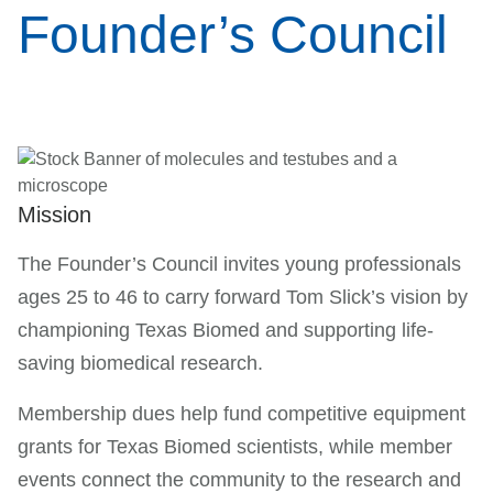
Founder’s Council
Mission
The Founder’s Council invites young professionals
ages 25 to 46 to carry forward Tom Slick’s vision by
championing Texas Biomed and supporting life-
saving biomedical research.
Membership dues help fund competitive equipment
grants for Texas Biomed scientists, while member
events connect the community to the research and