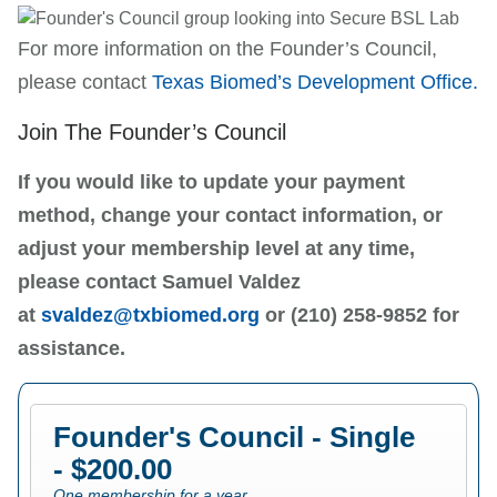
For more information on the Founder’s Council,
please contact
Texas Biomed’s
Development Office.
Join The Founder’s Council
If you would like to update your payment
method, change your contact information, or
adjust your membership level at any time,
please contact Samuel Valdez
at
svaldez@txbiomed.org
or (210) 258-9852 for
assistance.
Founder's Council - Single
- $200.00
One membership for a year