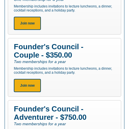
Membership includes invitations to lecture luncheons, a dinner,
cocktail receptions, and a holiday party.
Join now
Founder's Council -
Couple - $350.00
Two memberships for a year
Membership includes invitations to lecture luncheons, a dinner,
cocktail receptions, and a holiday party.
Join now
Founder's Council -
Adventurer - $750.00
Two memberships for a year