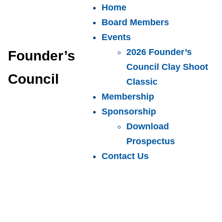
Home
Board Members
Events
2026 Founder’s
Founder’s
Council Clay Shoot
Council
Classic
Membership
Sponsorship
Download
Prospectus
Contact Us