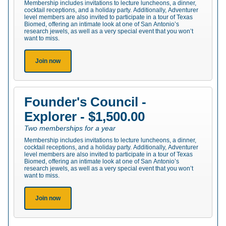
Membership includes invitations to lecture luncheons, a dinner,
cocktail receptions, and a holiday party. Additionally, Adventurer
level members are also invited to participate in a tour of Texas
Biomed, offering an intimate look at one of San Antonio’s
research jewels, as well as a very special event that you won’t
want to miss.
Join now
Founder's Council -
Explorer - $1,500.00
Two memberships for a year
Membership includes invitations to lecture luncheons, a dinner,
cocktail receptions, and a holiday party. Additionally, Adventurer
level members are also invited to participate in a tour of Texas
Biomed, offering an intimate look at one of San Antonio’s
research jewels, as well as a very special event that you won’t
want to miss.
Join now