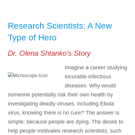
Research Scientists: A New
Type of Hero
Dr. Olena Shtanko’s Story
Imagine a career studying
incurable infectious
diseases. Why would
someone potentially risk their own health by
investigating deadly viruses, including Ebola
virus, knowing there is no cure? The answer is
simple: because people are dying. The desire to
help people motivates research scientists, such