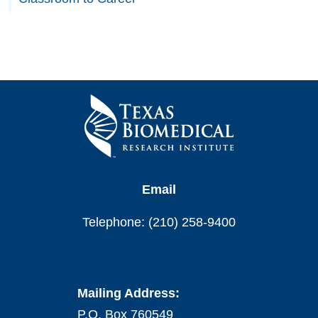
Email
Telephone: (210) 258-9400
Mailing Address:
P.O. Box 760549