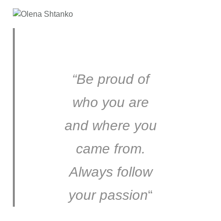
“Be proud of
who you are
and where you
came from.
Always follow
your passion
“