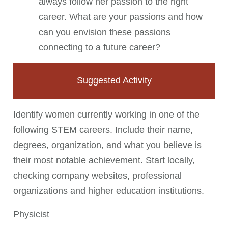
always follow her passion to the right
career. What are your passions and how
can you envision these passions
connecting to a future career?
Suggested Activity
Identify women currently working in one of the
following STEM careers. Include their name,
degrees, organization, and what you believe is
their most notable achievement. Start locally,
checking company websites, professional
organizations and higher education institutions.
Physicist