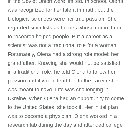
in the Soviet Union were limited. In school, Olena
was recognized for her talent in math, but the
biological sciences were her true passion. She
regarded scientists as heroes whose commitment
to research helped people. But a career as a
scientist was not a traditional role for a woman.
Fortunately, Olena had a strong role model: her
grandfather. Knowing she would not be satisfied
in a traditional role, he told Olena to follow her
passion and it would lead her to the career she
was meant to have. Life was challenging in
Ukraine. When Olena had an opportunity to come
to the United States, she took it. Her initial plan
was to become a physician. Olena worked in a
research lab during the day and attended college