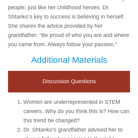
people, just like her childhood heroes. Dr.
Shtanko’s key to success is believing in herself.
She shares the advice provided by her
grandfather: “Be proud of who you are and where
you came from. Always follow your passion.”
Additional Materials
Discussion Questions
Women are underrepresented in STEM
careers. Why do you think this is? How can
this trend be changed?
Dr. Shtanko’s grandfather advised her to