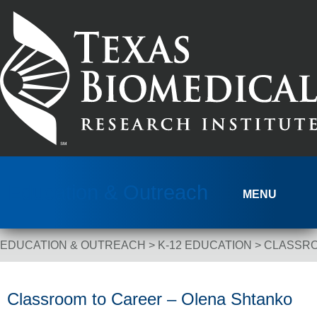
Skip to content
Education & Outreach
MENU
EDUCATION & OUTREACH
>
K-12 EDUCATION
>
CLASSRO
Breadcrumb Navigation
Classroom to Career – Olena Shtanko