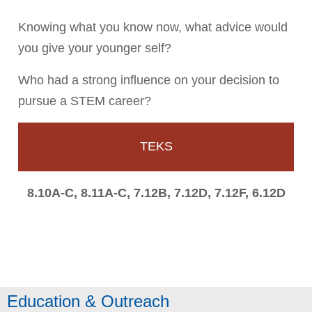
Knowing what you know now, what advice would
you give your younger self?
Who had a strong influence on your decision to
pursue a STEM career?
TEKS
8.10A-C, 8.11A-C, 7.12B, 7.12D, 7.12F, 6.12D
Education & Outreach