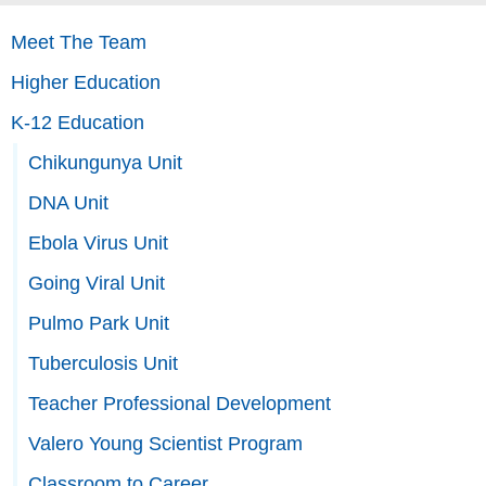
Meet The Team
Higher Education
K-12 Education
Chikungunya Unit
DNA Unit
Ebola Virus Unit
Going Viral Unit
Pulmo Park Unit
Tuberculosis Unit
Teacher Professional Development
Valero Young Scientist Program
Classroom to Career