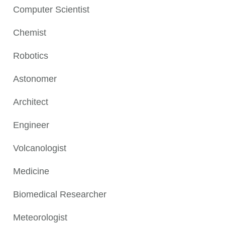
Computer Scientist
Chemist
Robotics
Astonomer
Architect
Engineer
Volcanologist
Medicine
Biomedical Researcher
Meteorologist