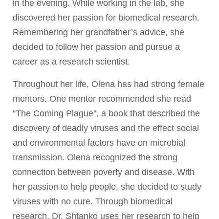
in the evening. While working in the lab, she
discovered her passion for biomedical research.
Remembering her grandfather’s advice, she
decided to follow her passion and pursue a
career as a research scientist.
Throughout her life, Olena has had strong female
mentors. One mentor recommended she read
“The Coming Plague”, a book that described the
discovery of deadly viruses and the effect social
and environmental factors have on microbial
transmission. Olena recognized the strong
connection between poverty and disease. With
her passion to help people, she decided to study
viruses with no cure. Through biomedical
research, Dr. Shtanko uses her research to help