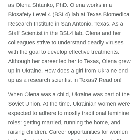
as Olena Shtanko, PhD. Olena works in a
Biosafety Level 4 (BSL4) lab at Texas Biomedical
Research Institute in San Antonio, Texas. As a
Staff Scientist in the BSL4 lab, Olena and her
colleagues strive to understand deadly viruses
with the goal to develop effective treatments.
Although her career led her to Texas, Olena grew
up in Ukraine. How does a girl from Ukraine end
up as a research scientist in Texas? Read on!
When Olena was a child, Ukraine was part of the
Soviet Union. At the time, Ukrainian women were
expected to adhere to mostly traditional feminine
roles: getting married, running the home, and
raising children. Career opportunities for women