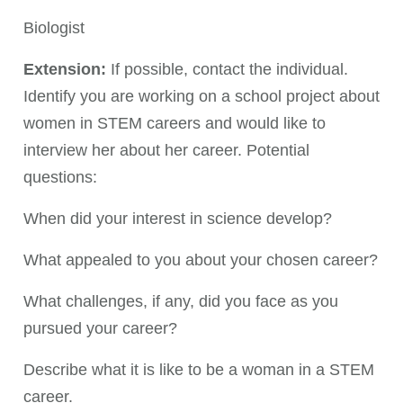
Biologist
Extension:
If possible, contact the individual.
Identify you are working on a school project about
women in STEM careers and would like to
interview her about her career. Potential
questions:
When did your interest in science develop?
What appealed to you about your chosen career?
What challenges, if any, did you face as you
pursued your career?
Describe what it is like to be a woman in a STEM
career.