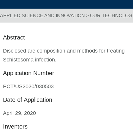
APPLIED SCIENCE AND INNOVATION
>
OUR TECHNOLOG
Breadcrumb Navigation
Abstract
Disclosed are composition and methods for treating
Schistosoma infection.
Application Number
PCT/US2020/030503
Date of Application
April 29, 2020
Inventors