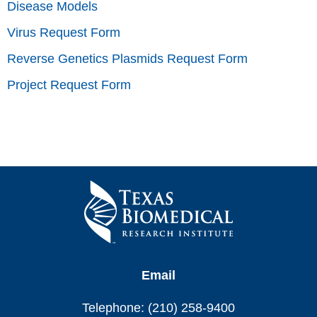
Disease Models
Virus Request Form
Reverse Genetics Plasmids Request Form
Project Request Form
Email
Telephone: (210) 258-9400