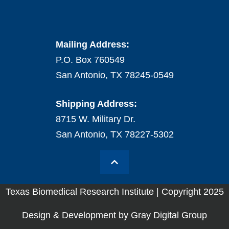
Mailing Address:
P.O. Box 760549
San Antonio, TX 78245-0549
Shipping Address:
8715 W. Military Dr.
San Antonio, TX 78227-5302
Texas Biomedical Research Institute | Copyright 2025
Design & Development by Gray Digital Group