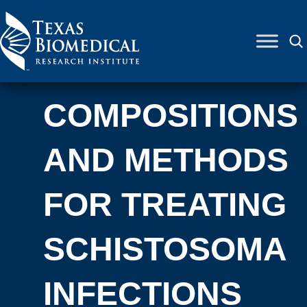
Skip to content
COMPOSITIONS
AND METHODS
FOR TREATING
SCHISTOSOMA
INFECTIONS