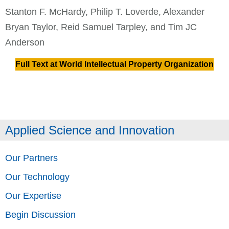
Stanton F. McHardy, Philip T. Loverde, Alexander
Bryan Taylor, Reid Samuel Tarpley, and Tim JC
Anderson
Full Text at World Intellectual Property Organization
Applied Science and Innovation
Our Partners
Our Technology
Our Expertise
Begin Discussion