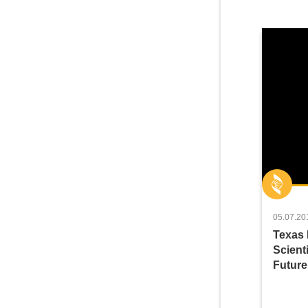
05.07.20
Texas 
Scienti
Future