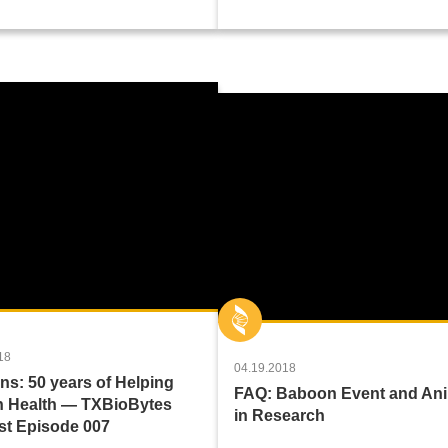
18
04.19.2018
s: 50 years of Helping
FAQ: Baboon Event and An
 Health — TXBioBytes
in Research
t Episode 007