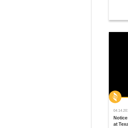
04.14.20
Notice
at Te