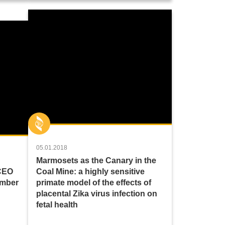
05.01.2018
Marmosets as the Canary in the
 CEO
Coal Mine: a highly sensitive
amber
primate model of the effects of
placental Zika virus infection on
fetal health