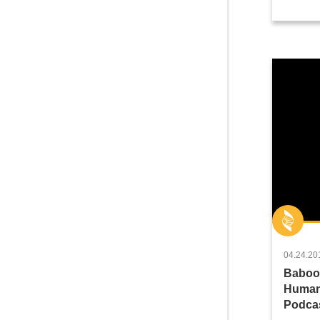
04.24.20
Baboon
Human
Podcas