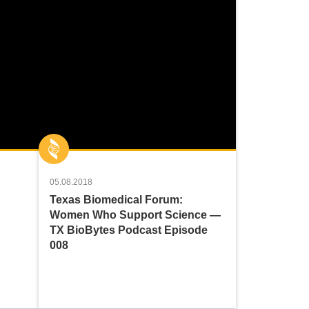
05.08.2018
Texas Biomedical Forum:
Women Who Support Science —
TX BioBytes Podcast Episode
008