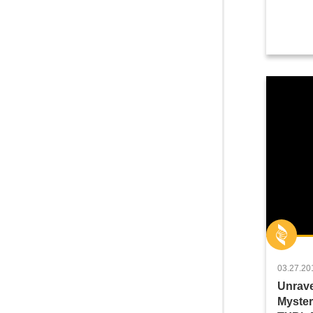
03.27.20
Unrave
Myster