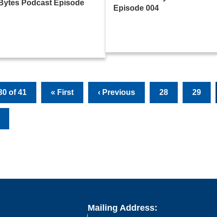
Bytes Podcast Episode
Episode 004
0 of 41
« First
‹ Previous
28
29
Mailing Address: