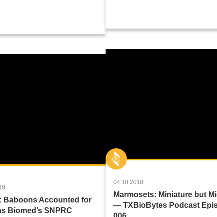
04.10.2018
18
Marmosets: Miniature but M
: Baboons Accounted for
— TXBioBytes Podcast Epi
xas Biomed’s SNPRC
006