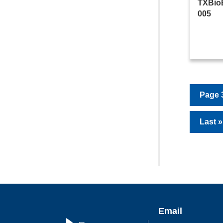
TXBio
005
Page 3
Last »
Email