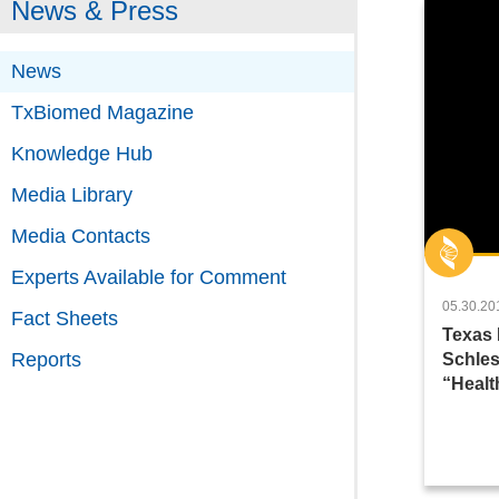
News & Press
News
TxBiomed Magazine
Knowledge Hub
Media Library
Media Contacts
Experts Available for Comment
05.30.20
Fact Sheets
Texas 
Reports
Schles
“Healt