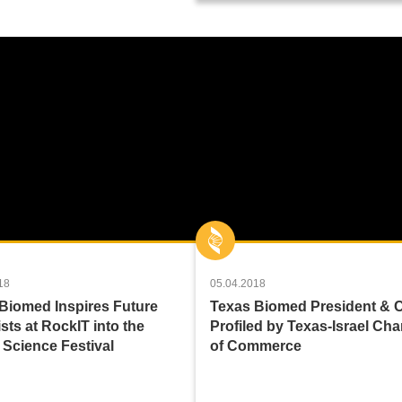
18
05.04.2018
Biomed Inspires Future
Texas Biomed President &
sts at RockIT into the
Profiled by Texas-Israel Ch
 Science Festival
of Commerce