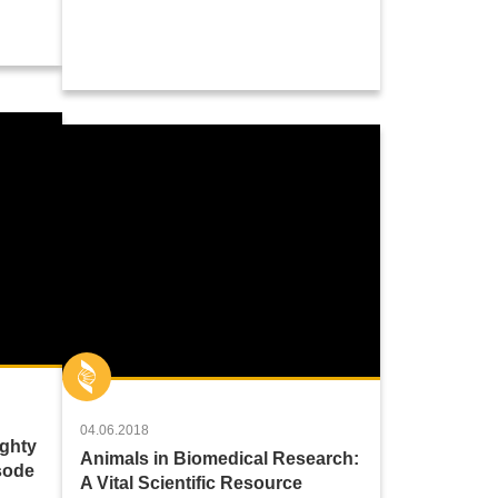
04.06.2018
ighty
Animals in Biomedical Research:
sode
A Vital Scientific Resource