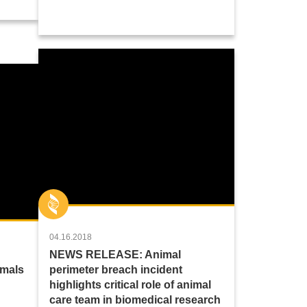
04.16.2018
NEWS RELEASE: Animal
imals
perimeter breach incident
highlights critical role of animal
care team in biomedical research