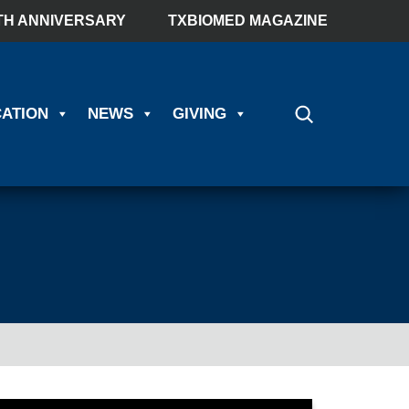
TH ANNIVERSARY
TXBIOMED MAGAZINE
ATION
NEWS
GIVING