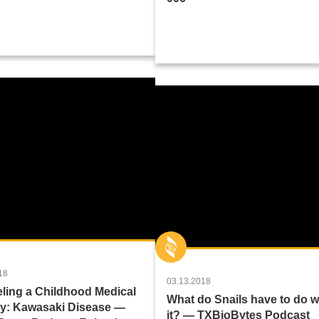
18
03.13.2018
ling a Childhood Medical
What do Snails have to do w
y: Kawasaki Disease —
it? — TXBioBytes Podcast