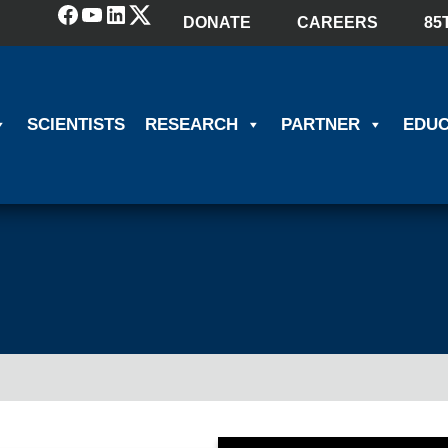
Facebook
YouTube
LinkedIn
(X) Twitter
DONATE
CAREERS
85
SCIENTISTS
RESEARCH
PARTNER
EDUC