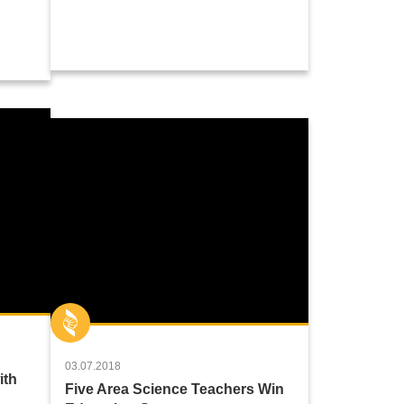
03.07.2018
ith
Five Area Science Teachers Win