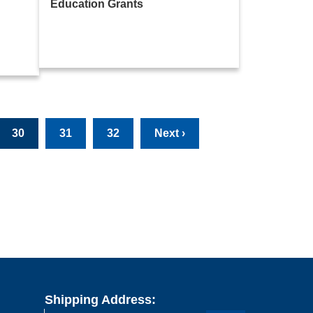
Education Grants
30
31
32
Next ›
Shipping Address: