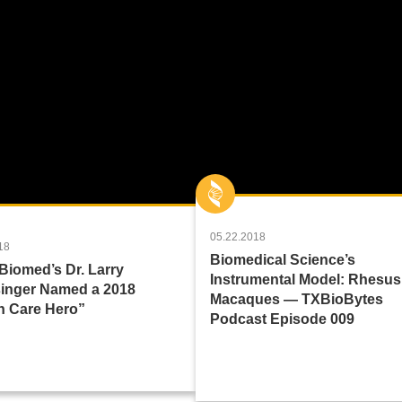
05.22.2018
18
Biomedical Science’s
Biomed’s Dr. Larry
Instrumental Model: Rhesus
inger Named a 2018
Macaques — TXBioBytes
h Care Hero”
Podcast Episode 009