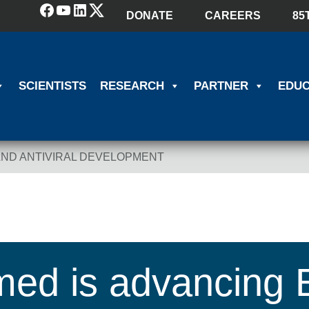
Facebook
YouTube
LinkedIn
(X) Twitter
DONATE
CAREERS
85
SCIENTISTS
RESEARCH
PARTNER
EDUC
AND ANTIVIRAL DEVELOPMENT
ed is advancing 