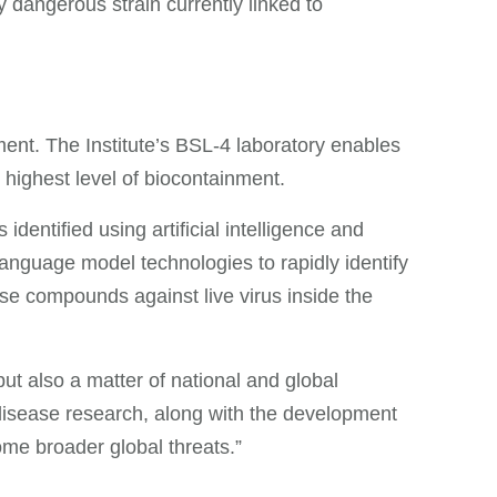
 dangerous strain currently linked to
ent. The Institute’s BSL-4 laboratory enables
 highest level of biocontainment.
identified using artificial intelligence and
anguage model technologies to rapidly identify
se compounds against live virus inside the
but also a matter of national and global
disease research, along with the development
ome broader global threats.”