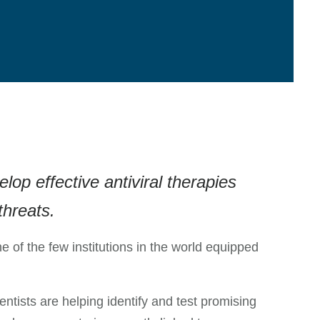
op effective antiviral therapies
threats.
ne of the few institutions in the world equipped
tists are helping identify and test promising