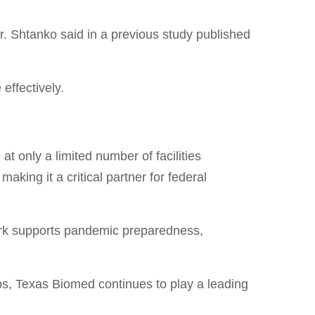
Dr. Shtanko said in a previous study published
effectively.
at only a limited number of facilities
king it a critical partner for federal
work supports pandemic preparedness,
ps, Texas Biomed continues to play a leading