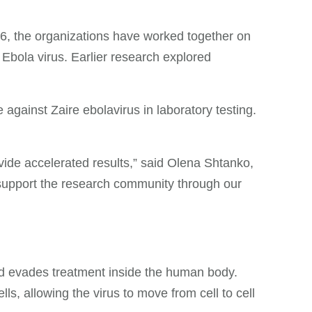
6, the organizations have worked together on
 Ebola virus. Earlier research explored
gainst Zaire ebolavirus in laboratory testing.
vide accelerated results,” said Olena Shtanko,
 support the research community through our
and evades treatment inside the human body.
, allowing the virus to move from cell to cell