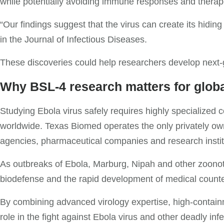
while potentially avoiding immune responses and therape
“Our findings suggest that the virus can create its hidin
in the Journal of Infectious Diseases.
These discoveries could help researchers develop next-g
Why BSL-4 research matters for globa
Studying Ebola virus safely requires highly specialized co
worldwide. Texas Biomed operates the only privately owne
agencies, pharmaceutical companies and research instit
As outbreaks of Ebola, Marburg, Nipah and other zoonoti
biodefense and the rapid development of medical counte
By combining advanced virology expertise, high-containm
role in the fight against Ebola virus and other deadly inf