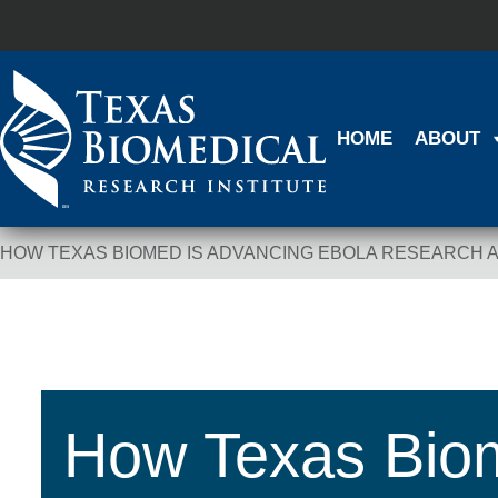
HOME
ABOUT
HOW TEXAS BIOMED IS ADVANCING EBOLA RESEARCH 
Breadcrumb Navigation
How Texas Biom