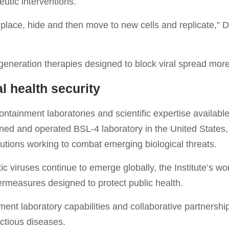
utic interventions.
g place, hide and then move to new cells and replicate,” 
eneration therapies designed to block viral spread more 
l health security
ntainment laboratories and scientific expertise available 
d and operated BSL-4 laboratory in the United States, ma
utions working to combat emerging biological threats.
c viruses continue to emerge globally, the Institute’s 
rmeasures designed to protect public health.
ent laboratory capabilities and collaborative partnershi
ectious diseases.