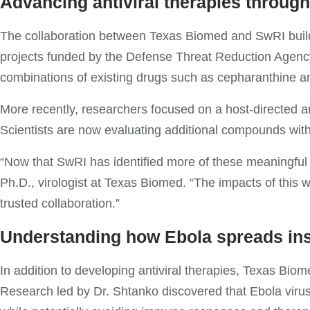
Advancing antiviral therapies through
The collaboration between Texas Biomed and SwRI builds
projects funded by the Defense Threat Reduction Agency (
combinations of existing drugs such as cepharanthine a
More recently, researchers focused on a host-directed a
Scientists are now evaluating additional compounds with
“Now that SwRI has identified more of these meaningful 
Ph.D., virologist at Texas Biomed. “The impacts of this
trusted collaboration.”
Understanding how Ebola spreads ins
In addition to developing antiviral therapies, Texas Bi
Research led by Dr. Shtanko discovered that Ebola virus 