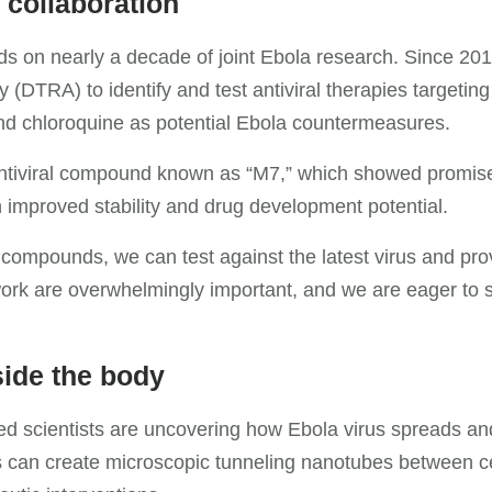
 collaboration
 on nearly a decade of joint Ebola research. Since 201
DTRA) to identify and test antiviral therapies targeting
nd chloroquine as potential Ebola countermeasures.
ntiviral compound known as “M7,” which showed promise a
 improved stability and drug development potential.
compounds, we can test against the latest virus and pro
 work are overwhelmingly important, and we are eager to
ide the body
omed scientists are uncovering how Ebola virus spreads 
can create microscopic tunneling nanotubes between cells