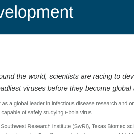
evelopment
d the world, scientists are racing to devel
adliest viruses before they become global 
rt as a global leader in infectious disease research and o
 capable of safely studying Ebola virus.
 Southwest Research Institute (SwRI), Texas Biomed scien