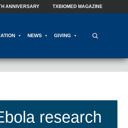
TH ANNIVERSARY
TXBIOMED MAGAZINE
ATION
NEWS
GIVING
Ebola research