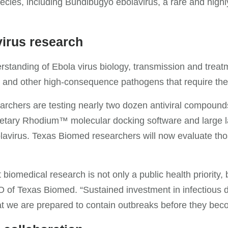
ecies, including Bundibugyo ebolavirus, a rare and highly
virus research
standing of Ebola virus biology, transmission and treatm
us and other high-consequence pathogens that require the
searchers are testing nearly two dozen antiviral compounds 
rietary Rhodium™ molecular docking software and large l
lavirus. Texas Biomed researchers will now evaluate tho
biomedical research is not only a public health priority, 
O of Texas Biomed. “Sustained investment in infectious 
hat we are prepared to contain outbreaks before they bec