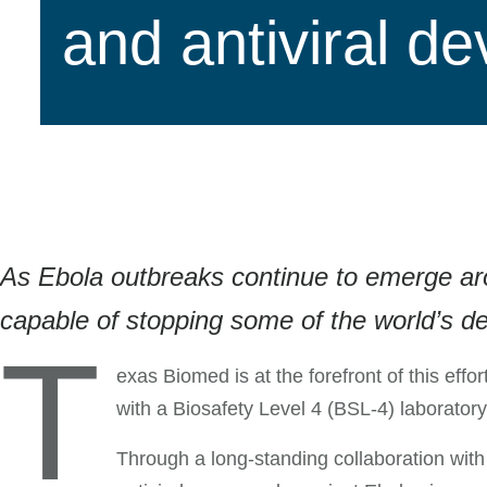
and antiviral d
As Ebola outbreaks continue to emerge aroun
capable of stopping some of the world’s de
T
exas Biomed is at the forefront of this effo
with a Biosafety Level 4 (BSL-4) laboratory
Through a long-standing collaboration with