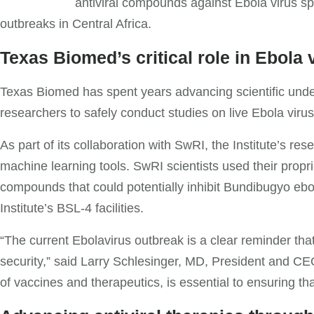
antiviral compounds against Ebola virus sp
outbreaks in Central Africa.
Texas Biomed’s critical role in Ebola 
Texas Biomed has spent years advancing scientific under
researchers to safely conduct studies on live Ebola vir
As part of its collaboration with SwRI, the Institute’s re
machine learning tools. SwRI scientists used their prop
compounds that could potentially inhibit Bundibugyo ebo
Institute’s BSL-4 facilities.
“The current Ebolavirus outbreak is a clear reminder that 
security,” said Larry Schlesinger, MD, President and CE
of vaccines and therapeutics, is essential to ensuring t