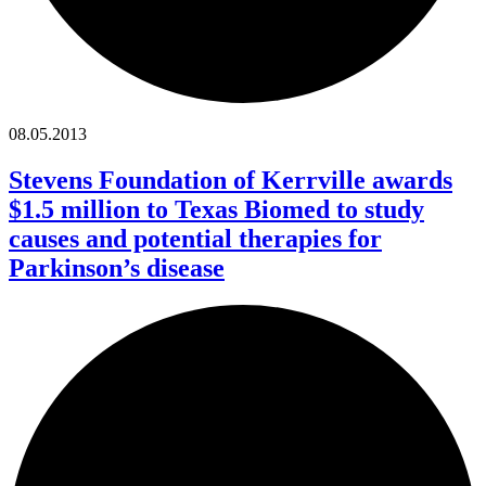
08.05.2013
Stevens Foundation of Kerrville awards
$1.5 million to Texas Biomed to study
causes and potential therapies for
Parkinson’s disease