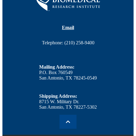
Email
Telephone: (210) 258-9400
Mailing Address:
P.O. Box 760549
San Antonio, TX 78245-0549
Shipping Address:
8715 W. Military Dr.
San Antonio, TX 78227-5302