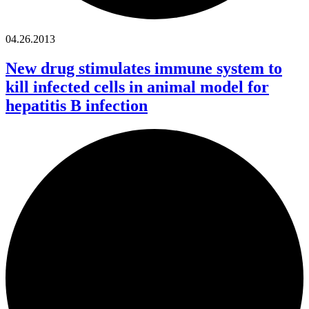
04.26.2013
New drug stimulates immune system to
kill infected cells in animal model for
hepatitis B infection