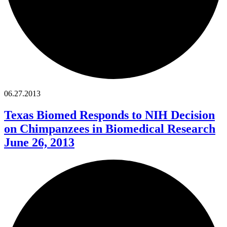
06.27.2013
Texas Biomed Responds to NIH Decision
on Chimpanzees in Biomedical Research
June 26, 2013