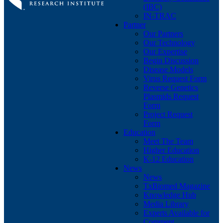
(IBC)
IN-TRAC
Partner
Our Partners
Our Technology
Our Expertise
Begin Discussion
Disease Models
Virus Request Form
Reverse Genetics
Plasmids Request
Form
Project Request
Form
Education
Meet The Team
Higher Education
K-12 Education
News
News
TxBiomed Magazine
Knowledge Hub
Media Library
Experts Available for
Comment