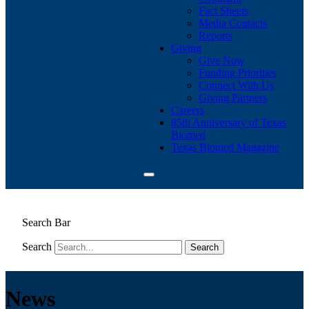
Fact Sheets
Media Contacts
Reports
Giving
Give Now
Funding Priorities
Connect With Us
Giving Partners
Careers
85th Anniversary of Texas
Biomed
Texas Biomed Magazine
Search Bar
Search
News