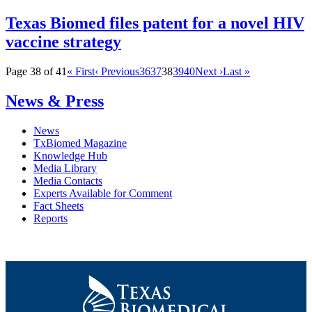
Texas Biomed files patent for a novel HIV
vaccine strategy
Page 38 of 41
« First
‹ Previous
36
37
38
39
40
Next ›
Last »
News & Press
News
TxBiomed Magazine
Knowledge Hub
Media Library
Media Contacts
Experts Available for Comment
Fact Sheets
Reports