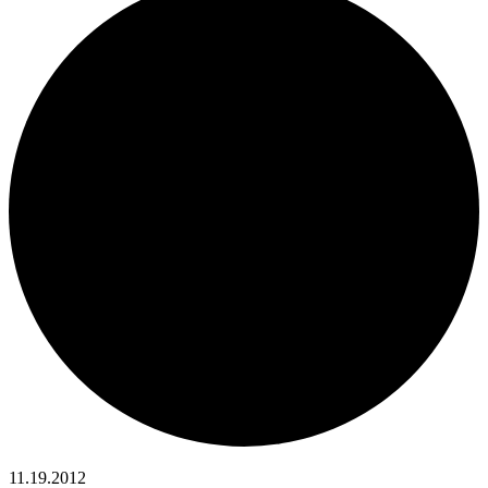
11.19.2012