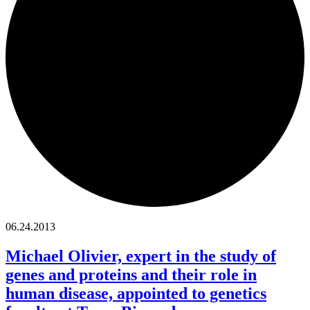
06.24.2013
Michael Olivier, expert in the study of
genes and proteins and their role in
human disease, appointed to genetics