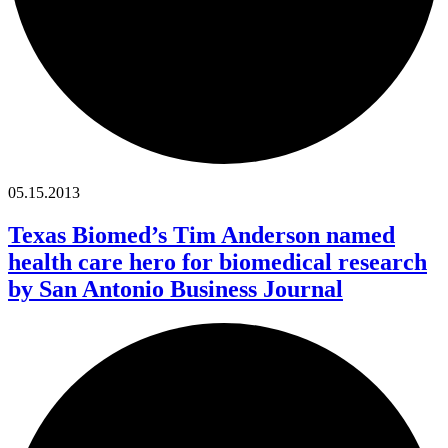
05.15.2013
Texas Biomed’s Tim Anderson named
health care hero for biomedical research
by San Antonio Business Journal