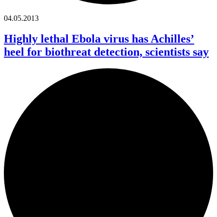
04.05.2013
Highly lethal Ebola virus has Achilles’
heel for biothreat detection, scientists say