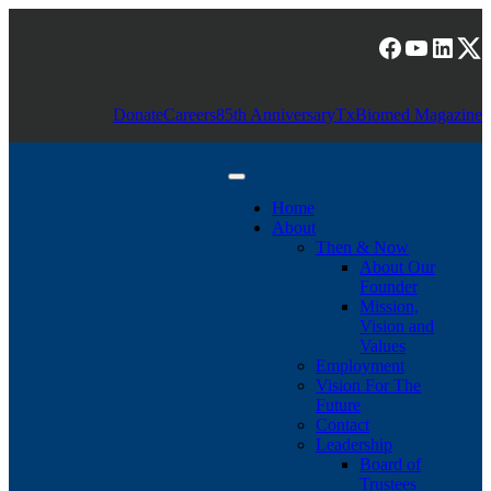
Skip
to
Facebook
YouTub
Linke
(X) T
content
Donate
Careers
85th Anniversary
TxBiomed Magazine
Home
About
Then & Now
About Our
Founder
Mission,
Vision and
Values
Employment
Vision For The
Future
Contact
Leadership
Board of
Trustees