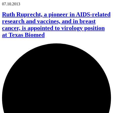
07.10.2013
Ruth Ruprecht, a pioneer in AIDS-related
research and vaccines, and in breast
cancer, is appointed to virology position
at Texas Biomed