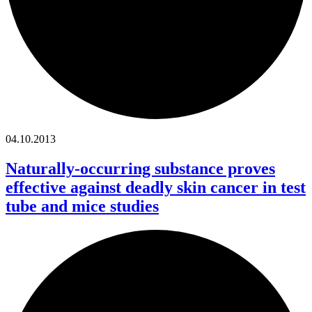
04.10.2013
Naturally-occurring substance proves
effective against deadly skin cancer in test
tube and mice studies