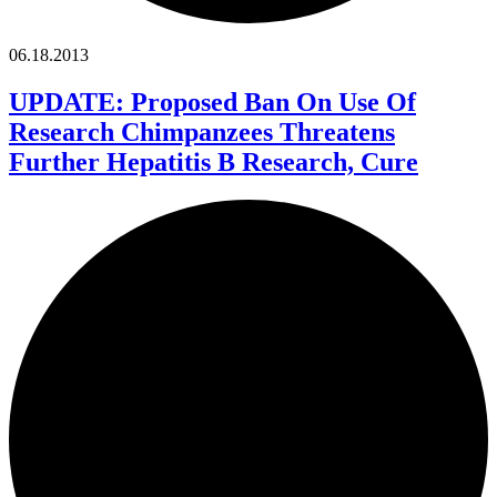
06.18.2013
UPDATE: Proposed Ban On Use Of
Research Chimpanzees Threatens
Further Hepatitis B Research, Cure