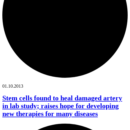
01.10.2013
Stem cells found to heal damaged artery
in lab study; raises hope for developing
new therapies for many diseases