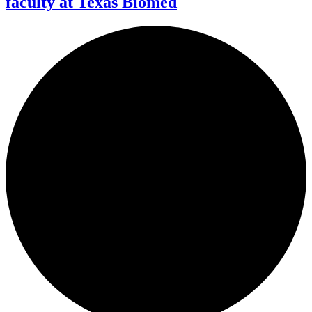
faculty at Texas Biomed