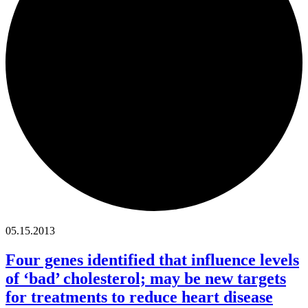
05.15.2013
Four genes identified that influence levels
of ‘bad’ cholesterol; may be new targets
for treatments to reduce heart disease