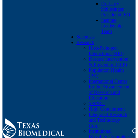
Dr. Larry
Schlesinger,
President/CEO
Institute
Leadership
Team
Scientists
Research
Host-Pathogen
Interactions (HPI)
Disease Intervention
& Prevention (DIP)
Population Health
(PH)
International Center
for the Advancement
of Research and
Education
SNPRC
High Containment
Integrated Research
and Technology
Core
Institutional
Biosafety Committee