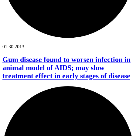
01.30.2013
Gum disease found to worsen infection in
animal model of AIDS; may slow
treatment effect in early stages of disease