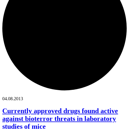
04.08.2013
Currently approved drugs found active
against bioterror threats in laboratory
studies of mice