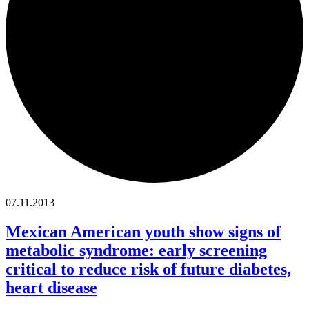
07.11.2013
Mexican American youth show signs of
metabolic syndrome: early screening
critical to reduce risk of future diabetes,
heart disease