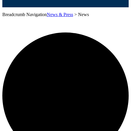
Breadcrumb Navigation
News & Press
>
News