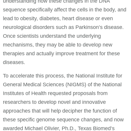
understanding how these changes in the DNA
sequence specifically affect the cells in the body, and
lead to obesity, diabetes, heart disease or even
neurological disorders such as Parkinson’s disease.
Once scientists understand the underlying
mechanisms, they may be able to develop new
therapies and actually improve treatment for these
diseases.
To accelerate this process, the National Institute for
General Medical Sciences (NIGMS) of the National
Institutes of Health requested proposals from
researchers to develop novel and innovative
approaches that will help decipher the function of
these specific genome sequence changes, and now
awarded Michael Olivier, Ph.D., Texas Biomed’s