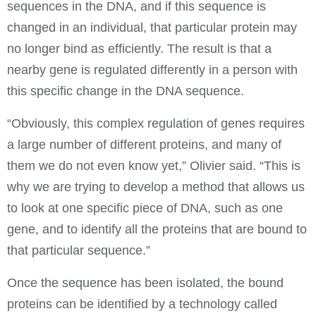
sequences in the DNA, and if this sequence is
changed in an individual, that particular protein may
no longer bind as efficiently. The result is that a
nearby gene is regulated differently in a person with
this specific change in the DNA sequence.
“Obviously, this complex regulation of genes requires
a large number of different proteins, and many of
them we do not even know yet,” Olivier said. “This is
why we are trying to develop a method that allows us
to look at one specific piece of DNA, such as one
gene, and to identify all the proteins that are bound to
that particular sequence.”
Once the sequence has been isolated, the bound
proteins can be identified by a technology called