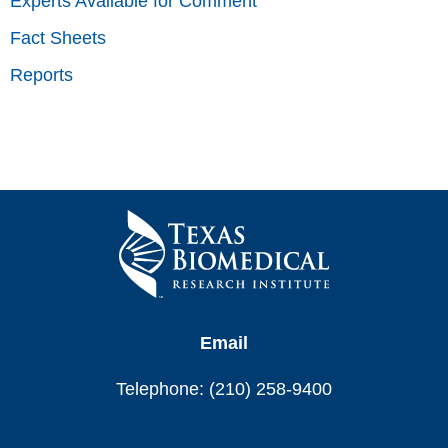
Experts Available for Comment
Fact Sheets
Reports
Email
Telephone: (210) 258-9400