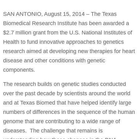
SAN ANTONIO, August 15, 2014 – The Texas
Biomedical Research Institute has been awarded a
$2.7 million grant from the U.S. National Institutes of
Health to fund innovative approaches to genetics
research aimed at developing new therapies for heart
disease and other conditions with genetic
components.
The research builds on genetic studies conducted
over the past decade by scientists around the world
and at Texas Biomed that have helped identify large
numbers of differences in the sequence of the human
genome that are contributing to a wide range of
diseases. The challenge that remains is