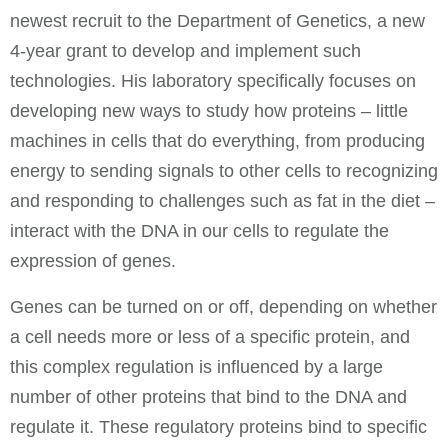
newest recruit to the Department of Genetics, a new
4-year grant to develop and implement such
technologies. His laboratory specifically focuses on
developing new ways to study how proteins – little
machines in cells that do everything, from producing
energy to sending signals to other cells to recognizing
and responding to challenges such as fat in the diet –
interact with the DNA in our cells to regulate the
expression of genes.
Genes can be turned on or off, depending on whether
a cell needs more or less of a specific protein, and
this complex regulation is influenced by a large
number of other proteins that bind to the DNA and
regulate it. These regulatory proteins bind to specific