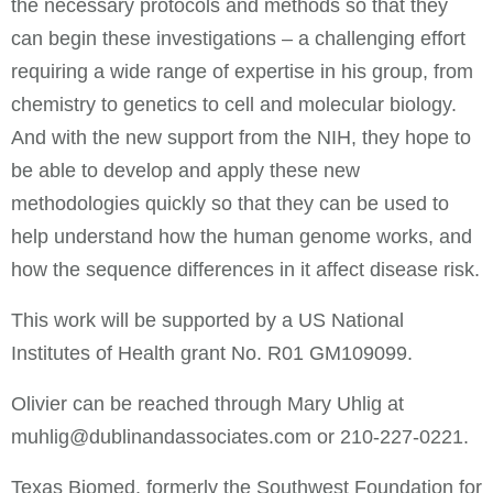
the necessary protocols and methods so that they
can begin these investigations – a challenging effort
requiring a wide range of expertise in his group, from
chemistry to genetics to cell and molecular biology.
And with the new support from the NIH, they hope to
be able to develop and apply these new
methodologies quickly so that they can be used to
help understand how the human genome works, and
how the sequence differences in it affect disease risk.
This work will be supported by a US National
Institutes of Health grant No. R01 GM109099.
Olivier can be reached through Mary Uhlig at
muhlig@dublinandassociates.com
or 210-227-0221.
Texas Biomed, formerly the Southwest Foundation for