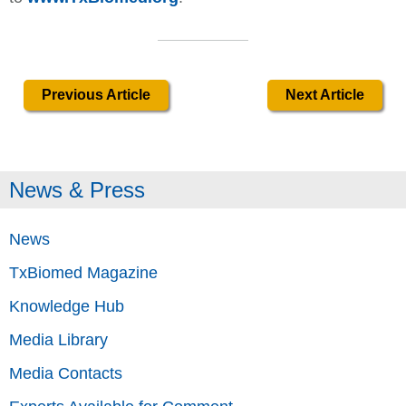
Previous Article
Next Article
News & Press
News
TxBiomed Magazine
Knowledge Hub
Media Library
Media Contacts