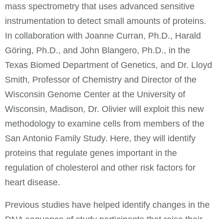
mass spectrometry that uses advanced sensitive
instrumentation to detect small amounts of proteins.
In collaboration with Joanne Curran, Ph.D., Harald
Göring, Ph.D., and John Blangero, Ph.D., in the
Texas Biomed Department of Genetics, and Dr. Lloyd
Smith, Professor of Chemistry and Director of the
Wisconsin Genome Center at the University of
Wisconsin, Madison, Dr. Olivier will exploit this new
methodology to examine cells from members of the
San Antonio Family Study. Here, they will identify
proteins that regulate genes important in the
regulation of cholesterol and other risk factors for
heart disease.
Previous studies have helped identify changes in the