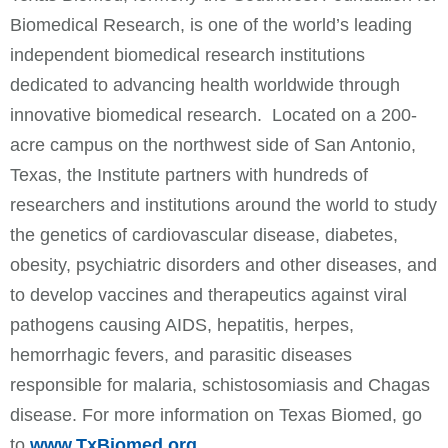
Biomedical Research, is one of the world’s leading
independent biomedical research institutions
dedicated to advancing health worldwide through
innovative biomedical research. Located on a 200-
acre campus on the northwest side of San Antonio,
Texas, the Institute partners with hundreds of
researchers and institutions around the world to study
the genetics of cardiovascular disease, diabetes,
obesity, psychiatric disorders and other diseases, and
to develop vaccines and therapeutics against viral
pathogens causing AIDS, hepatitis, herpes,
hemorrhagic fevers, and parasitic diseases
responsible for malaria, schistosomiasis and Chagas
disease. For more information on Texas Biomed, go
to
www.TxBiomed.org
.