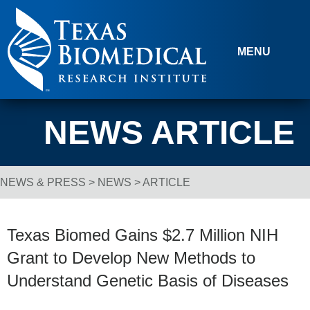
Skip to content
MENU
NEWS ARTICLE
NEWS & PRESS
>
NEWS
> ARTICLE
Breadcrumb Navigation
Texas Biomed Gains $2.7 Million NIH
Grant to Develop New Methods to
Understand Genetic Basis of Diseases