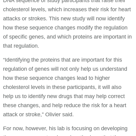
DNA sequence of study participants that raise their
cholesterol levels, which increases their risk for heart
attacks or strokes. This new study will now identify
how these sequence changes modify the regulation
of specific genes, and which proteins are important in
that regulation.
“Identifying the proteins that are important for this
regulation of genes will not only help us understand
how these sequence changes lead to higher
cholesterol levels in these participants, it will also
help us to identify new drugs that may help correct
these changes, and help reduce the risk for a heart
attack or stroke,” Olivier said.
For now, however, his lab is focusing on developing