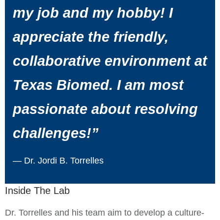
my job and my hobby! I
appreciate the friendly,
collaborative environment at
Texas Biomed. I am most
passionate about resolving
challenges!”
— Dr. Jordi B. Torrelles
Inside The Lab
Dr. Torrelles and his team aim to develop a culture-