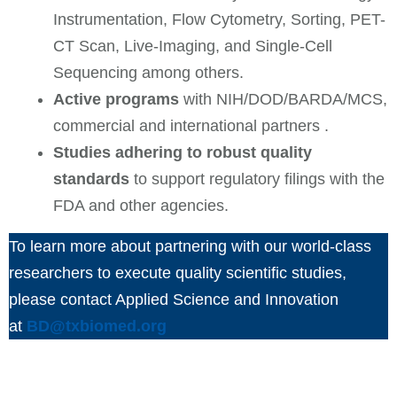
Instrumentation, Flow Cytometry, Sorting, PET-
CT Scan, Live-Imaging, and Single-Cell
Sequencing among others.
Active programs
with NIH/DOD/BARDA/MCS,
commercial and international partners .
Studies adhering to robust quality
standards
to support regulatory filings with the
FDA and other agencies.
To learn more about partnering with our world-class
researchers to execute quality scientific studies,
please contact Applied Science and Innovation
at
BD@txbiomed.org