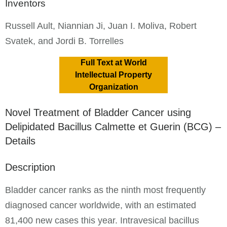
Inventors
Russell Ault, Niannian Ji, Juan I. Moliva, Robert
Svatek, and Jordi B. Torrelles
Full Text at World
Intellectual Property
Organization
Novel Treatment of Bladder Cancer using
Delipidated Bacillus Calmette et Guerin (BCG) –
Details
Description
Bladder cancer ranks as the ninth most frequently
diagnosed cancer worldwide, with an estimated
81,400 new cases this year. Intravesical bacillus