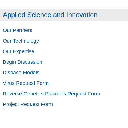
Applied Science and Innovation
Our Partners
Our Technology
Our Expertise
Begin Discussion
Disease Models
Virus Request Form
Reverse Genetics Plasmids Request Form
Project Request Form