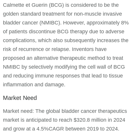
Calmette et Guerin (BCG) is considered to be the
golden standard treatment for non-muscle invasive
bladder cancer (NMIBC). However, approximately 8%
of patients discontinue BCG therapy due to adverse
complications, which also subsequently increases the
risk of recurrence or relapse. Inventors have
proposed an alternative therapeutic method to treat
NMIBC by selectively modifying the cell wall of BCG
and reducing immune responses that lead to tissue
inflammation and damage.
Market Need
Market need: The global bladder cancer therapeutics
market is anticipated to reach $320.8 million in 2024
and grow at a 4.5%CAGR between 2019 to 2024.