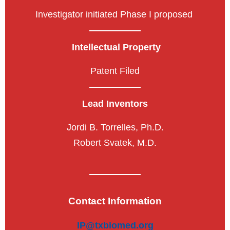
Investigator initiated Phase I proposed
Intellectual Property
Patent Filed
Lead Inventors
Jordi B. Torrelles, Ph.D.
Robert Svatek, M.D.
Contact Information
IP@txbiomed.org