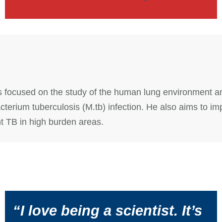
 is focused on the study of the human lung environment a
terium tuberculosis (M.tb) infection. He also aims to im
nt TB in high burden areas.
“I love being a scientist. It’s