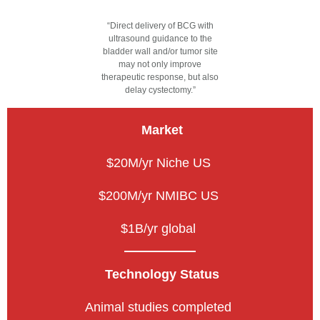
“Direct delivery of BCG with
ultrasound guidance to the
bladder wall and/or tumor site
may not only improve
therapeutic response, but also
delay cystectomy.”
Market
$20M/yr Niche US
$200M/yr NMIBC US
$1B/yr global
Technology Status
Animal studies completed