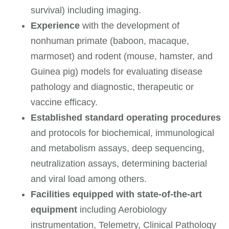
survival) including imaging.
Experience
with the development of
nonhuman primate (baboon, macaque,
marmoset) and rodent (mouse, hamster, and
Guinea pig) models for evaluating disease
pathology and diagnostic, therapeutic or
vaccine efficacy.
Established standard operating procedures
and protocols for biochemical, immunological
and metabolism assays, deep sequencing,
neutralization assays, determining bacterial
and viral load among others.
Facilities equipped with state-of-the-art
equipment
including Aerobiology
instrumentation, Telemetry, Clinical Pathology