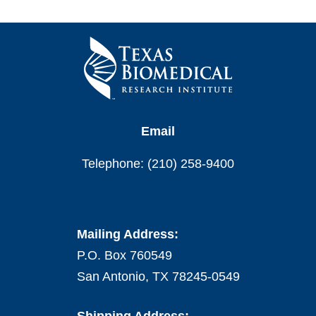
Email
Telephone: (210) 258-9400
Mailing Address:
P.O. Box 760549
San Antonio, TX 78245-0549