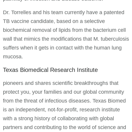
Dr. Torrelles and his team currently have a patented
TB vaccine candidate, based on a selective
biochemical removal of lipids from the bacterium cell
wall that mimics the modifications that M. tuberculosis
suffers when it gets in contact with the human lung
mucosa.
Texas Biomedical Research Institute
pioneers and shares scientific breakthroughs that
protect you, your families and our global community
from the threat of infectious diseases. Texas Biomed
is an independent, not-for-profit, research institute
with a strong history of collaborating with global
partners and contributing to the world of science and