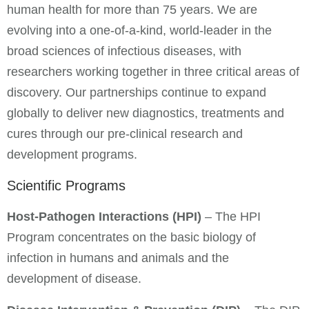
human health for more than 75 years. We are
evolving into a one-of-a-kind, world-leader in the
broad sciences of infectious diseases, with
researchers working together in three critical areas of
discovery. Our partnerships continue to expand
globally to deliver new diagnostics, treatments and
cures through our pre-clinical research and
development programs.
Scientific Programs
Host-Pathogen Interactions (HPI)
– The HPI
Program concentrates on the basic biology of
infection in humans and animals and the
development of disease.