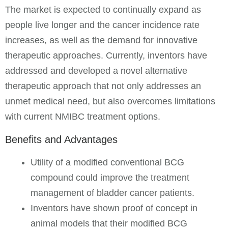
The market is expected to continually expand as
people live longer and the cancer incidence rate
increases, as well as the demand for innovative
therapeutic approaches. Currently, inventors have
addressed and developed a novel alternative
therapeutic approach that not only addresses an
unmet medical need, but also overcomes limitations
with current NMIBC treatment options.
Benefits and Advantages
Utility of a modified conventional BCG
compound could improve the treatment
management of bladder cancer patients.
Inventors have shown proof of concept in
animal models that their modified BCG