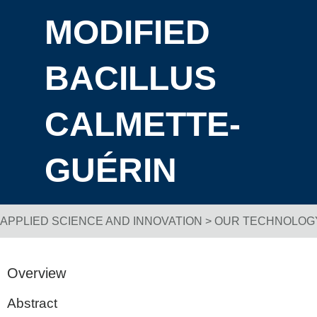
MODIFIED
BACILLUS
CALMETTE-
GUÉRIN
APPLIED SCIENCE AND INNOVATION
>
OUR TECHNOLOG
Breadcrumb Navigation
Overview
Abstract