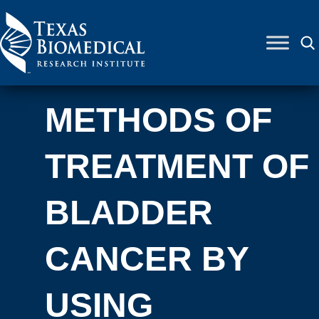
Skip to content
METHODS OF
TREATMENT OF
BLADDER
CANCER BY
USING