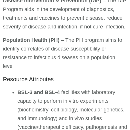
Disease Intervention & Prevention (DIP)
– The DIP
Program aids in the development of diagnostics,
treatments and vaccines to prevent disease, reduce
severity of disease and infection, if not cure infection.
Population Health (PH)
– The PH program aims to
identify correlates of disease susceptibility or
resistance to infectious diseases on a population
level
Resource Attributes
BSL-3 and BSL-4
facilities with laboratory
capacity to perform in vitro experiments
(biochemistry, cell biology, molecular genetics,
and immunology) and in vivo studies
(vaccine/therapeutic efficacy, pathogenesis and