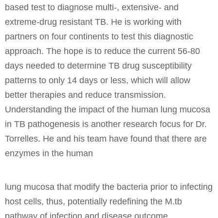
based test to diagnose multi-, extensive- and
extreme-drug resistant TB. He is working with
partners on four continents to test this diagnostic
approach. The hope is to reduce the current 56-80
days needed to determine TB drug susceptibility
patterns to only 14 days or less, which will allow
better therapies and reduce transmission.
Understanding the impact of the human lung mucosa
in TB pathogenesis is another research focus for Dr.
Torrelles. He and his team have found that there are
enzymes in the human
lung mucosa that modify the bacteria prior to infecting
host cells, thus, potentially redefining the M.tb
pathway of infection and disease outcome.