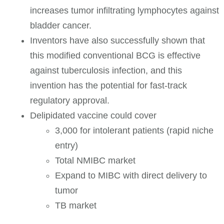
increases tumor infiltrating lymphocytes against
bladder cancer.
Inventors have also successfully shown that
this modified conventional BCG is effective
against tuberculosis infection, and this
invention has the potential for fast-track
regulatory approval.
Delipidated vaccine could cover
3,000 for intolerant patients (rapid niche
entry)
Total NMIBC market
Expand to MIBC with direct delivery to
tumor
TB market