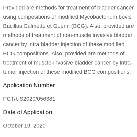
Provided are methods for treatment of bladder cancer
using compositions of modified Mycobacterium bovis
Bacillus Calmette et Guerin (BCG). Also, provided are
methods of treatment of non-muscle invasive bladder
cancer by intra-bladder injection of these modified
BCG compositions. Also, provided are methods of
treatment of muscle-invasive bladder cancer by intra-
tumor injection of these modified BCG compositions.
Application Number
PCT/US2020/056381
Date of Application
October 19, 2020