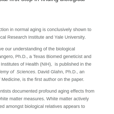
nction in normal aging is conclusively shown to
al Research Institute and Yale University.
ve our understanding of the biological
angero, Ph.D., a Texas Biomed geneticist and
Institutes of Health (NIH), is published in the
ademy of Sciences
. David Glahn, Ph.D., an
Medicine, is the first author on the paper.
entists documented profound aging effects from
white matter measures. White matter actively
red amongst biological relatives appears to