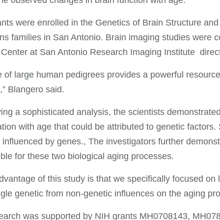
the observed changes in brain function with age.
ants were enrolled in the Genetics of Brain Structure a
s families in San Antonio. Brain imaging studies were c
Center at San Antonio Research Imaging Institute direc
 of large human pedigrees provides a powerful resource
,” Blangero said.
ing a sophisticated analysis, the scientists demonstrated
ation with age that could be attributed to genetic factors. 
influenced by genes., The investigators further demonstr
ble for these two biological aging processes.
dvantage of this study is that we specifically focused on
gle genetic from non-genetic influences on the aging pro
search was supported by NIH grants MH0708143, MH0