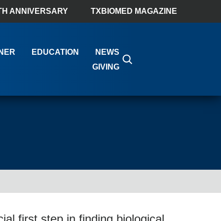
TH ANNIVERSARY
TXBIOMED MAGAZINE
NER
EDUCATION
NEWS
GIVING
al first step in finding biological