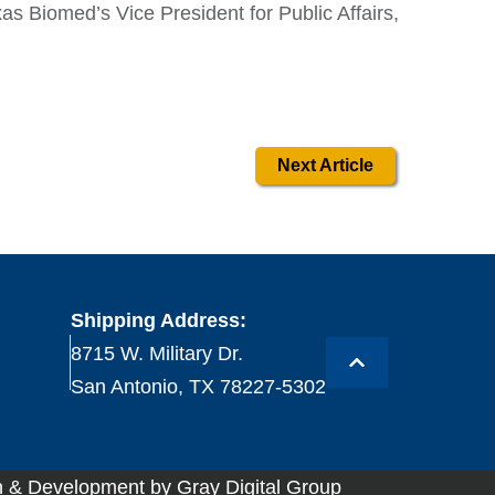
xas Biomed’s Vice President for Public Affairs,
Next Article
Shipping Address:
8715 W. Military Dr.
San Antonio, TX 78227-5302
 & Development by Gray Digital Group