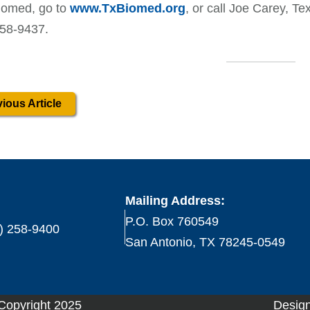
iomed, go to
www.TxBiomed.org
, or call Joe Carey, Te
258-9437.
ious Article
Mailing Address:
P.O. Box 760549
) 258-9400
San Antonio, TX 78245-0549
 Copyright 2025
Design