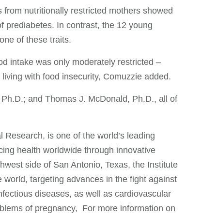
 from nutritionally restricted mothers showed
of prediabetes. In contrast, the 12 young
e of these traits.
ood intake was only moderately restricted –
 living with food insecurity, Comuzzie added.
 Ph.D.; and Thomas J. McDonald, Ph.D., all of
 Research, is one of the world’s leading
cing health worldwide through innovative
est side of San Antonio, Texas, the Institute
 world, targeting advances in the fight against
infectious diseases, as well as cardiovascular
roblems of pregnancy, For more information on