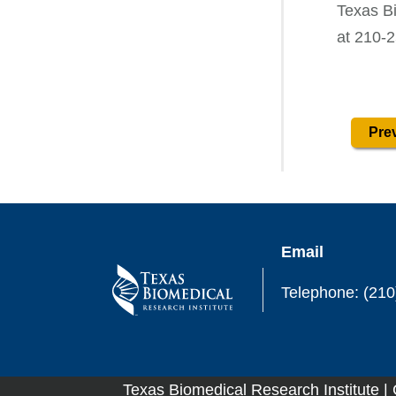
Texas B
at 210-
Prev
Email
Telephone: (210
Texas Biomedical Research Institute |