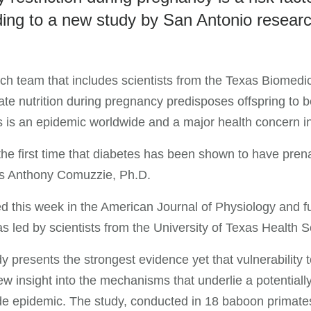
ing to a new study by San Antonio resear
ch team that includes scientists from the Texas Biomedic
te nutrition during pregnancy predisposes offspring to 
 is an epidemic worldwide and a major health concern i
 the first time that diabetes has been shown to have prena
s Anthony Comuzzie, Ph.D.
d this week in the American Journal of Physiology and fu
s led by scientists from the University of Texas Healt
y presents the strongest evidence yet that vulnerability 
ew insight into the mechanisms that underlie a potentiall
de epidemic. The study, conducted in 18 baboon primate