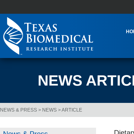
Skip to content
Main Navigation
HO
NEWS ARTIC
NEWS & PRESS
>
NEWS
> ARTICLE
Breadcrumb Navigation
Dietar
News & Press