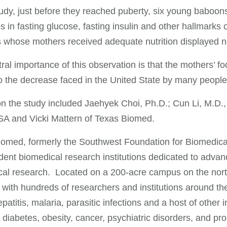
tudy, just before they reached puberty, six young baboons
s in fasting glucose, fasting insulin and other hallmarks 
whose mothers received adequate nutrition displayed non
ral importance of this observation is that the mothers’ f
to the decrease faced in the United State by many people
n the study included Jaehyek Choi, Ph.D.; Cun Li, M.D.,
 and Vicki Mattern of Texas Biomed.
omed, formerly the Southwest Foundation for Biomedical
ent biomedical research institutions dedicated to advan
al research. Located on a 200-acre campus on the northw
 with hundreds of researchers and institutions around the
patitis, malaria, parasitic infections and a host of other 
 diabetes, obesity, cancer, psychiatric disorders, and p