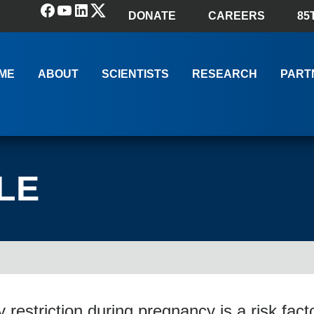
Facebook
YouTube
LinkedIn
(X) Twitter
DONATE
CAREERS
85
ME
ABOUT
SCIENTISTS
RESEARCH
PART
LE
y restriction during pregnancy is a risk facto