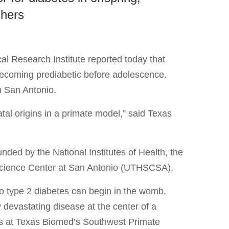
chers
al Research Institute reported today that
becoming prediabetic before adolescence.
n San Antonio.
tal origins in a primate model,” said Texas
nded by the National Institutes of Health, the
h Science Center at San Antonio (UTHSCSA).
to type 2 diabetes can begin in the womb,
y devastating disease at the center of a
s at Texas Biomed’s Southwest Primate