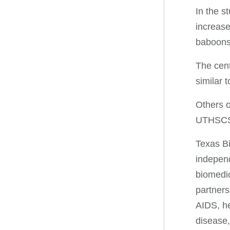
In the s
increase
baboons 
The cent
similar 
Others o
UTHSCSA
Texas Bi
independ
biomedic
partners
AIDS, he
disease,