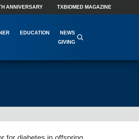
TH ANNIVERSARY
TXBIOMED MAGAZINE
NER
EDUCATION
NEWS
GIVING
r for diabetes in offspring,