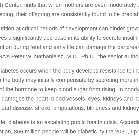
 Center, finds that when mothers are even moderately 
eding, their offspring are consistently found to be predi
trition at critical periods of development can hinder gro
s a significantly decrease in its ability to secrete insulin
rition during fetal and early life can damage the pancrea
s Peter W. Nathanielsz, M.D., Ph.D., the senior author 
iabetes occurs when the body develops resistance to ins
 the body may initially compensate by secreting more in
f the hormone to keep blood sugar from rising. In poorly
 damages the heart, blood vessels, eyes, kidneys and 
heart disease, stroke, amputations, blindness and kidney 
e, diabetes is an escalating public health crisis. Accord
tion, 366 million people will be diabetic by the 2030, up 