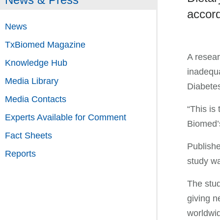
accord
News
TxBiomed Magazine
A resear
Knowledge Hub
inadequa
Media Library
Diabetes
Media Contacts
“This is
Experts Available for Comment
Biomed’
Fact Sheets
Publishe
Reports
study wa
The stud
giving n
worldwi