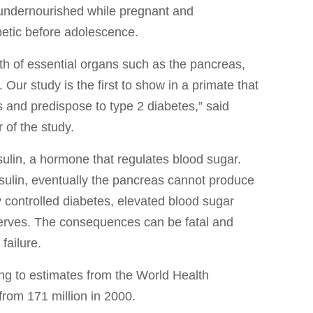
undernourished while pregnant and
abetic before adolescence.
wth of essential organs such as the pancreas,
. Our study is the first to show in a primate that
s and predispose to type 2 diabetes,” said
of the study.
ulin, a hormone that regulates blood sugar.
sulin, eventually the pancreas cannot produce
 controlled diabetes, elevated blood sugar
nerves. The consequences can be fatal and
failure.
ing to estimates from the World Health
from 171 million in 2000.