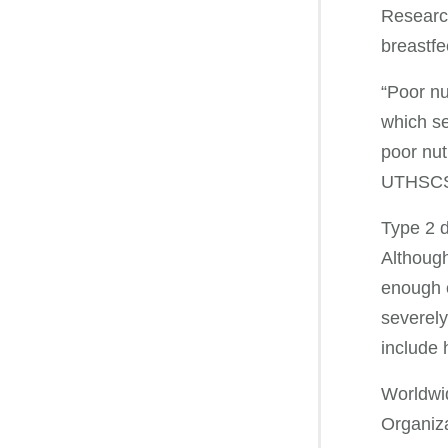
Research
breastfe
“Poor nu
which see
poor nut
UTHSCSA’
Type 2 d
Although
enough o
severely
include 
Worldwid
Organiza