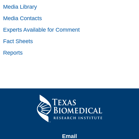
Media Library
Media Contacts
Experts Available for Comment
Fact Sheets
Reports
Email