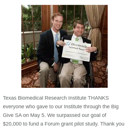
Texas Biomedical Research Institute THANKS
everyone who gave to our Institute through the Big
Give SA on May 5. We surpassed our goal of
$20,000 to fund a Forum grant pilot study. Thank you