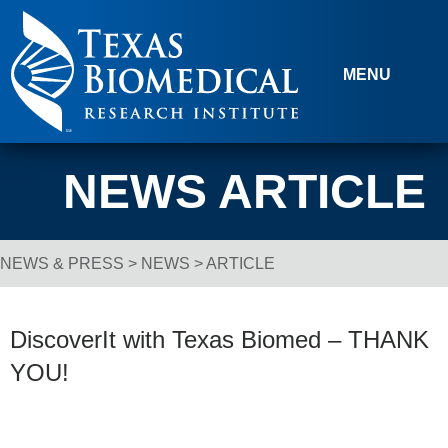
Skip to content
MENU
NEWS ARTICLE
NEWS & PRESS
>
NEWS
> ARTICLE
Breadcrumb Navigation
DiscoverIt with Texas Biomed – THANK
YOU!