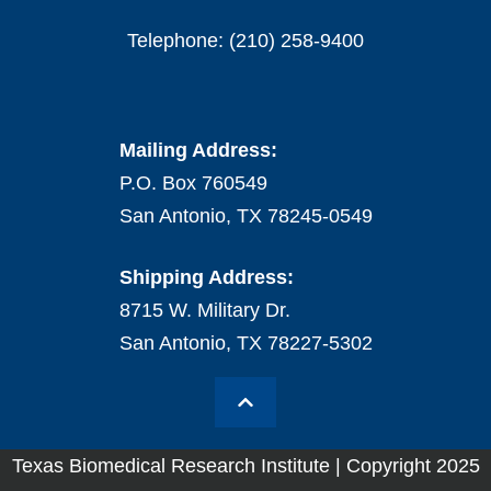
Telephone: (210) 258-9400
Mailing Address:
P.O. Box 760549
San Antonio, TX 78245-0549
Shipping Address:
8715 W. Military Dr.
San Antonio, TX 78227-5302
Texas Biomedical Research Institute | Copyright 2025