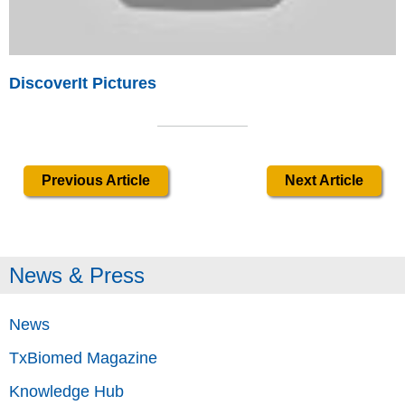
DiscoverIt Pictures
Previous Article
Next Article
News & Press
News
TxBiomed Magazine
Knowledge Hub