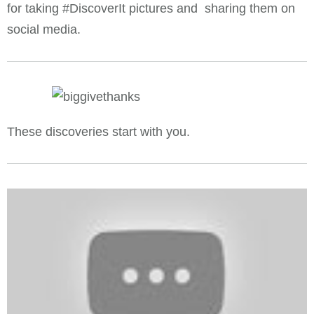
for taking #DiscoverIt pictures and sharing them on
social media.
These discoveries start with you.