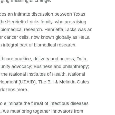
orging meaningful change.”
des an intimate discussion between Texas
e Henrietta Lacks family, who are raising
 biomedical research. Henrietta Lacks was an
r cancer cells, now known globally as HeLa
 integral part of biomedical research.
lthcare practice, delivery and access; Data,
munity advocacy; Business and philanthropy;
he National Institutes of Health, National
elopment (USAID), The Bill & Melinda Gates
 dozens more.
 eliminate the threat of infectious diseases
at, we must bring together innovators from