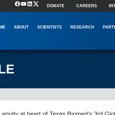
Facebook
YouTube
LinkedIn
(X) Twitter
DONATE
CAREERS
85
ME
ABOUT
SCIENTISTS
RESEARCH
PART
LE
 equity at heart of Texas Biomed’s 3rd G