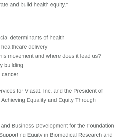
te and build health equity.”
ial determinants of health
healthcare delivery
 this movement and where does it lead us?
y building
d cancer
ices for Viasat, Inc. and the President of
 Achieving Equality and Equity Through
y and Business Development for the Foundation
s “Supporting Equity in Biomedical Research and