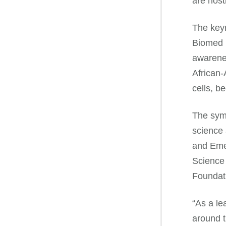
are host
The keyn
Biomed P
awarenes
African-
cells, b
The symp
science 
and Emer
Science 
Foundat
“As a le
around t