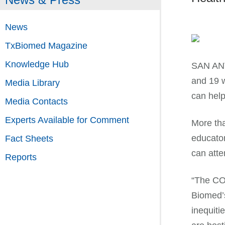
News
TxBiomed Magazine
Knowledge Hub
SAN ANT
and 19 w
Media Library
can help
Media Contacts
Experts Available for Comment
More tha
educator
Fact Sheets
can atte
Reports
“The COV
Biomed’
inequiti