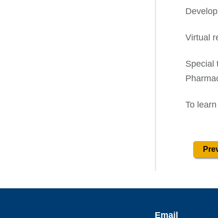
Develop
Virtual 
Special 
Pharmac
To learn
Prev
Email