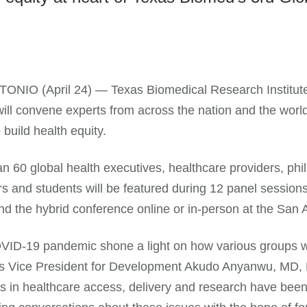
ONIO (April 24) — Texas Biomedical Research Institute
ill convene experts from across the nation and the worl
 build health equity.
n 60 global health executives, healthcare providers, phil
s and students will be featured during 12 panel session
nd the hybrid conference online or in-person at the San
ID-19 pandemic shone a light on how various groups we
s Vice President for Development Akudo Anyanwu, MD, M
es in healthcare access, delivery and research have bee