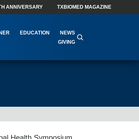
TH ANNIVERSARY
TXBIOMED MAGAZINE
NER
EDUCATION
NEWS
GIVING
lobal Health Symposium