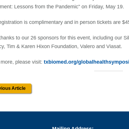
ment: Lessons from the Pandemic” on Friday, May 19.
registration is complimentary and in person tickets are $4
thanks to our 26 sponsors for this event, including our S
y, Tim & Karen Hixon Foundation, Valero and Viasat.
 more, please visit:
txbiomed.org/globalhealthsympos
ious Article
Mailing Address: