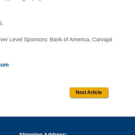
5.
ilver Level Sponsors: Bank of America, Carvajal
ium
Next Article
Shipping Address: