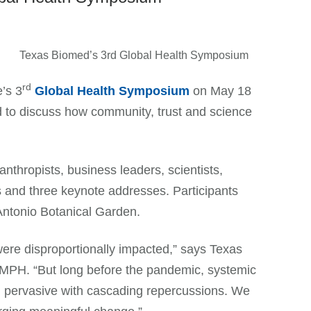
rd
’s 3
Global Health Symposium
on May 18
d to discuss how community, trust and science
anthropists, business leaders, scientists,
s and three keynote addresses. Participants
 Antonio Botanical Garden.
re disproportionally impacted,” says Texas
PH. “But long before the pandemic, systemic
n pervasive with cascading repercussions. We