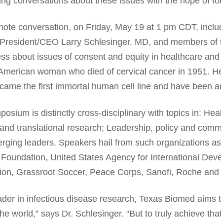
ing conversations about these issues with the hope of f
ote conversation, on Friday, May 19 at 1 pm CDT, inclu
resident/CEO Larry Schlesinger, MD, and members of th
s about issues of consent and equity in healthcare and
American woman who died of cervical cancer in 1951. He
ecame the first immortal human cell line and have been an
osium is distinctly cross-disciplinary with topics in: Hea
and translational research; Leadership, policy and com
ging leaders. Speakers hail from such organizations as t
Foundation, United States Agency for International Dev
ion, Grassroot Soccer, Peace Corps, Sanofi, Roche and
ader in infectious disease research, Texas Biomed aims to
he world,” says Dr. Schlesinger. “But to truly achieve th