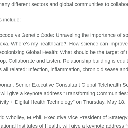
any different sectors and global communities to collabora
 include:
pcode vs Genetic Code: Unraveling the importance of soc
exa, Where’s my healthcare?: How science can improve 
colonizing Global Health: What should be the target of
op, Collaborate and Listen: Relationship building is equit
’s all related: Infection, inflammation, chronic disease an
onan, Senior Executive Consultant Global Telehealth Serv
will give a keynote address “Transforming Communities:
vity + Digital Health Technology” on Thursday, May 18.
d Wholley, M.Phil, Executive Vice-President of Strateg
National Institutes of Health, will give a keynote addres