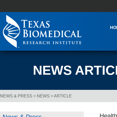
Skip to content
Main Navigation
HO
NEWS ARTIC
NEWS & PRESS
>
NEWS
> ARTICLE
Breadcrumb Navigation
Health
News & Press