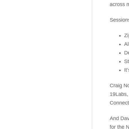
across m
Sessions
Zi
Al
De
St
It
Craig No
19Labs, 
Connecti
And Davi
for the 