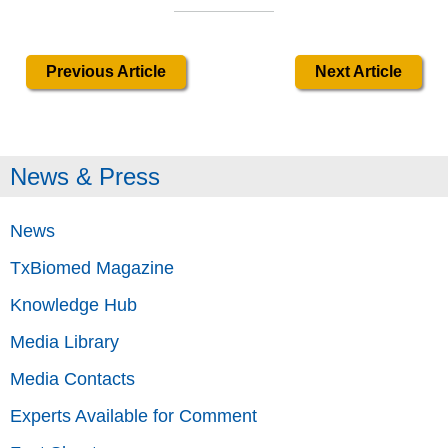
Previous Article
Next Article
News & Press
News
TxBiomed Magazine
Knowledge Hub
Media Library
Media Contacts
Experts Available for Comment