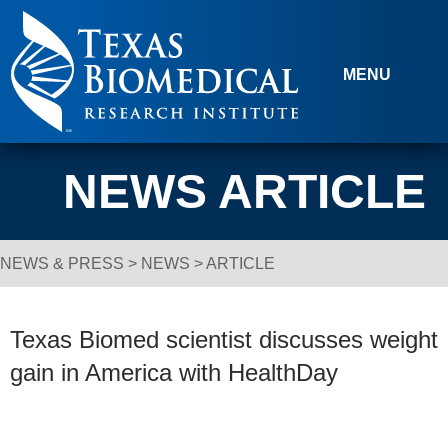
Skip to content
MENU
NEWS ARTICLE
NEWS & PRESS
>
NEWS
> ARTICLE
Breadcrumb Navigation
Texas Biomed scientist discusses weight
gain in America with HealthDay