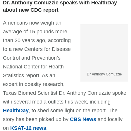
Dr. Anthony Comuzzie speaks with HealthDay
about new CDC report
Americans now weigh an
average of 15 pounds more
than 20 years ago, according
to a new Centers for Disease
Control and Prevention’s
National Center for Health
Dr. Anthony Comuzzie
Statistics report. As an
expert in obesity research,
Texas Biomed Scientist Dr. Anthony Comuzzie spoke
with several media outlets this week, including
HealthDay
, to shed some light on the report. The
story has been picked up by
CBS News
and locally
on
KSAT-12 news
.