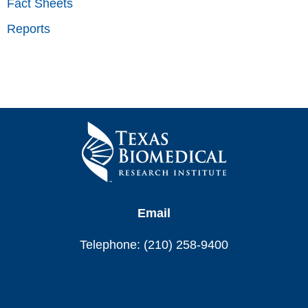
Fact Sheets
Reports
Email
Telephone: (210) 258-9400