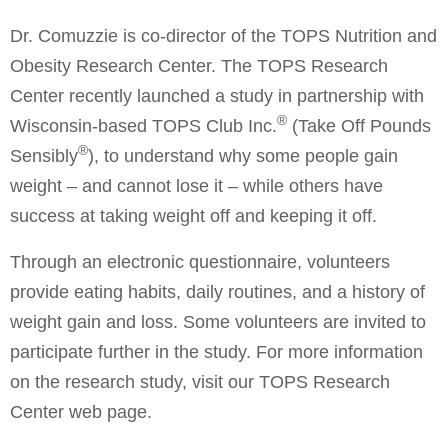
Dr. Comuzzie is co-director of the TOPS Nutrition and
Obesity Research Center. The TOPS Research
Center recently launched a study in partnership with
®
Wisconsin-based TOPS Club Inc.
(Take Off Pounds
®
Sensibly
), to understand why some people gain
weight – and cannot lose it – while others have
success at taking weight off and keeping it off.
Through an electronic questionnaire, volunteers
provide eating habits, daily routines, and a history of
weight gain and loss. Some volunteers are invited to
participate further in the study. For more information
on the research study, visit our TOPS Research
Center web page.