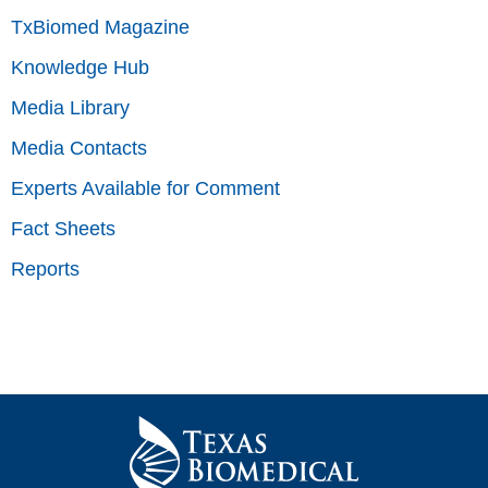
TxBiomed Magazine
Knowledge Hub
Media Library
Media Contacts
Experts Available for Comment
Fact Sheets
Reports