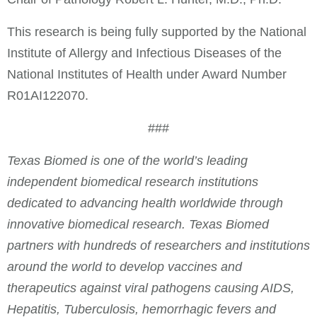
This research is being fully supported by the National
Institute of Allergy and Infectious Diseases of the
National Institutes of Health under Award Number
R01AI122070.
###
Texas Biomed is one of the world’s leading
independent biomedical research institutions
dedicated to advancing health worldwide through
innovative biomedical research. Texas Biomed
partners with hundreds of researchers and institutions
around the world to develop vaccines and
therapeutics against viral pathogens causing AIDS,
Hepatitis, Tuberculosis, hemorrhagic fevers and