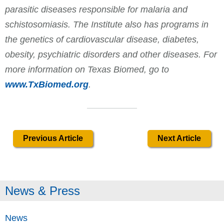
parasitic diseases responsible for malaria and
schistosomiasis. The Institute also has programs in
the genetics of cardiovascular disease, diabetes,
obesity, psychiatric disorders and other diseases. For
more information on Texas Biomed, go to
www.TxBiomed.org
.
Previous Article
Next Article
News & Press
News