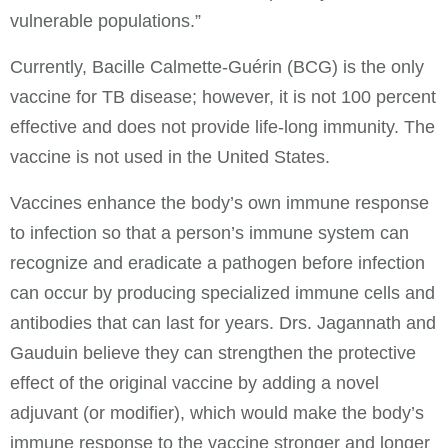
vulnerable populations.”
Currently, Bacille Calmette-Guérin (BCG) is the only
vaccine for TB disease; however, it is not 100 percent
effective and does not provide life-long immunity. The
vaccine is not used in the United States.
Vaccines enhance the body’s own immune response
to infection so that a person’s immune system can
recognize and eradicate a pathogen before infection
can occur by producing specialized immune cells and
antibodies that can last for years. Drs. Jagannath and
Gauduin believe they can strengthen the protective
effect of the original vaccine by adding a novel
adjuvant (or modifier), which would make the body’s
immune response to the vaccine stronger and longer