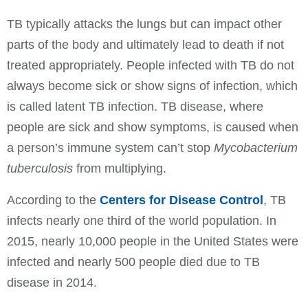
TB typically attacks the lungs but can impact other
parts of the body and ultimately lead to death if not
treated appropriately. People infected with TB do not
always become sick or show signs of infection, which
is called latent TB infection. TB disease, where
people are sick and show symptoms, is caused when
a person’s immune system can’t stop
M
ycobacterium
tuberculosis
from multiplying.
According to the
Centers for Disease Control
, TB
infects nearly one third of the world population. In
2015, nearly 10,000 people in the United States were
infected and nearly 500 people died due to TB
disease in 2014.