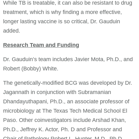
While TB is treatable, it can also be resistant to drug
treatment, which is why finding a more effective,
longer lasting vaccine is so critical, Dr. Gauduin
added.
Research Team and Funding
Dr. Gauduin’s team includes Javier Mota, Ph.D., and
Robert (Bobby) White.
The genetically-modified BCG was developed by Dr.
Jagannath in conjunction with Subramanian
Dhandayuthapani, Ph.D., an associate professor of
microbiology at The Texas Tech Medical School El
Paso. Other coinvestigators include Arshad Khan,
Ph.D., Jeffrey K. Actor, Ph. D and Professor and
Chair of Pathology Robert L. Hunter, M.D., Ph.D.