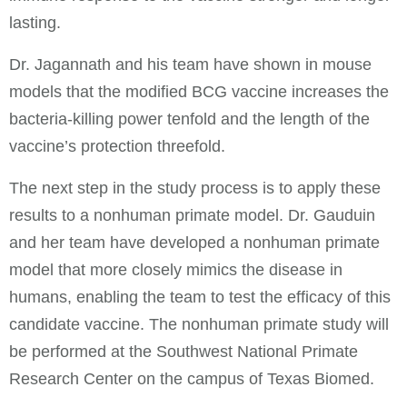
lasting.
Dr. Jagannath and his team have shown in mouse
models that the modified BCG vaccine increases the
bacteria-killing power tenfold and the length of the
vaccine’s protection threefold.
The next step in the study process is to apply these
results to a nonhuman primate model. Dr. Gauduin
and her team have developed a nonhuman primate
model that more closely mimics the disease in
humans, enabling the team to test the efficacy of this
candidate vaccine. The nonhuman primate study will
be performed at the Southwest National Primate
Research Center on the campus of Texas Biomed.