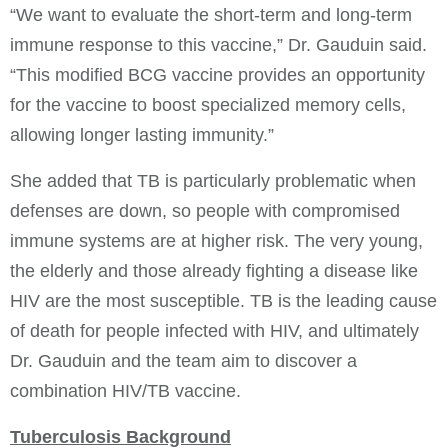
“We want to evaluate the short-term and long-term
immune response to this vaccine,” Dr. Gauduin said.
“This modified BCG vaccine provides an opportunity
for the vaccine to boost specialized memory cells,
allowing longer lasting immunity.”
She added that TB is particularly problematic when
defenses are down, so people with compromised
immune systems are at higher risk. The very young,
the elderly and those already fighting a disease like
HIV are the most susceptible. TB is the leading cause
of death for people infected with HIV, and ultimately
Dr. Gauduin and the team aim to discover a
combination HIV/TB vaccine.
Tuberculosis Background