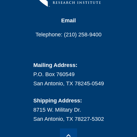
Email
Telephone: (210) 258-9400
Mailing Address:
P.O. Box 760549
San Antonio, TX 78245-0549
Shipping Address:
8715 W. Military Dr.
San Antonio, TX 78227-5302