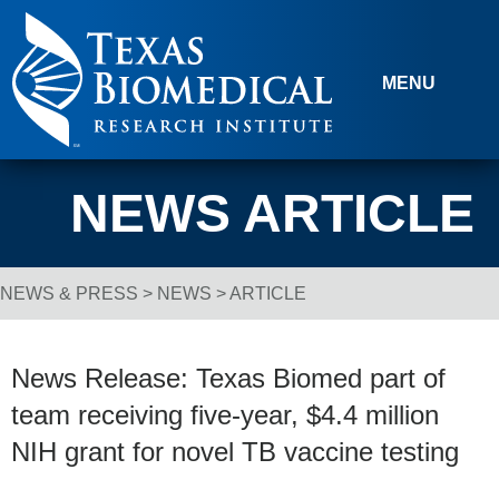
Skip to content
MENU
NEWS ARTICLE
NEWS & PRESS
>
NEWS
> ARTICLE
Breadcrumb Navigation
News Release: Texas Biomed part of
team receiving five-year, $4.4 million
NIH grant for novel TB vaccine testing