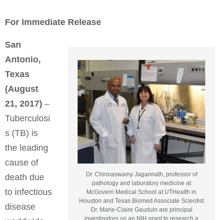
For Immediate Release
San
Antonio,
Texas
(August
21, 2017)
–
Tuberculosi
s (TB) is
the leading
cause of
Dr. Chinnaswamy Jagannath, professor of
death due
pathology and laboratory medicine at
to infectious
McGovern Medical School at UTHealth in
Houston and Texas Biomed Associate Scientist
disease
Dr. Marie-Claire Gauduin are principal
investigators on an NIH grant to research a