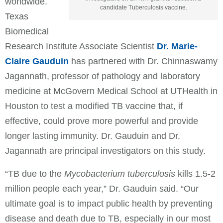
worldwide.
candidate Tuberculosis vaccine.
Texas
Biomedical
Research Institute Associate Scientist
Dr. Marie-
Claire Gauduin
has partnered with Dr. Chinnaswamy
Jagannath, professor of pathology and laboratory
medicine at McGovern Medical School at UTHealth in
Houston to test a modified TB vaccine that, if
effective, could prove more powerful and provide
longer lasting immunity. Dr. Gauduin and Dr.
Jagannath are principal investigators on this study.
“TB due to the
Mycobacterium tuberculosis
kills 1.5-2
million people each year,” Dr. Gauduin said. “Our
ultimate goal is to impact public health by preventing
disease and death due to TB, especially in our most