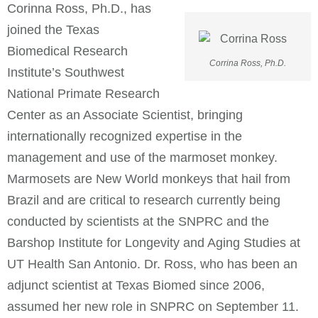
Corinna Ross, Ph.D., has
joined the Texas
Biomedical Research
Corrina Ross, Ph.D.
Institute’s Southwest
National Primate Research
Center as an Associate Scientist, bringing
internationally recognized expertise in the
management and use of the marmoset monkey.
Marmosets are New World monkeys that hail from
Brazil and are critical to research currently being
conducted by scientists at the SNPRC and the
Barshop Institute for Longevity and Aging Studies at
UT Health San Antonio. Dr. Ross, who has been an
adjunct scientist at Texas Biomed since 2006,
assumed her new role in SNPRC on September 11.