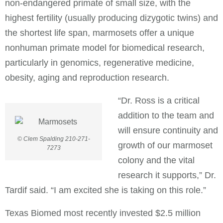
non-endangered primate of small size, with the
highest fertility (usually producing dizygotic twins) and
the shortest life span, marmosets offer a unique
nonhuman primate model for biomedical research,
particularly in genomics, regenerative medicine,
obesity, aging and reproduction research.
“Dr. Ross is a critical
addition to the team and
will ensure continuity and
© Clem Spalding 210-271-
growth of our marmoset
7273
colony and the vital
research it supports,” Dr.
Tardif said. “I am excited she is taking on this role.”
Texas Biomed most recently invested $2.5 million