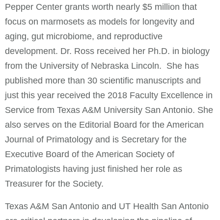
Pepper Center grants worth nearly $5 million that
focus on marmosets as models for longevity and
aging, gut microbiome, and reproductive
development. Dr. Ross received her Ph.D. in biology
from the University of Nebraska Lincoln. She has
published more than 30 scientific manuscripts and
just this year received the 2018 Faculty Excellence in
Service from Texas A&M University San Antonio. She
also serves on the Editorial Board for the American
Journal of Primatology and is Secretary for the
Executive Board of the American Society of
Primatologists having just finished her role as
Treasurer for the Society.
Texas A&M San Antonio and UT Health San Antonio