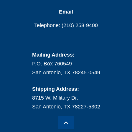
Email
Telephone: (210) 258-9400
Mailing Address:
P.O. Box 760549
San Antonio, TX 78245-0549
Shipping Address:
8715 W. Military Dr.
San Antonio, TX 78227-5302