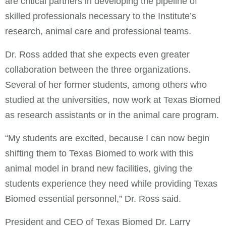
are critical partners in developing the pipeline of
skilled professionals necessary to the Institute’s
research, animal care and professional teams.
Dr. Ross added that she expects even greater
collaboration between the three organizations.
Several of her former students, among others who
studied at the universities, now work at Texas Biomed
as research assistants or in the animal care program.
“My students are excited, because I can now begin
shifting them to Texas Biomed to work with this
animal model in brand new facilities, giving the
students experience they need while providing Texas
Biomed essential personnel,” Dr. Ross said.
President and CEO of Texas Biomed Dr. Larry