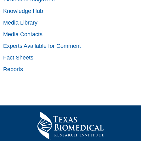
Knowledge Hub
Media Library
Media Contacts
Experts Available for Comment
Fact Sheets
Reports