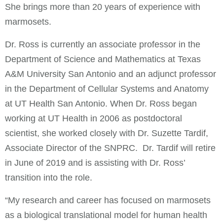
She brings more than 20 years of experience with
marmosets.
Dr. Ross is currently an associate professor in the
Department of Science and Mathematics at Texas
A&M University San Antonio and an adjunct professor
in the Department of Cellular Systems and Anatomy
at UT Health San Antonio. When Dr. Ross began
working at UT Health in 2006 as postdoctoral
scientist, she worked closely with Dr. Suzette Tardif,
Associate Director of the SNPRC. Dr. Tardif will retire
in June of 2019 and is assisting with Dr. Ross’
transition into the role.
“My research and career has focused on marmosets
as a biological translational model for human health