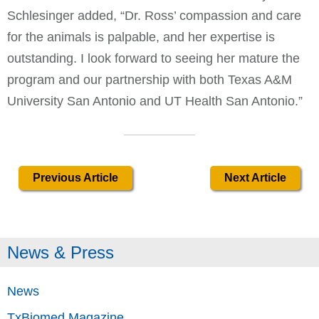
Schlesinger added, “Dr. Ross’ compassion and care
for the animals is palpable, and her expertise is
outstanding. I look forward to seeing her mature the
program and our partnership with both Texas A&M
University San Antonio and UT Health San Antonio.”
Previous Article
Next Article
News & Press
News
TxBiomed Magazine