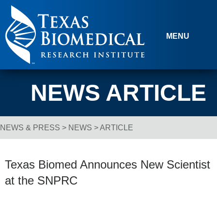
Skip to content
MENU
NEWS ARTICLE
NEWS & PRESS
>
NEWS
> ARTICLE
Breadcrumb Navigation
Texas Biomed Announces New Scientist
at the SNPRC