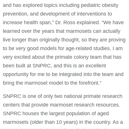
and has explored topics including pediatric obesity
prevention, and development of interventions to
increase health span,” Dr. Ross explained. “We have
learned over the years that marmosets can actually
live longer than originally thought, so they are proving
to be very good models for age-related studies. I am
very excited about the primate colony team that has
been built at SNPRC, and this is an excellent
opportunity for me to be integrated into the team and
bring the marmoset model to the forefront.”
SNPRC is one of only two national primate research
centers that provide marmoset research resources.
SNPRC houses the largest population of aged
marmosets (older than 10 years) in the country. As a