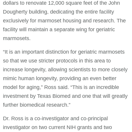
dollars to renovate 12,000 square feet of the John
Dougherty building, dedicating the entire facility
exclusively for marmoset housing and research. The
facility will maintain a separate wing for geriatric
marmosets.
“It is an important distinction for geriatric marmosets
so that we use stricter protocols in this area to
increase longevity, allowing scientists to more closely
mimic human longevity, providing an even better
model for aging,” Ross said. “This is an incredible
investment by Texas Biomed and one that will greatly
further biomedical research.”
Dr. Ross is a co-investigator and co-principal
investigator on two current NIH grants and two