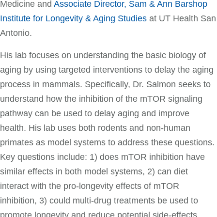
Medicine and
Associate Director, Sam & Ann Barshop
Institute for Longevity & Aging Studies
at UT Health San
Antonio.
His lab focuses on understanding the basic biology of
aging by using targeted interventions to delay the aging
process in mammals. Specifically, Dr. Salmon seeks to
understand how the inhibition of the mTOR signaling
pathway can be used to delay aging and improve
health. His lab uses both rodents and non-human
primates as model systems to address these questions.
Key questions include: 1) does mTOR inhibition have
similar effects in both model systems, 2) can diet
interact with the pro-longevity effects of mTOR
inhibition, 3) could multi-drug treatments be used to
promote longevity and reduce potential side-effects.