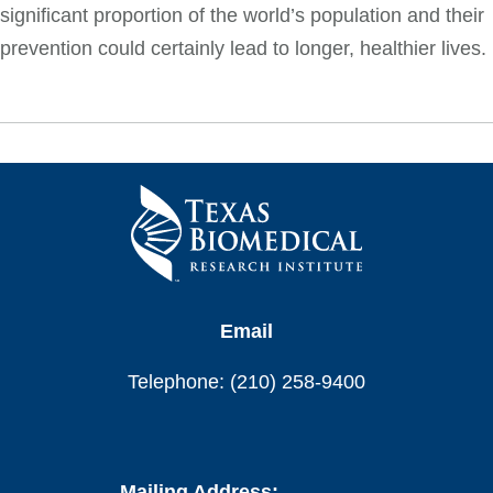
significant proportion of the world’s population and their
prevention could certainly lead to longer, healthier lives.
Email
Telephone: (210) 258-9400
Mailing Address: