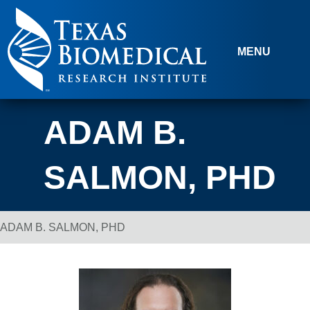
Skip to content
MENU
ADAM B.
SALMON, PHD
ADAM B. SALMON, PHD
Breadcrumb Navigation