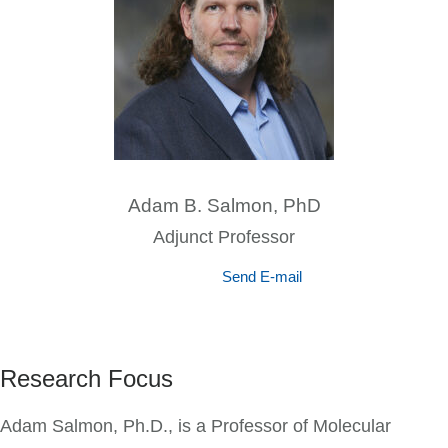
Adam B. Salmon, PhD
Adjunct Professor
Send E-mail
Research Focus
Adam Salmon, Ph.D., is a Professor of Molecular