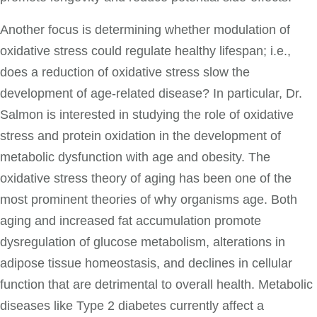
Another focus is determining whether modulation of
oxidative stress could regulate healthy lifespan; i.e.,
does a reduction of oxidative stress slow the
development of age-related disease? In particular, Dr.
Salmon is interested in studying the role of oxidative
stress and protein oxidation in the development of
metabolic dysfunction with age and obesity. The
oxidative stress theory of aging has been one of the
most prominent theories of why organisms age. Both
aging and increased fat accumulation promote
dysregulation of glucose metabolism, alterations in
adipose tissue homeostasis, and declines in cellular
function that are detrimental to overall health. Metabolic
diseases like Type 2 diabetes currently affect a