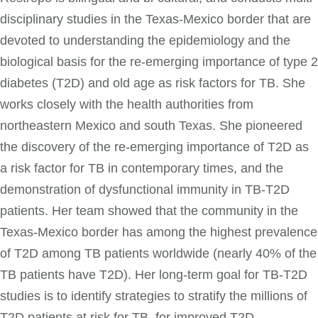
disciplinary studies in the Texas-Mexico border that are
devoted to understanding the epidemiology and the
biological basis for the re-emerging importance of type 2
diabetes (T2D) and old age as risk factors for TB. She
works closely with the health authorities from
northeastern Mexico and south Texas. She pioneered
the discovery of the re-emerging importance of T2D as
a risk factor for TB in contemporary times, and the
demonstration of dysfunctional immunity in TB-T2D
patients. Her team showed that the community in the
Texas-Mexico border has among the highest prevalence
of T2D among TB patients worldwide (nearly 40% of the
TB patients have T2D). Her long-term goal for TB-T2D
studies is to identify strategies to stratify the millions of
T2D patients at risk for TB, for improved T2D