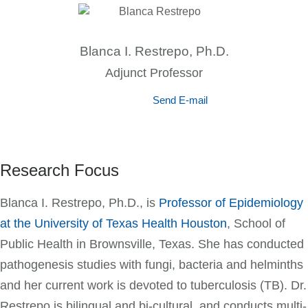
Blanca I. Restrepo, Ph.D.
Adjunct Professor
Send E-mail
Research Focus
Blanca I. Restrepo, Ph.D., is
Professor of Epidemiology
at the University of Texas Health Houston
, School of
Public Health in Brownsville, Texas. She has conducted
pathogenesis studies with fungi, bacteria and helminths
and her current work is devoted to tuberculosis (TB). Dr.
Restrepo is bilingual and bi-cultural, and conducts multi-