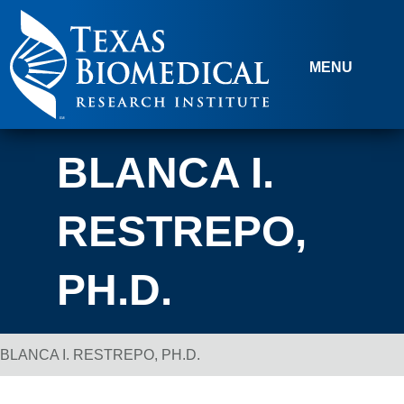
Skip to content
MENU
BLANCA I.
RESTREPO,
PH.D.
BLANCA I. RESTREPO, PH.D.
Breadcrumb Navigation