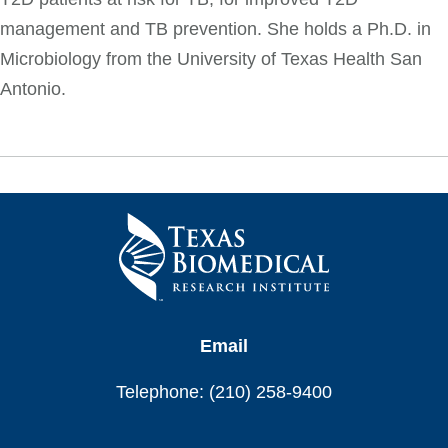
management and TB prevention. She holds a Ph.D. in
Microbiology from the University of Texas Health San
Antonio.
Email
Telephone: (210) 258-9400