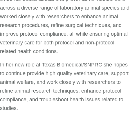
across a diverse range of laboratory animal species and
worked closely with researchers to enhance animal
research procedures, refine surgical techniques, and
improve protocol compliance, all while ensuring optimal
veterinary care for both protocol and non-protocol
related health conditions.
In her new role at Texas Biomedical/SNPRC she hopes
to continue provide high-quality veterinary care, support
animal welfare, and work closely with researchers to
refine animal research techniques, enhance protocol
compliance, and troubleshoot health issues related to
studies.