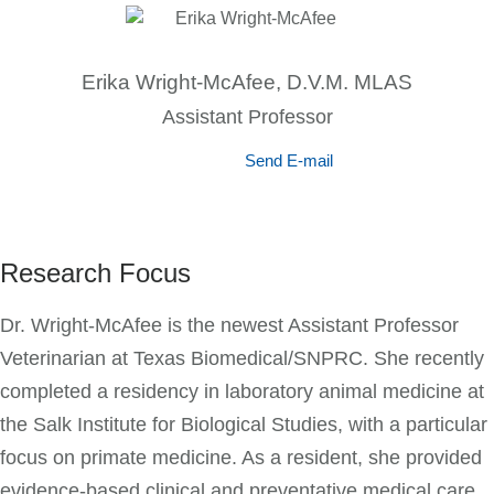
Erika Wright-McAfee, D.V.M. MLAS
Assistant Professor
Send E-mail
Research Focus
Dr. Wright-McAfee is the newest Assistant Professor
Veterinarian at Texas Biomedical/SNPRC. She recently
completed a residency in laboratory animal medicine at
the Salk Institute for Biological Studies, with a particular
focus on primate medicine. As a resident, she provided
evidence-based clinical and preventative medical care