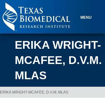
Skip to content
MENU
ERIKA WRIGHT-
MCAFEE, D.V.M.
MLAS
ERIKA WRIGHT-MCAFEE, D.V.M. MLAS
Breadcrumb Navigation