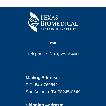
Email
Telephone: (210) 258-9400
Mailing Address:
P.O. Box 760549
San Antonio, TX 78245-0549
Shipping Address: