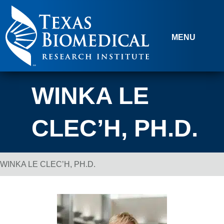
Skip to content
MENU
WINKA LE
CLEC’H, PH.D.
WINKA LE CLEC’H, PH.D.
Breadcrumb Navigation