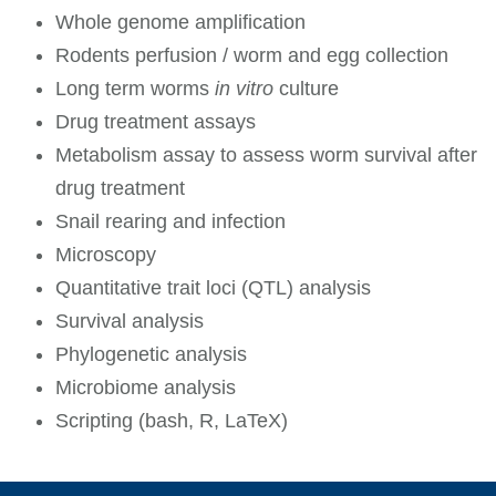
Whole genome amplification
Rodents perfusion / worm and egg collection
Long term worms
in vitro
culture
Drug treatment assays
Metabolism assay to assess worm survival after
drug treatment
Snail rearing and infection
Microscopy
Quantitative trait loci (QTL) analysis
Survival analysis
Phylogenetic analysis
Microbiome analysis
Scripting (bash, R, LaTeX)