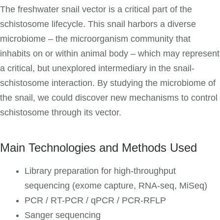
The freshwater snail vector is a critical part of the
schistosome lifecycle. This snail harbors a diverse
microbiome – the microorganism community that
inhabits on or within animal body – which may represent
a critical, but unexplored intermediary in the snail-
schistosome interaction. By studying the microbiome of
the snail, we could discover new mechanisms to control
schistosome through its vector.
Main Technologies and Methods Used
Library preparation for high-throughput
sequencing (exome capture, RNA-seq, MiSeq)
PCR / RT-PCR / qPCR / PCR-RFLP
Sanger sequencing