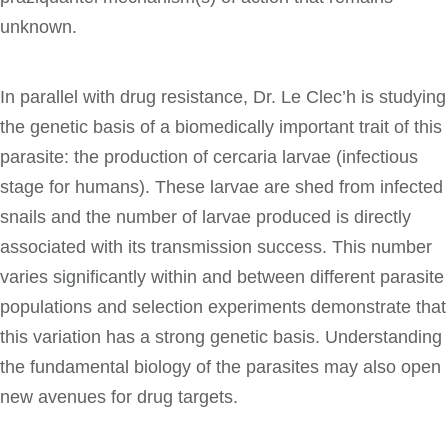
unknown.
In parallel with drug resistance, Dr. Le Clec’h is studying
the genetic basis of a biomedically important trait of this
parasite: the production of cercaria larvae (infectious
stage for humans). These larvae are shed from infected
snails and the number of larvae produced is directly
associated with its transmission success. This number
varies significantly within and between different parasite
populations and selection experiments demonstrate that
this variation has a strong genetic basis. Understanding
the fundamental biology of the parasites may also open
new avenues for drug targets.