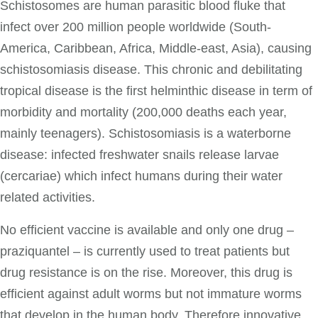
Schistosomes are human parasitic blood fluke that
infect over 200 million people worldwide (South-
America, Caribbean, Africa, Middle-east, Asia), causing
schistosomiasis disease. This chronic and debilitating
tropical disease is the first helminthic disease in term of
morbidity and mortality (200,000 deaths each year,
mainly teenagers). Schistosomiasis is a waterborne
disease: infected freshwater snails release larvae
(cercariae) which infect humans during their water
related activities.
No efficient vaccine is available and only one drug –
praziquantel – is currently used to treat patients but
drug resistance is on the rise. Moreover, this drug is
efficient against adult worms but not immature worms
that develop in the human body. Therefore innovative