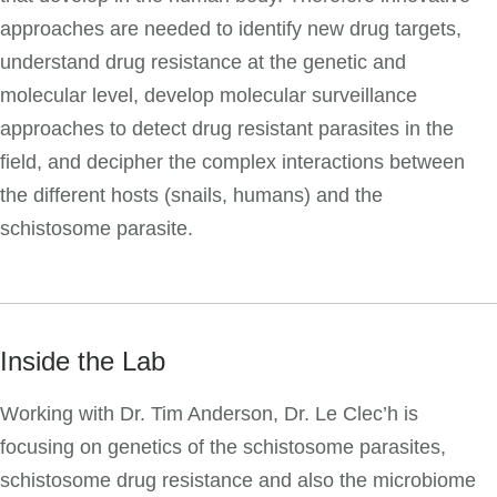
approaches are needed to identify new drug targets,
understand drug resistance at the genetic and
molecular level, develop molecular surveillance
approaches to detect drug resistant parasites in the
field, and decipher the complex interactions between
the different hosts (snails, humans) and the
schistosome parasite.
Inside the Lab
Working with Dr. Tim Anderson, Dr. Le Clec’h is
focusing on genetics of the schistosome parasites,
schistosome drug resistance and also the microbiome