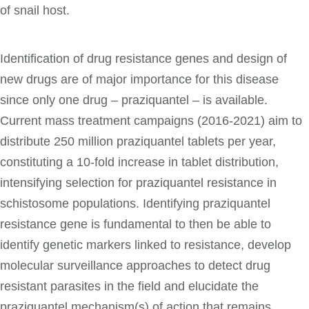
of snail host.
Identification of drug resistance genes and design of
new drugs are of major importance for this disease
since only one drug – praziquantel – is available.
Current mass treatment campaigns (2016-2021) aim to
distribute 250 million praziquantel tablets per year,
constituting a 10-fold increase in tablet distribution,
intensifying selection for praziquantel resistance in
schistosome populations. Identifying praziquantel
resistance gene is fundamental to then be able to
identify genetic markers linked to resistance, develop
molecular surveillance approaches to detect drug
resistant parasites in the field and elucidate the
praziquantel mechanism(s) of action that remains