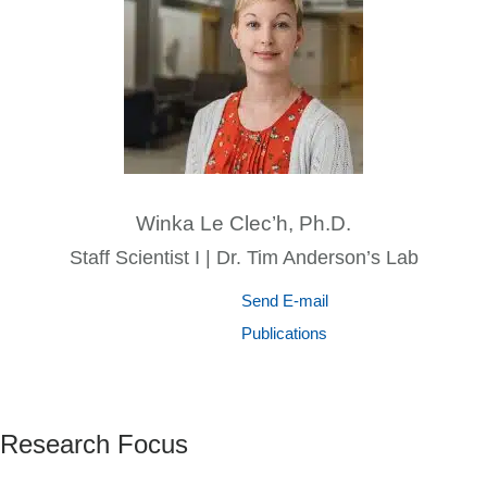
Winka Le Clec’h, Ph.D.
Staff Scientist I | Dr. Tim Anderson’s Lab
Send E-mail
Publications
Research Focus