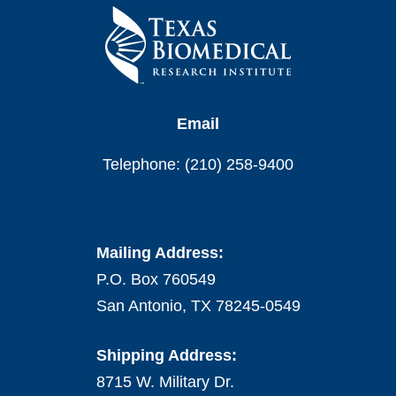
Email
Telephone: (210) 258-9400
Mailing Address:
P.O. Box 760549
San Antonio, TX 78245-0549
Shipping Address:
8715 W. Military Dr.