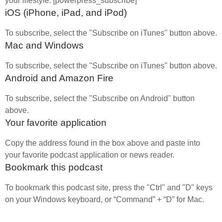
your lifestyle. [powerpress_subscribe]
iOS (iPhone, iPad, and iPod)
To subscribe, select the "Subscribe on iTunes" button above.
Mac and Windows
To subscribe, select the "Subscribe on iTunes" button above.
Android and Amazon Fire
To subscribe, select the "Subscribe on Android" button
above.
Your favorite application
Copy the address found in the box above and paste into
your favorite podcast application or news reader.
Bookmark this podcast
To bookmark this podcast site, press the "Ctrl" and "D" keys
on your Windows keyboard, or “Command” + “D” for Mac.