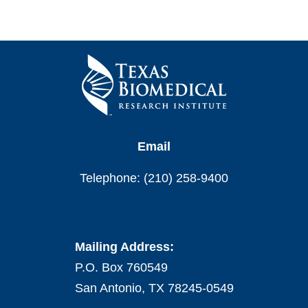
Email
Telephone: (210) 258-9400
Mailing Address:
P.O. Box 760549
San Antonio, TX 78245-0549