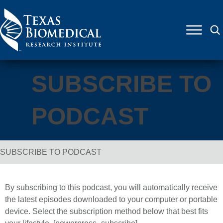
Skip to content
SUBSCRIBE TO
PODCAST
SUBSCRIBE TO PODCAST
Breadcrumb Navigation
By subscribing to this podcast, you will automatically receive
the latest episodes downloaded to your computer or portable
device. Select the subscription method below that best fits