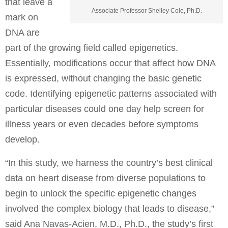
that leave a
Associate Professor Shelley Cole, Ph.D.
mark on
DNA are
part of the growing field called epigenetics.
Essentially, modifications occur that affect how DNA
is expressed, without changing the basic genetic
code. Identifying epigenetic patterns associated with
particular diseases could one day help screen for
illness years or even decades before symptoms
develop.
“In this study, we harness the country’s best clinical
data on heart disease from diverse populations to
begin to unlock the specific epigenetic changes
involved the complex biology that leads to disease,”
said Ana Navas-Acien, M.D., Ph.D., the study’s first