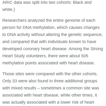
ARIC data was split into two cohorts: Black and
white.)
Researchers analyzed the entire genome of each
person for DNA methylation, which causes changes
to DNA activity without altering the genetic sequence,
and compared that with individuals known to have
developed coronary heart disease. Among the Strong
Heart Study volunteers, there were about 505
methylation points associated with heart disease.
Those sites were compared with the other cohorts.
Only 33 were also found in three additional groups
with mixed results – sometimes a common site was
associated with heart disease, while other times, it
was actually associated with a lower risk of heart