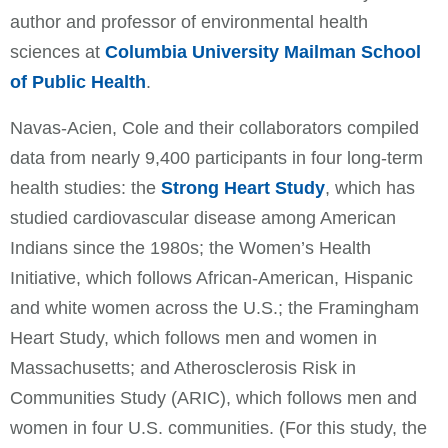
author and professor of environmental health
sciences at
Columbia University Mailman School
of Public Health
.
Navas-Acien, Cole and their collaborators compiled
data from nearly 9,400 participants in four long-term
health studies: the
Strong Heart Study
, which has
studied cardiovascular disease among American
Indians since the 1980s; the Women’s Health
Initiative, which follows African-American, Hispanic
and white women across the U.S.; the Framingham
Heart Study, which follows men and women in
Massachusetts; and Atherosclerosis Risk in
Communities Study (ARIC), which follows men and
women in four U.S. communities. (For this study, the