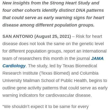
New insights from the Strong Heart Study and
four other cohorts identify distinct DNA patterns
that could serve as early warning signs for heart
disease among different population groups.
SAN ANTONIO
(August 25, 2021)
– Risk for heart
disease does not look the same on the genetic level
for different population groups, report an international
team of researchers this month in the journal
JAMA
Cardiology
. The study, led by Texas Biomedical
Research Institute (Texas Biomed) and Columbia
University Mailman School of Public Health, begins to
outline gene activity patterns that could serve as early
warning indicators for cardiovascular disease.
“We shouldn’t expect it to be same for every