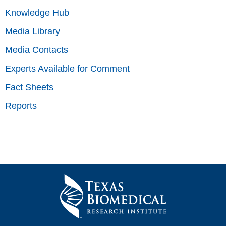
Knowledge Hub
Media Library
Media Contacts
Experts Available for Comment
Fact Sheets
Reports