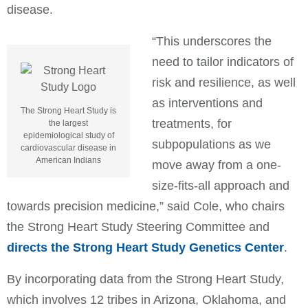
disease.
“This underscores the
need to tailor indicators of
risk and resilience, as well
as interventions and
The Strong Heart Study is
treatments, for
the largest
epidemiological study of
subpopulations as we
cardiovascular disease in
American Indians
move away from a one-
size-fits-all approach and
towards precision medicine,” said Cole, who chairs
the Strong Heart Study Steering Committee and
directs the Strong Heart Study Genetics Center
.
By incorporating data from the Strong Heart Study,
which involves 12 tribes in Arizona, Oklahoma, and