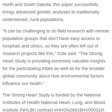
North and South Dakota, this paper successfully
brings advanced genetic analyses to traditionally
underserved, rural populations.
“It can be challenging to do field research with remote
population groups that don’t have easy access to
hospitals and clinics, so they are often left out of
research projects like this,” Cole said. “The Strong
Heart Study is providing extremely valuable insights
for the participating tribes as well as for the broader
global community about how environmental factors
influence our health.”
The Strong Heart Study is funded by the National
Institutes of Health National Heart, Lung, and Blood
Institute (NHLBI) contract #HHSN26818HV00001R.