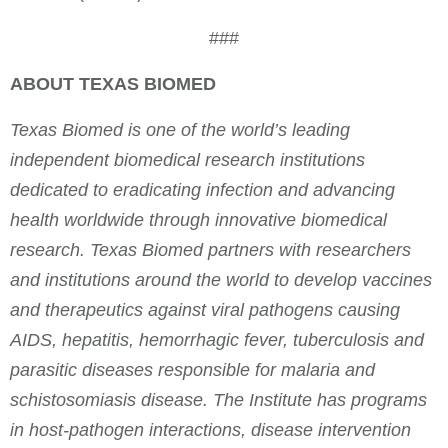
###
ABOUT TEXAS BIOMED
Texas Biomed is one of the world’s leading
independent biomedical research institutions
dedicated to eradicating infection and advancing
health worldwide through innovative biomedical
research. Texas Biomed partners with researchers
and institutions around the world to develop vaccines
and therapeutics against viral pathogens causing
AIDS, hepatitis, hemorrhagic fever, tuberculosis and
parasitic diseases responsible for malaria and
schistosomiasis disease. The Institute has programs
in host-pathogen interactions, disease intervention