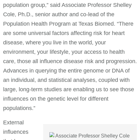
population group,” said Associate Professor Shelley
Cole, Ph.D., senior author and co-lead of the
Population Health Program at Texas Biomed. “There
are some universal factors affecting risk for heart
disease, where you live in the world, your
environment, your lifestyle, your access to health
care, those all influence disease risk and progression.
Advances in querying the entire genome or DNA of
an individual, and statistical analyses, coupled with
large, long-term studies are enabling us to see those
influences on the genetic level for different
populations.”
External
influences