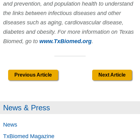
and prevention, and population health to understand
the links between infectious diseases and other
diseases such as aging, cardiovascular disease,
diabetes and obesity. For more information on Texas
Biomed, go to
www.TxBiomed.org
.
Previous Article
Next Article
News & Press
News
TxBiomed Magazine