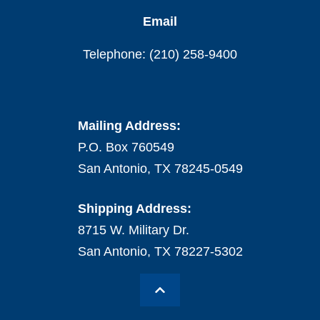
Email
Telephone: (210) 258-9400
Mailing Address:
P.O. Box 760549
San Antonio, TX 78245-0549
Shipping Address:
8715 W. Military Dr.
San Antonio, TX 78227-5302