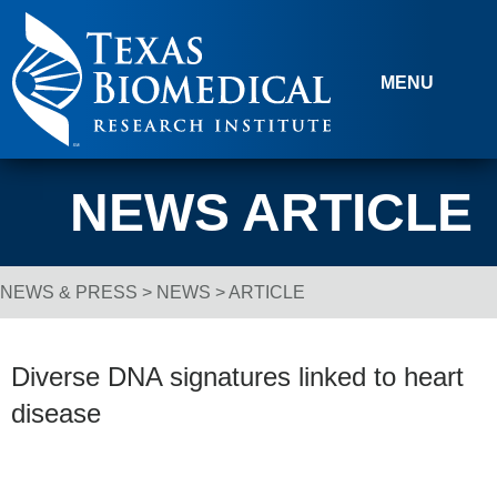
Skip to content
MENU
NEWS ARTICLE
NEWS & PRESS
>
NEWS
> ARTICLE
Breadcrumb Navigation
Diverse DNA signatures linked to heart
disease