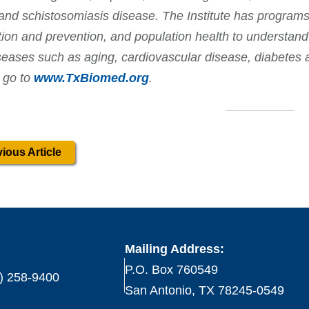
and schistosomiasis disease. The Institute has programs
tion and prevention, and population health to understand
seases such as aging, cardiovascular disease, diabetes 
 go to
www.TxBiomed.org
.
ious Article
Mailing Address:
P.O. Box 760549
) 258-9400
San Antonio, TX 78245-0549