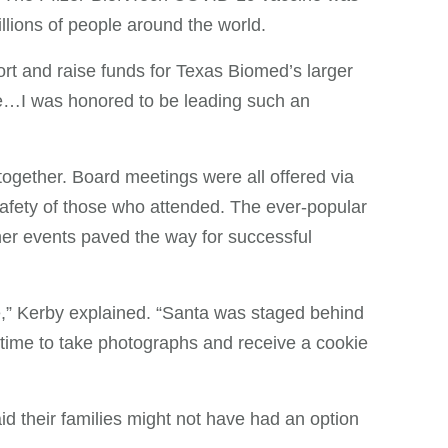
llions of people around the world.
port and raise funds for Texas Biomed’s larger
le…I was honored to be leading such an
gether. Board meetings were all offered via
afety of those who attended. The ever-popular
her events paved the way for successful
,” Kerby explained. “Santa was staged behind
a time to take photographs and receive a cookie
 their families might not have had an option