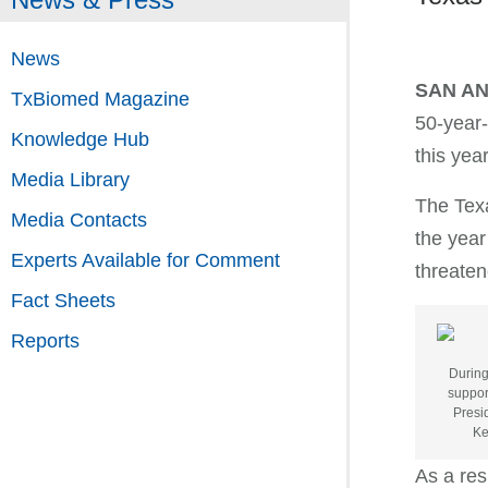
News
SAN A
TxBiomed Magazine
50-year-
Knowledge Hub
this yea
Media Library
The Texa
Media Contacts
the year
Experts Available for Comment
threaten
Fact Sheets
Reports
During
suppor
Presi
Ke
As a res