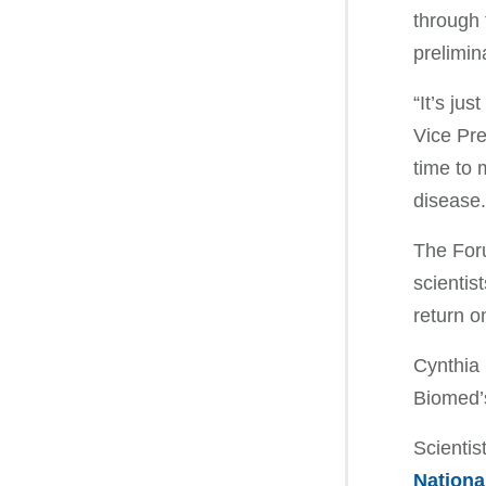
through 
prelimin
“It’s ju
Vice Pre
time to 
disease.
The Foru
scientis
return o
Cynthia 
Biomed’s
Scientis
Nationa