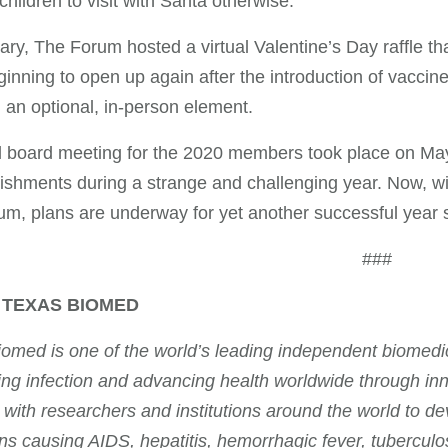
 children to visit with Santa otherwise.
ary, The Forum hosted a virtual Valentine’s Day raffle t
inning to open up again after the introduction of vaccin
 an optional, in-person element.
l board meeting for the 2020 members took place on May
shments during a strange and challenging year. Now, w
m, plans are underway for yet another successful year
###
 TEXAS BIOMED
omed is one of the world’s leading independent biomedica
ing infection and advancing health worldwide through i
 with researchers and institutions around the world to de
s causing AIDS, hepatitis, hemorrhagic fever, tuberculos