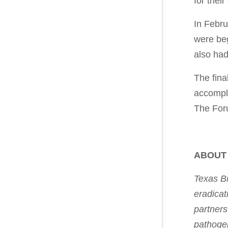
for their
In Febru
were beg
also had
The fina
accompli
The Foru
ABOUT
Texas Bi
eradicat
partners
pathogen