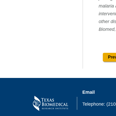
malaria 
interven
other di
Biomed,
Prev
Email
Telephone: (210