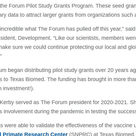
the Forum Pilot Study Grants Program. These seed grants
ary data to attract larger grants from organizations such a
st incredible what The Forum has pulled off this year,”
sident, Development. “Like our scientists, members wen
make sure we could continue protecting our local and glo
”
m began distributing pilot study grants over 20 years a
ts to Texas Biomed. The funding has brought in more tha
n investment!).
Kerby served as The Forum president for 2020-2021. She
 involvement during the pandemic in testing the succe
ts were able to validate the effectiveness of the vaccin
l Primate Research Center
(SNPRC) at Texas Biomed. 