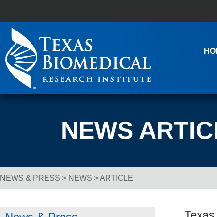
Skip to content
Main Navigation
HO
NEWS ARTIC
NEWS & PRESS
>
NEWS
> ARTICLE
Breadcrumb Navigation
Texas
News & Press