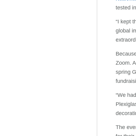
tested i
“I kept 
global i
extraord
Because 
Zoom. A 
spring G
fundrais
“We had 
Plexigla
decorati
The even