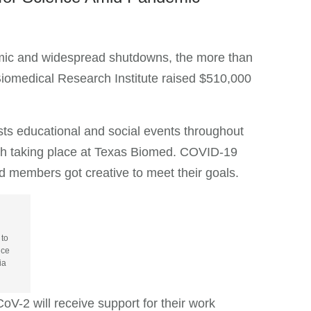
ic and widespread shutdowns, the more than
Biomedical Research Institute raised $510,000
ts educational and social events throughout
arch taking place at Texas Biomed. COVID-19
nd members got creative to meet their goals.
 to
ice
ia
oV-2 will receive support for their work