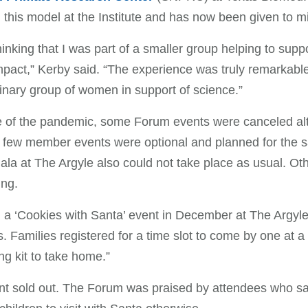
n this model at the Institute and has now been given to mi
thinking that I was part of a smaller group helping to sup
mpact,” Kerby said. “The experience was truly remarkab
inary group of women in support of science.”
of the pandemic, some Forum events were canceled alto
few member events were optional and planned for the s
ala at The Argyle also could not take place as usual. Ot
ing.
a ‘Cookies with Santa’ event in December at The Argyle
s. Families registered for a time slot to come by one at 
ng kit to take home.”
t sold out. The Forum was praised by attendees who said