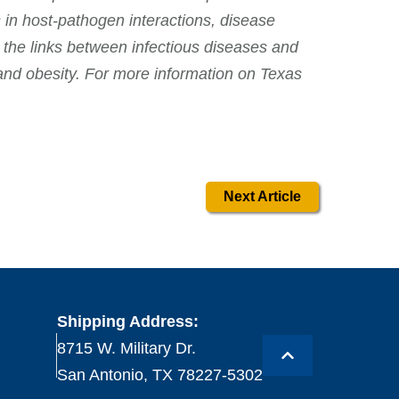
 in host-pathogen interactions, disease
 the links between infectious diseases and
and obesity. For more information on Texas
Next Article
Shipping Address:
8715 W. Military Dr.
San Antonio, TX 78227-5302