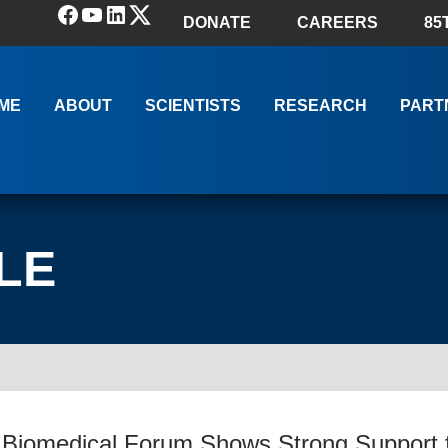
Facebook
YouTube
LinkedIn
(X) Twitter
DONATE
CAREERS
85
ME
ABOUT
SCIENTISTS
RESEARCH
PART
LE
 Biomedical Forum Shows Strong Support 