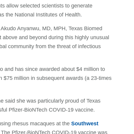
 allow selected scientists to generate
s the National Institutes of Health.
 said Akudo Anyanwu, MD, MPH, Texas Biomed
t above and beyond during this highly unusual
bal community from the threat of infectious
go and has since awarded about $4 million to
n $75 million in subsequent awards (a 23-times
 said she was particularly proud of Texas
ssful Pfizer-BioNTech COVID-19 vaccine.
e using rhesus macaques at the
Southwest
The Pfizer-BioNTech COVID-19 vaccine was