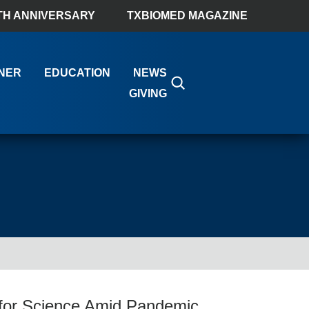
TH ANNIVERSARY
TXBIOMED MAGAZINE
NER
EDUCATION
NEWS
GIVING
for Science Amid Pandemic