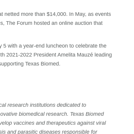
hat netted more than $14,000. In May, as events
es, The Forum hosted an online auction that
 5 with a year-end luncheon to celebrate the
ith 2021-2022 President Amelita Mauzé leading
 supporting Texas Biomed.
l research institutions dedicated to
nnovative biomedical research. Texas Biomed
velop vaccines and therapeutics against viral
is and parasitic diseases responsible for