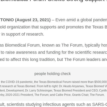
NTONIO
(August 23, 2021)
– Even amid a global pandem
old organization that supports and promotes the Texas 
r in support of research.
s Biomedical Forum, known as The Forum, typically hos
 to raise awareness and funding for the scientific rese
ed to affect this long tradition, but The Forum leaders a
 the COVID-19 pandemic, the Texas Biomedical Forum raised more than $500,000
t research at Texas Biomed. From left to right: Dr. Akudo Anyanwu, Texas Biomed V
dent, Development; Dr. Larry Schlesinger, Texas Biomed President and CEO; Cynth
rby, 2020-2021 President, The Forum; and Callie Price, Grants Chair, The Forum.
ult, scientists studying infectious agents such as SARS-C