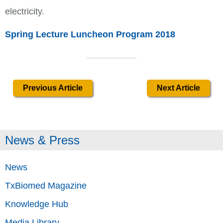
electricity.
Spring Lecture Luncheon Program 2018
Previous Article
Next Article
News & Press
News
TxBiomed Magazine
Knowledge Hub
Media Library