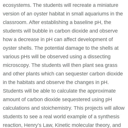
ecosystems. The students will recreate a miniature
version of an oyster habitat in small aquariums in the
classroom. After establishing a baseline pH, the
students will bubble in carbon dioxide and observe
how a decrease in pH can affect development of
oyster shells. The potential damage to the shells at
various pHs will be observed using a dissecting
microscopy. The students will then plant sea grass
and other plants which can sequester carbon dioxide
in the habitats and observe the changes in pH.
Students will be able to calculate the approximate
amount of carbon dioxide sequestered using pH
calculations and stoichemistry. This projects will allow
students to see a real world example of a synthesis
reaction, Henry’s Law, Kinetic molecular theory, and