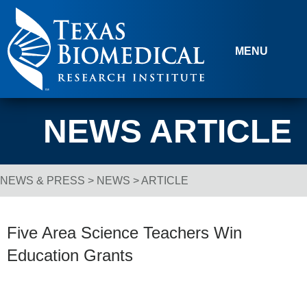
Skip to content
MENU
NEWS ARTICLE
NEWS & PRESS
>
NEWS
> ARTICLE
Breadcrumb Navigation
Five Area Science Teachers Win
Education Grants