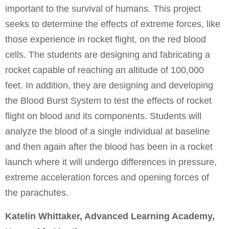
important to the survival of humans. This project
seeks to determine the effects of extreme forces, like
those experience in rocket flight, on the red blood
cells. The students are designing and fabricating a
rocket capable of reaching an altitude of 100,000
feet. In addition, they are designing and developing
the Blood Burst System to test the effects of rocket
flight on blood and its components. Students will
analyze the blood of a single individual at baseline
and then again after the blood has been in a rocket
launch where it will undergo differences in pressure,
extreme acceleration forces and opening forces of
the parachutes.
Katelin Whittaker, Advanced Learning Academy,