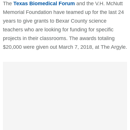
The
Texas Biomedical Forum
and the V.H. McNutt
Memorial Foundation have teamed up for the last 24
years to give grants to Bexar County science
teachers who are looking for funding for specific
projects in their classrooms. The awards totaling
$20,000 were given out March 7, 2018, at The Argyle.