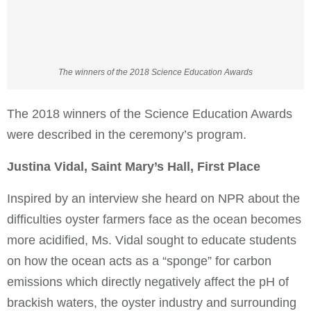
The winners of the 2018 Science Education Awards
The 2018 winners of the Science Education Awards
were described in the ceremony’s program.
Justina Vidal, Saint Mary’s Hall, First Place
Inspired by an interview she heard on NPR about the
difficulties oyster farmers face as the ocean becomes
more acidified, Ms. Vidal sought to educate students
on how the ocean acts as a “sponge” for carbon
emissions which directly negatively affect the pH of
brackish waters, the oyster industry and surrounding