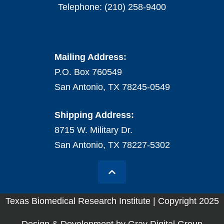
Telephone: (210) 258-9400
Mailing Address:
P.O. Box 760549
San Antonio, TX 78245-0549
Shipping Address:
8715 W. Military Dr.
San Antonio, TX 78227-5302
Texas Biomedical Research Institute | Copyright 2025
Design & Development by Gray Digital Group