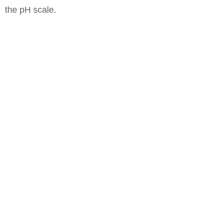
the pH scale.