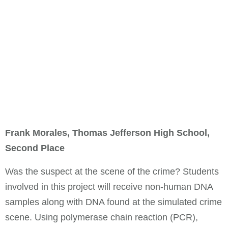
Frank Morales, Thomas Jefferson High School,
Second Place
Was the suspect at the scene of the crime? Students
involved in this project will receive non-human DNA
samples along with DNA found at the simulated crime
scene. Using polymerase chain reaction (PCR),