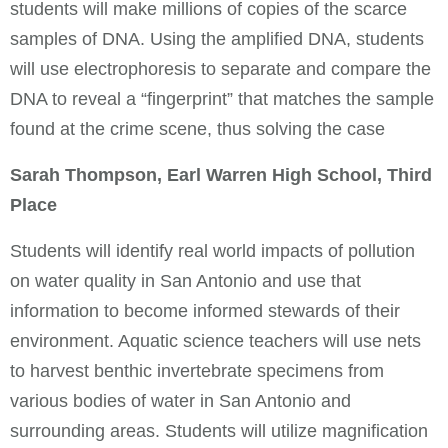
students will make millions of copies of the scarce
samples of DNA. Using the amplified DNA, students
will use electrophoresis to separate and compare the
DNA to reveal a “fingerprint” that matches the sample
found at the crime scene, thus solving the case
Sarah Thompson, Earl Warren High School, Third
Place
Students will identify real world impacts of pollution
on water quality in San Antonio and use that
information to become informed stewards of their
environment. Aquatic science teachers will use nets
to harvest benthic invertebrate specimens from
various bodies of water in San Antonio and
surrounding areas. Students will utilize magnification