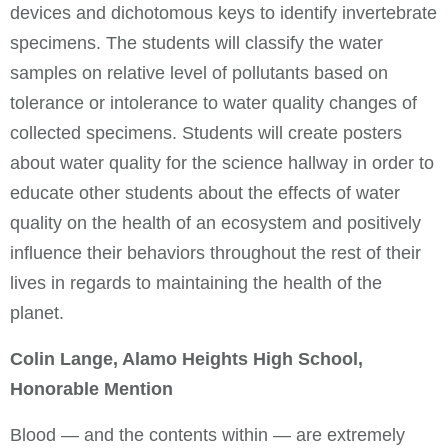
devices and dichotomous keys to identify invertebrate
specimens. The students will classify the water
samples on relative level of pollutants based on
tolerance or intolerance to water quality changes of
collected specimens. Students will create posters
about water quality for the science hallway in order to
educate other students about the effects of water
quality on the health of an ecosystem and positively
influence their behaviors throughout the rest of their
lives in regards to maintaining the health of the
planet.
Colin Lange, Alamo Heights High School,
Honorable Mention
Blood — and the contents within — are extremely