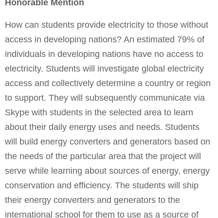
Honorable Mention
How can students provide electricity to those without
access in developing nations? An estimated 79% of
individuals in developing nations have no access to
electricity. Students will investigate global electricity
access and collectively determine a country or region
to support. They will subsequently communicate via
Skype with students in the selected area to learn
about their daily energy uses and needs. Students
will build energy converters and generators based on
the needs of the particular area that the project will
serve while learning about sources of energy, energy
conservation and efficiency. The students will ship
their energy converters and generators to the
international school for them to use as a source of