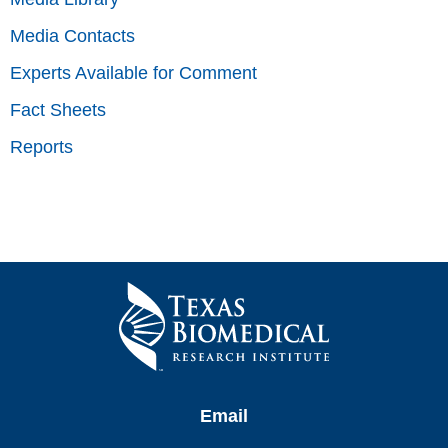
Media Contacts
Experts Available for Comment
Fact Sheets
Reports
Email