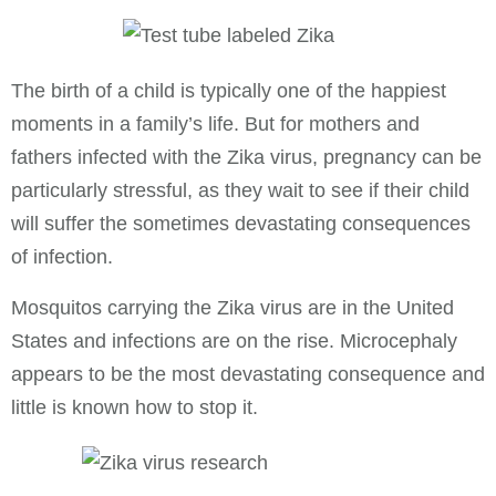
The birth of a child is typically one of the happiest
moments in a family’s life. But for mothers and
fathers infected with the Zika virus, pregnancy can be
particularly stressful, as they wait to see if their child
will suffer the sometimes devastating consequences
of infection.
Mosquitos carrying the Zika virus are in the United
States and infections are on the rise. Microcephaly
appears to be the most devastating consequence and
little is known how to stop it.