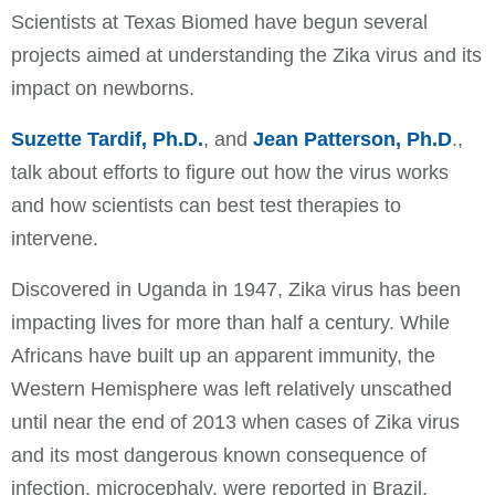
Scientists at Texas Biomed have begun several
projects aimed at understanding the Zika virus and its
impact on newborns.
Suzette Tardif, Ph.D.
, and
Jean Patterson, Ph.D
.,
talk about efforts to figure out how the virus works
and how scientists can best test therapies to
intervene.
Discovered in Uganda in 1947, Zika virus has been
impacting lives for more than half a century. While
Africans have built up an apparent immunity, the
Western Hemisphere was left relatively unscathed
until near the end of 2013 when cases of Zika virus
and its most dangerous known consequence of
infection, microcephaly, were reported in Brazil.