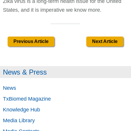
Zika virus is a long-term health issue for the United
States, and it is imperative we know more.
Previous Article
Next Article
News & Press
News
TxBiomed Magazine
Knowledge Hub
Media Library