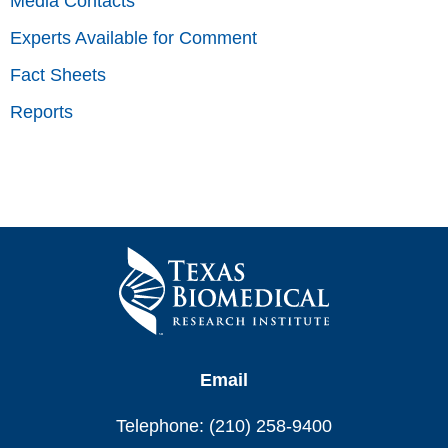
Media Contacts
Experts Available for Comment
Fact Sheets
Reports
Email
Telephone: (210) 258-9400