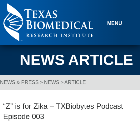
Skip to content
MENU
NEWS ARTICLE
NEWS & PRESS
>
NEWS
> ARTICLE
Breadcrumb Navigation
“Z” is for Zika – TXBiobytes Podcast
Episode 003