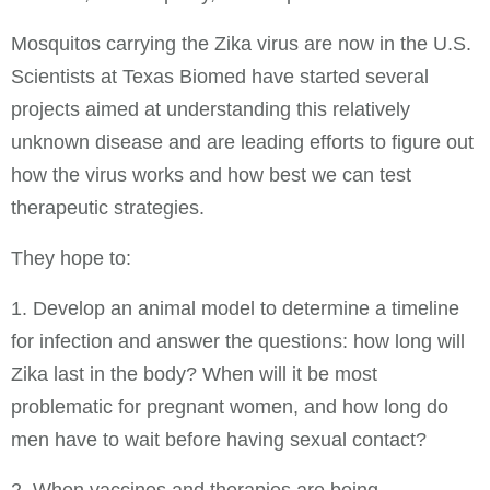
Mosquitos carrying the Zika virus are now in the U.S.
Scientists at Texas Biomed have started several
projects aimed at understanding this relatively
unknown disease and are leading efforts to figure out
how the virus works and how best we can test
therapeutic strategies.
They hope to:
1. Develop an animal model to determine a timeline
for infection and answer the questions: how long will
Zika last in the body? When will it be most
problematic for pregnant women, and how long do
men have to wait before having sexual contact?
2. When vaccines and therapies are being