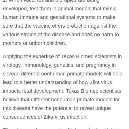
developed, test them in animal models that mimic
human immune and gestational systems to make
sure that the vaccine offers protection against the
various strains of the disease and does no harm to
mothers or unborn children.
Applying the expertise of Texas Biomed scientists in
virology, immunology, genetics, and pregnancy in
several different nonhuman primate models will help
lead to a better understanding of how Zika virus
impacts fetal development. Texas Biomed scientists
believe that different nonhuman primate models for
this disease have the potential to reveal unique
consequences of Zika virus infection.