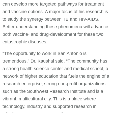
can develop more targeted pathways for treatment
and vaccine options. A major focus of his research is
to study the synergy between TB and HIV-AIDS.
Better understanding these phenomena will advance
both vaccine- and drug-development for these two
catastrophic diseases.
“The opportunity to work in San Antonio is
tremendous,” Dr. Kaushal said. “The community has
a strong health science center and medical school, a
network of higher education that fuels the engine of a
research enterprise, strong non-profit organizations
such as the Southwest Research Institute and is a
vibrant, multicultural city. This is a place where
technology, industry and supported research in