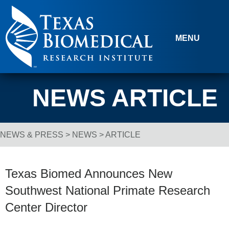
Skip to content
MENU
NEWS ARTICLE
NEWS & PRESS
>
NEWS
> ARTICLE
Breadcrumb Navigation
Texas Biomed Announces New
Southwest National Primate Research
Center Director