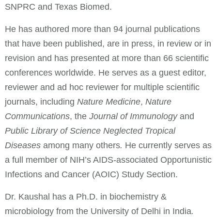
SNPRC and Texas Biomed.
He has authored more than 94 journal publications
that have been published, are in press, in review or in
revision and has presented at more than 66 scientific
conferences worldwide. He serves as a guest editor,
reviewer and ad hoc reviewer for multiple scientific
journals, including
Nature Medicine
,
Nature
Communications
, the
Journal of Immunology
and
Public Library of Science Neglected Tropical
Diseases
among many others
.
He currently serves as
a full member of NIH’s AIDS-associated Opportunistic
Infections and Cancer (AOIC) Study Section.
Dr. Kaushal has a Ph.D. in biochemistry &
microbiology from the University of Delhi in India
.