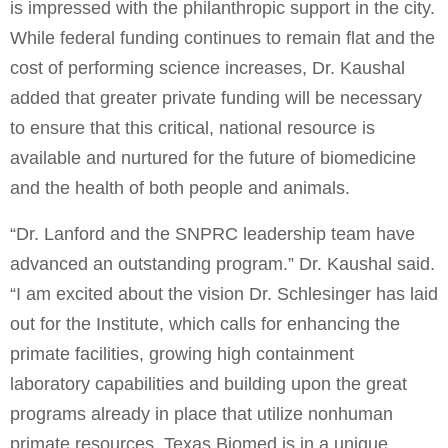
is impressed with the philanthropic support in the city.
While federal funding continues to remain flat and the
cost of performing science increases, Dr. Kaushal
added that greater private funding will be necessary
to ensure that this critical, national resource is
available and nurtured for the future of biomedicine
and the health of both people and animals.
“Dr. Lanford and the SNPRC leadership team have
advanced an outstanding program.” Dr. Kaushal said.
“I am excited about the vision Dr. Schlesinger has laid
out for the Institute, which calls for enhancing the
primate facilities, growing high containment
laboratory capabilities and building upon the great
programs already in place that utilize nonhuman
primate resources. Texas Biomed is in a unique