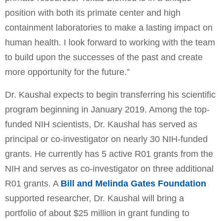
position with both its primate center and high
containment laboratories to make a lasting impact on
human health. I look forward to working with the team
to build upon the successes of the past and create
more opportunity for the future.”
Dr. Kaushal expects to begin transferring his scientific
program beginning in January 2019. Among the top-
funded NIH scientists, Dr. Kaushal has served as
principal or co-investigator on nearly 30 NIH-funded
grants. He currently has 5 active R01 grants from the
NIH and serves as co-investigator on three additional
R01 grants. A
Bill and Melinda Gates Foundation
supported researcher, Dr. Kaushal will bring a
portfolio of about $25 million in grant funding to