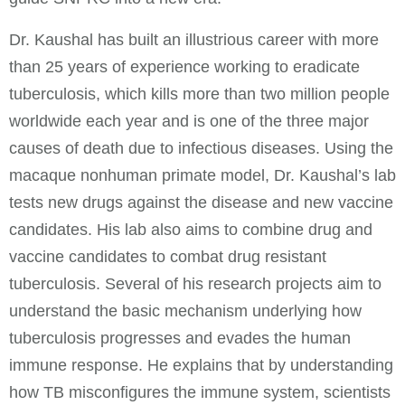
Dr. Kaushal has built an illustrious career with more
than 25 years of experience working to eradicate
tuberculosis, which kills more than two million people
worldwide each year and is one of the three major
causes of death due to infectious diseases. Using the
macaque nonhuman primate model, Dr. Kaushal’s lab
tests new drugs against the disease and new vaccine
candidates. His lab also aims to combine drug and
vaccine candidates to combat drug resistant
tuberculosis. Several of his research projects aim to
understand the basic mechanism underlying how
tuberculosis progresses and evades the human
immune response. He explains that by understanding
how TB misconfigures the immune system, scientists