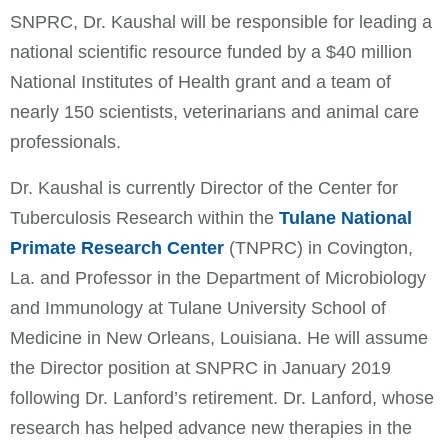
SNPRC, Dr. Kaushal will be responsible for leading a
national scientific resource funded by a $40 million
National Institutes of Health grant and a team of
nearly 150 scientists, veterinarians and animal care
professionals.
Dr. Kaushal is currently Director of the Center for
Tuberculosis Research within the
Tulane National
Primate Research Center
(TNPRC) in Covington,
La. and Professor in the Department of Microbiology
and Immunology at Tulane University School of
Medicine in New Orleans, Louisiana. He will assume
the Director position at SNPRC in January 2019
following Dr. Lanford’s retirement. Dr. Lanford, whose
research has helped advance new therapies in the