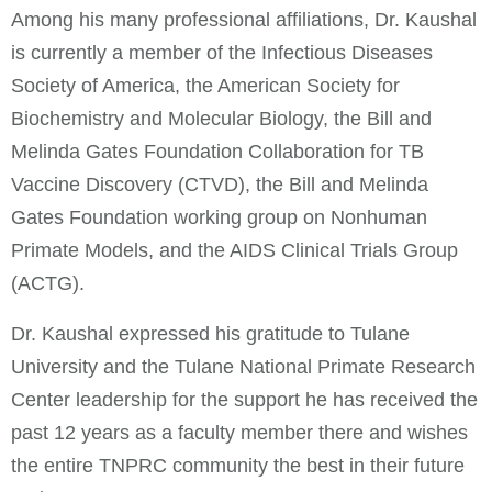
Among his many professional affiliations, Dr. Kaushal
is currently a member of the Infectious Diseases
Society of America, the American Society for
Biochemistry and Molecular Biology, the Bill and
Melinda Gates Foundation Collaboration for TB
Vaccine Discovery (CTVD), the Bill and Melinda
Gates Foundation working group on Nonhuman
Primate Models, and the AIDS Clinical Trials Group
(ACTG).
Dr. Kaushal expressed his gratitude to Tulane
University and the Tulane National Primate Research
Center leadership for the support he has received the
past 12 years as a faculty member there and wishes
the entire TNPRC community the best in their future