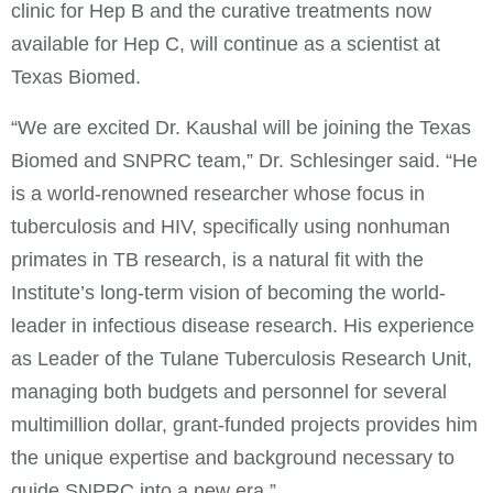
clinic for Hep B and the curative treatments now
available for Hep C, will continue as a scientist at
Texas Biomed.
“We are excited Dr. Kaushal will be joining the Texas
Biomed and SNPRC team,” Dr. Schlesinger said. “He
is a world-renowned researcher whose focus in
tuberculosis and HIV, specifically using nonhuman
primates in TB research, is a natural fit with the
Institute’s long-term vision of becoming the world-
leader in infectious disease research. His experience
as Leader of the Tulane Tuberculosis Research Unit,
managing both budgets and personnel for several
multimillion dollar, grant-funded projects provides him
the unique expertise and background necessary to
guide SNPRC into a new era.”