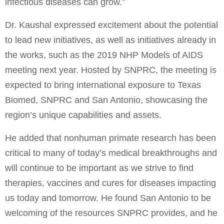
infectious diseases can grow.”
Dr. Kaushal expressed excitement about the potential
to lead new initiatives, as well as initiatives already in
the works, such as the 2019 NHP Models of AIDS
meeting next year. Hosted by SNPRC, the meeting is
expected to bring international exposure to Texas
Biomed, SNPRC and San Antonio, showcasing the
region’s unique capabilities and assets.
He added that nonhuman primate research has been
critical to many of today’s medical breakthroughs and
will continue to be important as we strive to find
therapies, vaccines and cures for diseases impacting
us today and tomorrow. He found San Antonio to be
welcoming of the resources SNPRC provides, and he