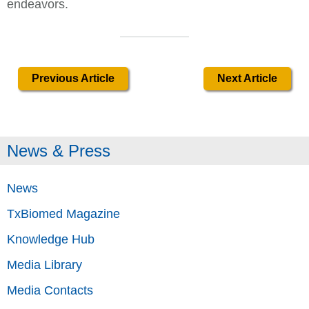
endeavors.
Previous Article
Next Article
News & Press
News
TxBiomed Magazine
Knowledge Hub
Media Library
Media Contacts