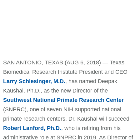
SAN ANTONIO, TEXAS (AUG 6, 2018) — Texas
Biomedical Research Institute President and CEO
Larry Schlesinger, M.D.
, has named Deepak
Kaushal, Ph.D., as the new Director of the
Southwest National Primate Research Center
(SNPRC), one of seven NIH-supported national
primate research centers. Dr. Kaushal will succeed
Robert Lanford, Ph.D.
, who is retiring from his
administrative role at SNPRC in 2019. As Director of