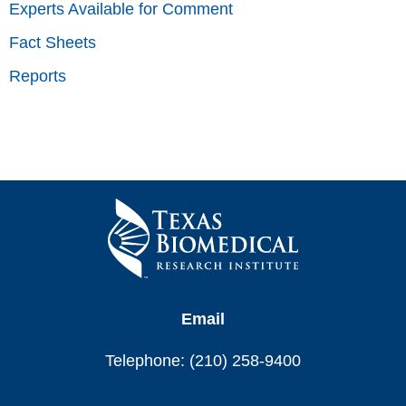
Experts Available for Comment
Fact Sheets
Reports
Email
Telephone: (210) 258-9400