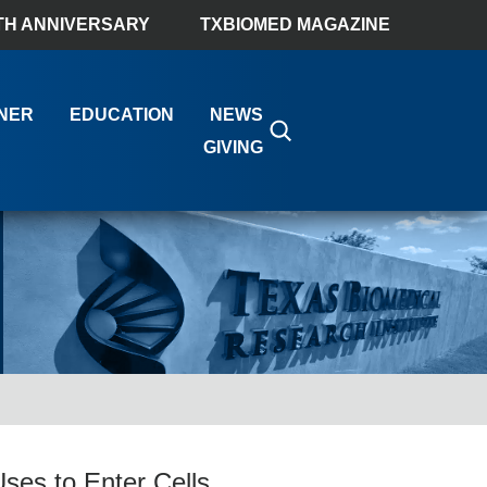
TH ANNIVERSARY
TXBIOMED MAGAZINE
NER
EDUCATION
NEWS
GIVING
ses to Enter Cells