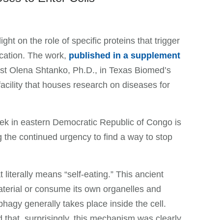
ht on the role of specific proteins that trigger
ication. The work,
published in a supplement
tist Olena Shtanko, Ph.D., in Texas Biomed’s
acility that houses research on diseases for
eek in eastern Democratic Republic of Congo is
g the continued urgency to find a way to stop
literally means “self-eating.” This ancient
aterial or consume its own organelles and
phagy generally takes place inside the cell.
d that, surprisingly, this mechanism was clearly