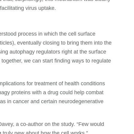
acilitating virus uptake.
rstood process in which the cell surface
les), eventually closing to bring them into the
using autophagy regulators right at the surface
together, we can start finding ways to regulate
plications for treatment of health conditions
phagy proteins with a drug could help combat
as in cancer and certain neurodegenerative
 Davey, a co-author on the study. “Few would
 truly new about how the cell works.”