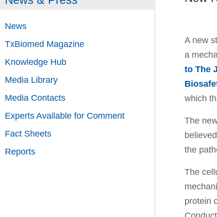
News
A new st
TxBiomed Magazine
a mechan
Knowledge Hub
to The 
Media Library
Biosafe
Media Contacts
which th
Experts Available for Comment
The new 
Fact Sheets
believed
the path
Reports
The cell
mechanis
protein 
Conducti