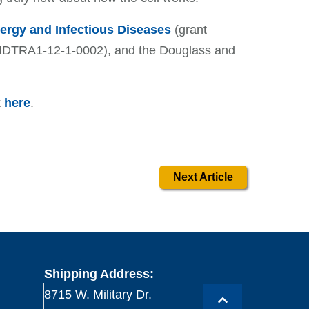
llergy and Infectious Diseases
(grant
HDTRA1-12-1-0002), and the Douglass and
k
here
.
Next Article
Shipping Address:
8715 W. Military Dr.