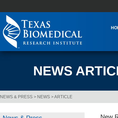
Skip to content
Main Navigation
HO
NEWS ARTIC
NEWS & PRESS
>
NEWS
> ARTICLE
Breadcrumb Navigation
New Re
News & Press