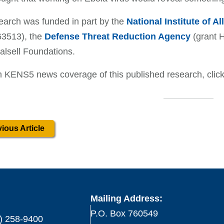
earch was funded in part by the
National Institute of A
3513), the
Defense Threat Reduction Agency
(grant 
lsell Foundations.
 KENS5 news coverage of this published research, clic
ious Article
Mailing Address:
P.O. Box 760549
) 258-9400