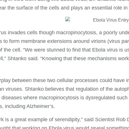
ar the surface of the cells and plays an essential role in f
rus invades cells though macropinocytosis, a poorly unde
 to form membrane extensions around virions (virus partic
 of the cell. “We were stunned to find that Ebola virus is 
ell,” Shtanko said. “Knowing that these mechanisms work 
rplay between these two cellular processes could have im
an viruses. Shtanko believes that regulation of the auto
diseases where macropinocytosis is dysregulated such 
s, including Alzheimer’s.
k is a great example of serendipity,” said Scientist Rob
ught that working on Ebola virus would reveal something