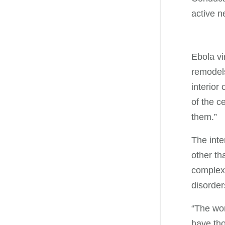
active ne
Ebola vi
remodels
interior
of the c
them.”
The inte
other th
complex 
disorder
“The wor
have tho