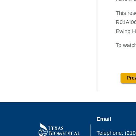
This res
R01AI06
Ewing Ha
To watch
Prev
Email
Telephone: (210