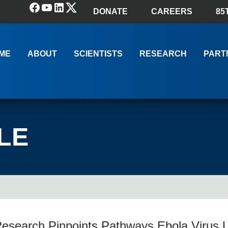
Facebook
YouTube
LinkedIn
(X) Twitter
DONATE
CAREERS
85
ME
ABOUT
SCIENTISTS
RESEARCH
PART
LE
search Pinpoints Pathways Ebola Virus U