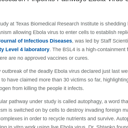
udy at Texas Biomedical Research Institute is shedding lig
ism allowing Ebola virus to enter cells to establish repl
Journal of Infectious Diseases
, was led by Staff Scien
ty Level 4 laboratory
. The BSL4 is a high-containment f
ere are no approved vaccines or cures.
outbreak of the deadly Ebola virus declared just last w
 to have claimed more than 30 victims so far, highlightin
ogen from killing the people it infects.
ular pathway under study is called autophagy, a word that 
m is switched on by cells to destroy invading foreign m
complexes in order to recycle nutrients and survive. Auto
ng in vitro work using live Ebola virus, Dr. Shtanko foun