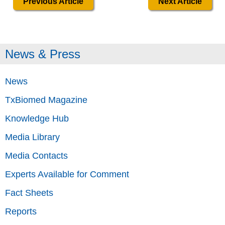
Previous Article
Next Article
News & Press
News
TxBiomed Magazine
Knowledge Hub
Media Library
Media Contacts
Experts Available for Comment
Fact Sheets
Reports