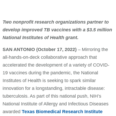
Two nonprofit research organizations partner to
develop improved TB vaccines with a $3.5 million
National Institutes of Health grant.
SAN ANTONIO
(October 17, 2022)
– Mirroring the
all-hands-on-deck collaborative approach that
accelerated the development of a variety of COVID-
19 vaccines during the pandemic, the National
Institutes of Health is seeking to spark similar
innovation for a longstanding, intractable disease:
tuberculosis. As part of this national push, NIH’s
National Institute of Allergy and Infectious Diseases
awarded
Texas Biomedical Research Institute