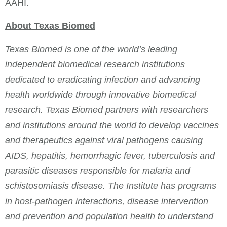
AAHI.
About Texas Biomed
Texas Biomed is one of the world’s leading
independent biomedical research institutions
dedicated to eradicating infection and advancing
health worldwide through innovative biomedical
research. Texas Biomed partners with researchers
and institutions around the world to develop vaccines
and therapeutics against viral pathogens causing
AIDS, hepatitis, hemorrhagic fever, tuberculosis and
parasitic diseases responsible for malaria and
schistosomiasis disease. The Institute has programs
in host-pathogen interactions, disease intervention
and prevention and population health to understand