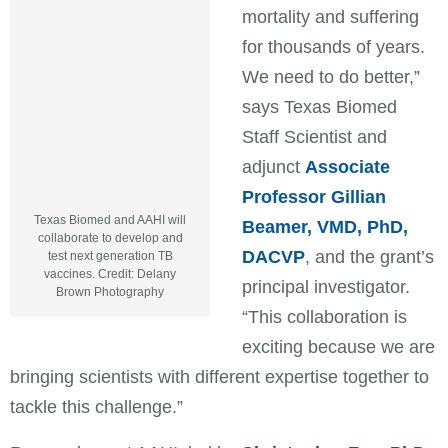
mortality and suffering
for thousands of years.
We need to do better,”
says Texas Biomed
Staff Scientist and
adjunct
Associate
Professor Gillian
Texas Biomed and AAHI will
Beamer, VMD, PhD,
collaborate to develop and
DACVP
, and the grant’s
test next generation TB
vaccines. Credit: Delany
principal investigator.
Brown Photography
“This collaboration is
exciting because we are
bringing scientists with different expertise together to
tackle this challenge.”