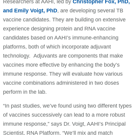
Researchers at AAHI, led by
Christopher Fox, PhD,
and Emily Voigt, PhD
, are developing several TB
vaccine candidates. They are building on extensive
experience designing protein and RNA vaccine
candidates based on AAHI’s immune-enhancing
platforms, both of which incorporate adjuvant
technology. Adjuvants are components that make
vaccines more effective by enhancing the body’s
immune response. They will evaluate how various
vaccine combinations administered in two doses
perform in the lab.
“In past studies, we’ve found using two different types
of vaccines successively can lead to a more robust
immune response,” says Dr. Voigt, AAHI’s Principal
Scientist, RNA Platform. “We’ll mix and match