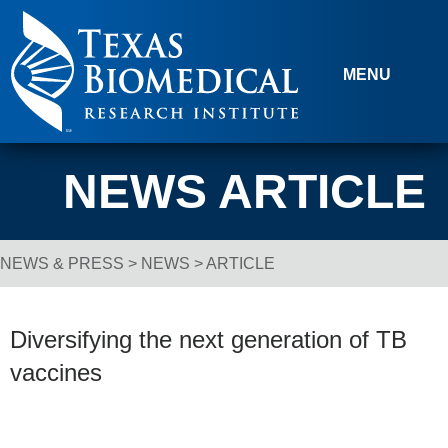
Skip to content
MENU
NEWS ARTICLE
NEWS & PRESS
>
NEWS
> ARTICLE
Breadcrumb Navigation
Diversifying the next generation of TB
vaccines