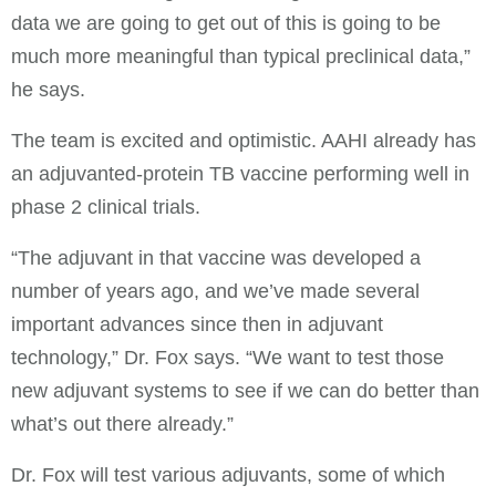
data we are going to get out of this is going to be
much more meaningful than typical preclinical data,”
he says.
The team is excited and optimistic. AAHI already has
an adjuvanted-protein TB vaccine performing well in
phase 2 clinical trials.
“The adjuvant in that vaccine was developed a
number of years ago, and we’ve made several
important advances since then in adjuvant
technology,” Dr. Fox says. “We want to test those
new adjuvant systems to see if we can do better than
what’s out there already.”
Dr. Fox will test various adjuvants, some of which