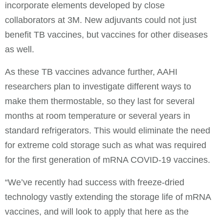
incorporate elements developed by close
collaborators at 3M. New adjuvants could not just
benefit TB vaccines, but vaccines for other diseases
as well.
As these TB vaccines advance further, AAHI
researchers plan to investigate different ways to
make them thermostable, so they last for several
months at room temperature or several years in
standard refrigerators. This would eliminate the need
for extreme cold storage such as what was required
for the first generation of mRNA COVID-19 vaccines.
“We’ve recently had success with freeze-dried
technology vastly extending the storage life of mRNA
vaccines, and will look to apply that here as the