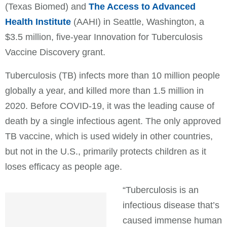
(Texas Biomed) and
The Access to Advanced
Health Institute
(AAHI) in Seattle, Washington, a
$3.5 million, five-year Innovation for Tuberculosis
Vaccine Discovery grant.
Tuberculosis (TB) infects more than 10 million people
globally a year, and killed more than 1.5 million in
2020. Before COVID-19, it was the leading cause of
death by a single infectious agent. The only approved
TB vaccine, which is used widely in other countries,
but not in the U.S., primarily protects children as it
loses efficacy as people age.
“Tuberculosis is an
infectious disease that’s
caused immense human