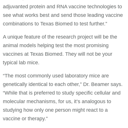
adjuvanted protein and RNA vaccine technologies to
see what works best and send those leading vaccine
combinations to Texas Biomed to test further.”
A unique feature of the research project will be the
animal models helping test the most promising
vaccines at Texas Biomed. They will not be your
typical lab mice.
“The most commonly used laboratory mice are
genetically identical to each other,” Dr. Beamer says.
“While that is preferred to study specific cellular and
molecular mechanisms, for us, it’s analogous to
studying how only one person might react to a
vaccine or therapy.”