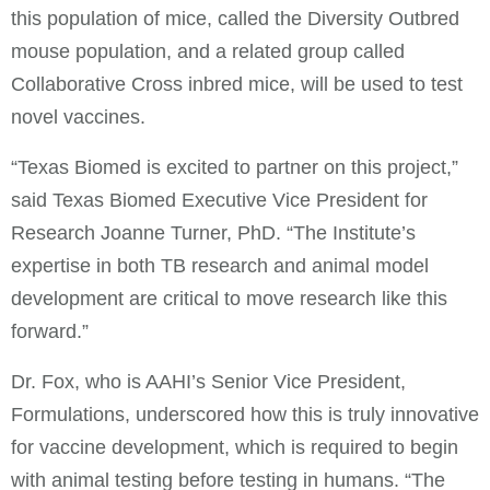
this population of mice, called the Diversity Outbred
mouse population, and a related group called
Collaborative Cross inbred mice, will be used to test
novel vaccines.
“Texas Biomed is excited to partner on this project,”
said Texas Biomed Executive Vice President for
Research Joanne Turner, PhD. “The Institute’s
expertise in both TB research and animal model
development are critical to move research like this
forward.”
Dr. Fox, who is AAHI’s Senior Vice President,
Formulations, underscored how this is truly innovative
for vaccine development, which is required to begin
with animal testing before testing in humans. “The