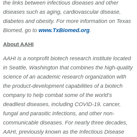
the links between infectious diseases and other
diseases such as aging, cardiovascular disease,
diabetes and obesity. For more information on Texas
Biomed, go to
www.TxBiomed.org
.
About AAHI
AAHI is a nonprofit biotech research institute located
in Seattle, Washington that combines the high-quality
science of an academic research organization with
the product-development capabilities of a biotech
company to help combat some of the world’s
deadliest diseases, including COVID-19, cancer,
fungal and parasitic infections, and other non-
communicable diseases. For nearly three decades,
AAHI, previously known as the Infectious Disease