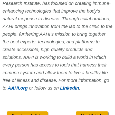
Research Institute, has focused on creating immune-
enhancing technologies that improve the body’s
natural response to disease. Through collaborations,
AAHI brings innovation from the lab to the clinic to the
people, furthering AAHI’s mission to bring together
the best experts, technologies, and platforms to
create accessible, high-quality products and
solutions. AAHI is working to build a world in which
every person has access to tools that harness their
immune system and allow them to live a healthy life
free of illness and disease. For more information, go
to
AAHI.org
or follow us on
LinkedIn
.