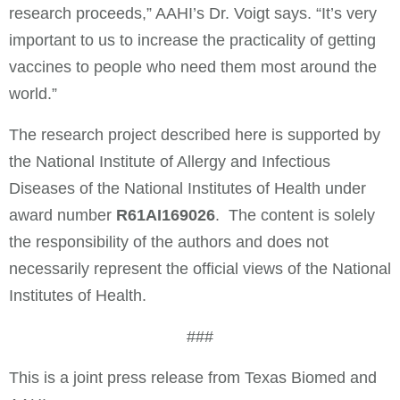
research proceeds,” AAHI’s Dr. Voigt says. “It’s very
important to us to increase the practicality of getting
vaccines to people who need them most around the
world.”
The research project described here is supported by
the National Institute of Allergy and Infectious
Diseases of the National Institutes of Health under
award number
R61AI169026
. The content is solely
the responsibility of the authors and does not
necessarily represent the official views of the National
Institutes of Health.
###
This is a joint press release from Texas Biomed and