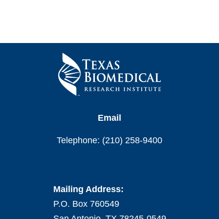
Email
Telephone: (210) 258-9400
Mailing Address:
P.O. Box 760549
San Antonio, TX 78245-0549