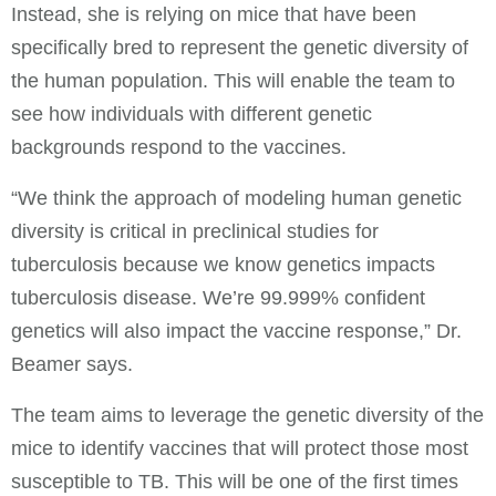
Instead, she is relying on mice that have been
specifically bred to represent the genetic diversity of
the human population. This will enable the team to
see how individuals with different genetic
backgrounds respond to the vaccines.
“We think the approach of modeling human genetic
diversity is critical in preclinical studies for
tuberculosis because we know genetics impacts
tuberculosis disease. We’re 99.999% confident
genetics will also impact the vaccine response,” Dr.
Beamer says.
The team aims to leverage the genetic diversity of the
mice to identify vaccines that will protect those most
susceptible to TB. This will be one of the first times