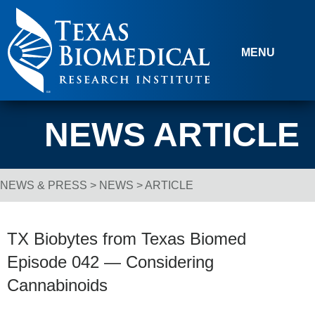
Skip to content
MENU
NEWS ARTICLE
NEWS & PRESS
>
NEWS
> ARTICLE
Breadcrumb Navigation
TX Biobytes from Texas Biomed
Episode 042 — Considering
Cannabinoids