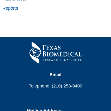
Reports
Email
Telephone: (210) 258-9400
Mailing Address: