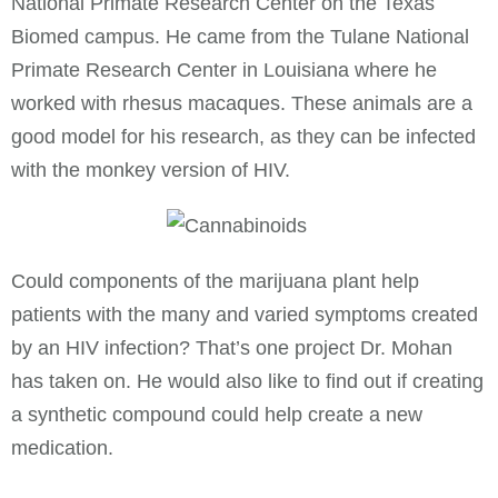
National Primate Research Center on the Texas
Biomed campus. He came from the Tulane National
Primate Research Center in Louisiana where he
worked with rhesus macaques. These animals are a
good model for his research, as they can be infected
with the monkey version of HIV.
Could components of the marijuana plant help
patients with the many and varied symptoms created
by an HIV infection? That’s one project Dr. Mohan
has taken on. He would also like to find out if creating
a synthetic compound could help create a new
medication.