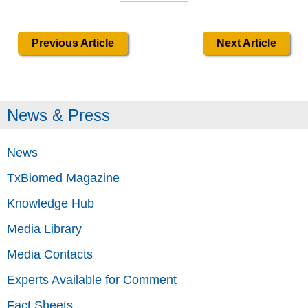
Previous Article
Next Article
News & Press
News
TxBiomed Magazine
Knowledge Hub
Media Library
Media Contacts
Experts Available for Comment
Fact Sheets