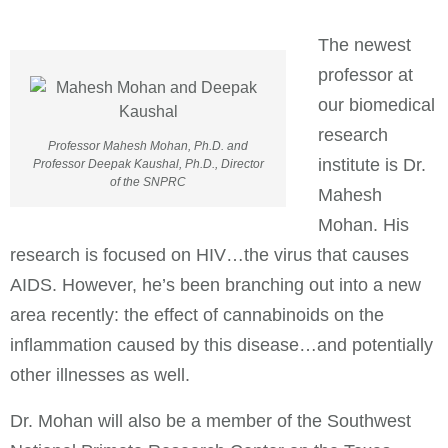
The newest
professor at
our biomedical
research
Professor Mahesh Mohan, Ph.D. and
institute is Dr.
Professor Deepak Kaushal, Ph.D., Director
of the SNPRC
Mahesh
Mohan. His
research is focused on HIV…the virus that causes
AIDS. However, he’s been branching out into a new
area recently: the effect of cannabinoids on the
inflammation caused by this disease…and potentially
other illnesses as well.
Dr. Mohan will also be a member of the Southwest