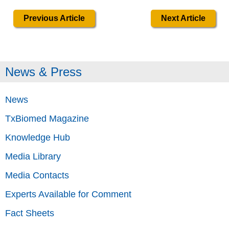
Previous Article
Next Article
News & Press
News
TxBiomed Magazine
Knowledge Hub
Media Library
Media Contacts
Experts Available for Comment
Fact Sheets