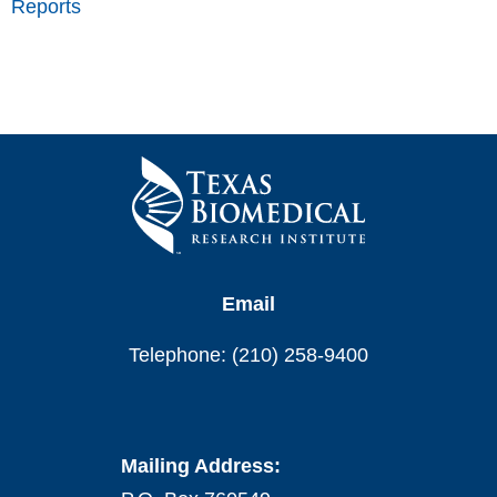
Reports
Email
Telephone: (210) 258-9400
Mailing Address: