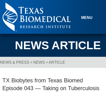
Skip to content
MENU
NEWS ARTICLE
NEWS & PRESS
>
NEWS
> ARTICLE
Breadcrumb Navigation
TX Biobytes from Texas Biomed
Episode 043 — Taking on Tuberculosis