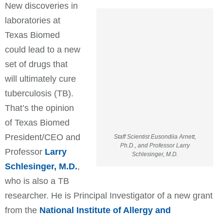
New discoveries in
laboratories at
Texas Biomed
could lead to a new
set of drugs that
will ultimately cure
tuberculosis (TB).
That’s the opinion
of Texas Biomed
President/CEO and
Staff Scientist Eusondiia Arnett,
Ph.D., and Professor Larry
Professor
Larry
Schlesinger, M.D.
Schlesinger, M.D.
,
who is also a TB
researcher. He is Principal Investigator of a new grant
from the
National Institute of Allergy and