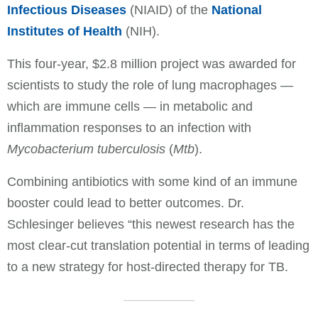
Infectious Diseases
(NIAID) of the
National
Institutes of Health
(NIH).
This four-year, $2.8 million project was awarded for
scientists to study the role of lung macrophages —
which are immune cells — in metabolic and
inflammation responses to an infection with
Mycobacterium tuberculosis
(
Mtb
).
Combining antibiotics with some kind of an immune
booster could lead to better outcomes. Dr.
Schlesinger believes “this newest research has the
most clear-cut translation potential in terms of leading
to a new strategy for host-directed therapy for TB.