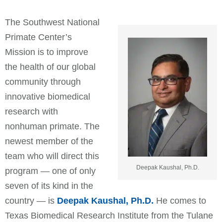
The Southwest National
Primate Center’s
Mission is to improve
the health of our global
community through
innovative biomedical
research with
nonhuman primate. The
newest member of the
team who will direct this
Deepak Kaushal, Ph.D.
program — one of only
seven of its kind in the
country — is
Deepak Kaushal, Ph.D.
He comes to
Texas Biomedical Research Institute from the Tulane