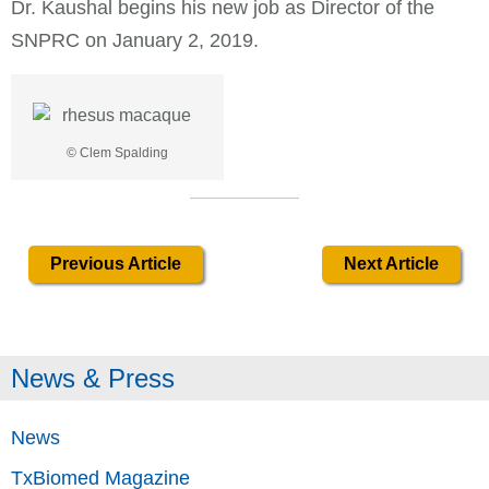
Dr. Kaushal begins his new job as Director of the
SNPRC on January 2, 2019.
© Clem Spalding
Previous Article
Next Article
News & Press
News
TxBiomed Magazine