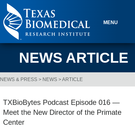
Skip to content
MENU
NEWS ARTICLE
NEWS & PRESS
>
NEWS
> ARTICLE
Breadcrumb Navigation
TXBioBytes Podcast Episode 016 —
Meet the New Director of the Primate
Center