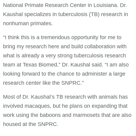
National Primate Research Center in Louisiana. Dr.
Kaushal specializes in tuberculosis (TB) research in
nonhuman primates.
“I think this is a tremendous opportunity for me to
bring my research here and build collaboration with
what is already a very strong tuberculosis research
team at Texas Biomed,” Dr. Kaushal said. “I am also
looking forward to the chance to administer a large
research center like the SNPRC.”
Most of Dr. Kaushal’s TB research with animals has
involved macaques, but he plans on expanding that
work using the baboons and marmosets that are also
housed at the SNPRC.