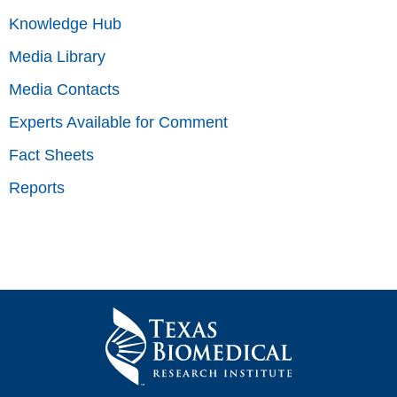
Knowledge Hub
Media Library
Media Contacts
Experts Available for Comment
Fact Sheets
Reports