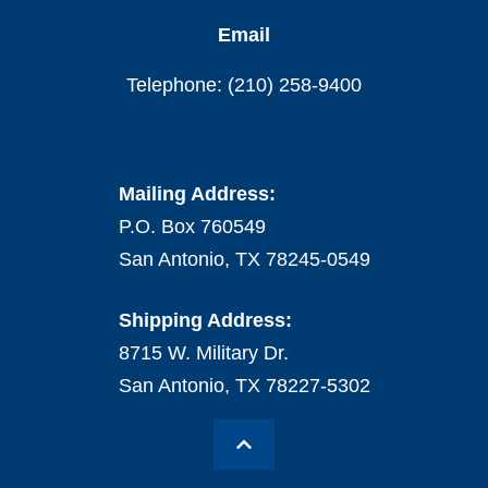
Email
Telephone: (210) 258-9400
Mailing Address:
P.O. Box 760549
San Antonio, TX 78245-0549
Shipping Address:
8715 W. Military Dr.
San Antonio, TX 78227-5302