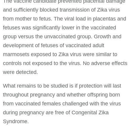
The vaccine candidate prevented placental damage
and sufficiently blocked transmission of Zika virus
from mother to fetus. The viral load in placentas and
fetuses was significantly lower in the vaccinated
group versus the unvaccinated group. Growth and
development of fetuses of vaccinated adult
marmosets exposed to Zika virus were similar to
controls not exposed to the virus. No adverse effects
were detected.
What remains to be studied is if protection will last
throughout pregnancy and whether offspring born
from vaccinated females challenged with the virus
during pregnancy are free of Congenital Zika
Syndrome.