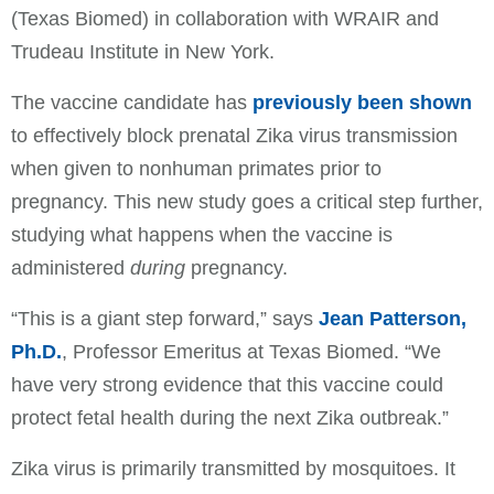
(Texas Biomed) in collaboration with WRAIR and
Trudeau Institute in New York.
The vaccine candidate has
previously been shown
to effectively block prenatal Zika virus transmission
when given to nonhuman primates prior to
pregnancy. This new study goes a critical step further,
studying what happens when the vaccine is
administered
during
pregnancy.
“This is a giant step forward,” says
Jean Patterson,
Ph.D.
, Professor Emeritus at Texas Biomed. “We
have very strong evidence that this vaccine could
protect fetal health during the next Zika outbreak.”
Zika virus is primarily transmitted by mosquitoes. It