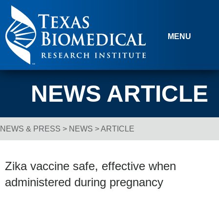
Skip to content
MENU
NEWS ARTICLE
NEWS & PRESS
>
NEWS
> ARTICLE
Breadcrumb Navigation
Zika vaccine safe, effective when
administered during pregnancy