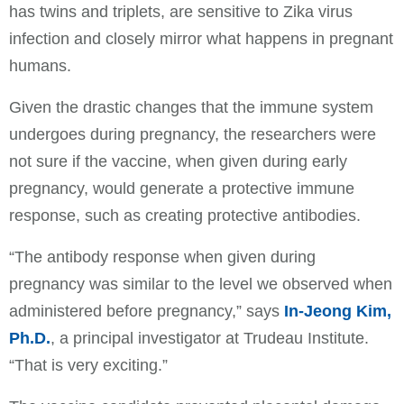
has twins and triplets, are sensitive to Zika virus
infection and closely mirror what happens in pregnant
humans.
Given the drastic changes that the immune system
undergoes during pregnancy, the researchers were
not sure if the vaccine, when given during early
pregnancy, would generate a protective immune
response, such as creating protective antibodies.
“The antibody response when given during
pregnancy was similar to the level we observed when
administered before pregnancy,” says
In-Jeong Kim,
Ph.D.
, a principal investigator at Trudeau Institute.
“That is very exciting.”