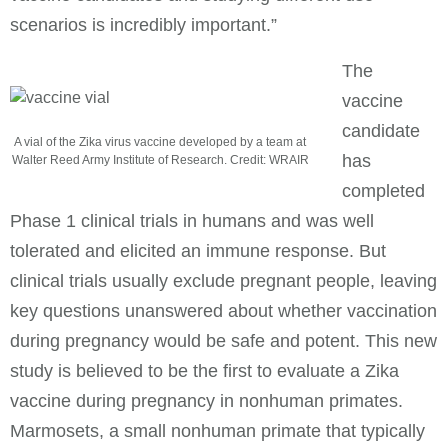
scenarios is incredibly important.”
The
vaccine
candidate
A vial of the Zika virus vaccine developed by a team at
has
Walter Reed Army Institute of Research. Credit: WRAIR
completed
Phase 1 clinical trials in humans and was well
tolerated and elicited an immune response. But
clinical trials usually exclude pregnant people, leaving
key questions unanswered about whether vaccination
during pregnancy would be safe and potent. This new
study is believed to be the first to evaluate a Zika
vaccine during pregnancy in nonhuman primates.
Marmosets, a small nonhuman primate that typically