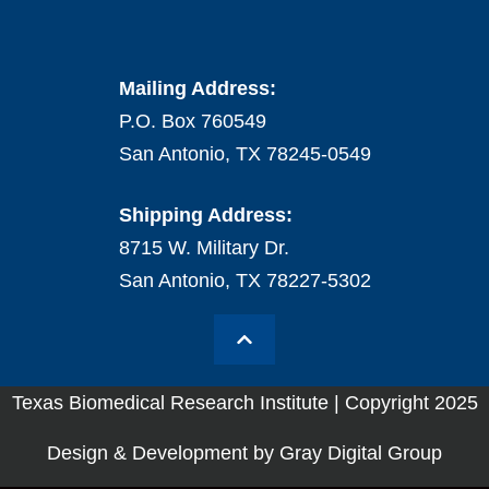
Mailing Address:
P.O. Box 760549
San Antonio, TX 78245-0549
Shipping Address:
8715 W. Military Dr.
San Antonio, TX 78227-5302
Texas Biomedical Research Institute | Copyright 2025
Design & Development by Gray Digital Group