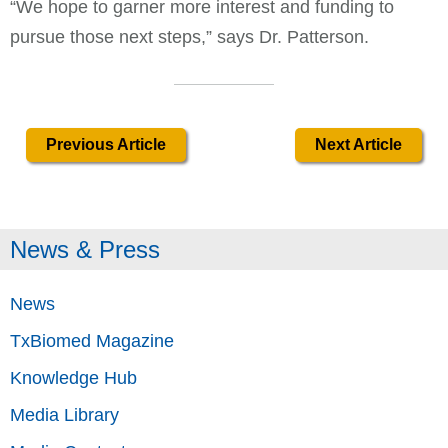
“We hope to garner more interest and funding to
pursue those next steps,” says Dr. Patterson.
Previous Article
Next Article
News & Press
News
TxBiomed Magazine
Knowledge Hub
Media Library