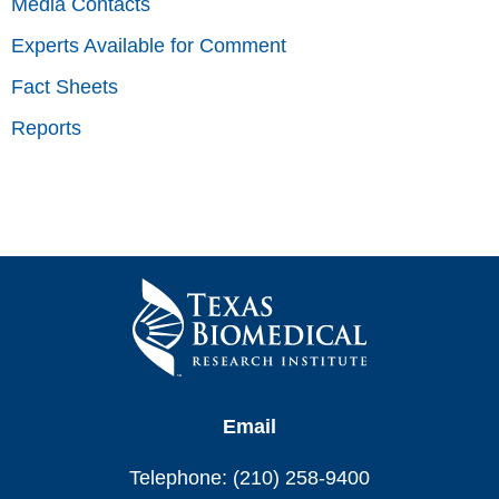
Media Contacts
Experts Available for Comment
Fact Sheets
Reports
Email
Telephone: (210) 258-9400