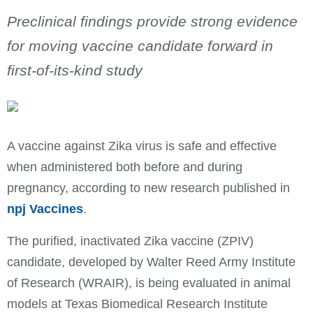
Preclinical findings provide strong evidence
for moving vaccine candidate forward in
first-of-its-kind study
A vaccine against Zika virus is safe and effective
when administered both before and during
pregnancy, according to new research published in
npj Vaccines
.
The purified, inactivated Zika vaccine (ZPIV)
candidate, developed by Walter Reed Army Institute
of Research (WRAIR), is being evaluated in animal
models at Texas Biomedical Research Institute