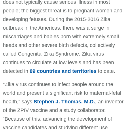
does not typically cause serious illness in most
people; the biggest threat is to pregnant women and
developing fetuses. During the 2015-2016 Zika
outbreak in the Americas, there was a surge in
miscarriages and babies born with extremely small
heads and other severe birth defects, collectively
called Congenital Zika Syndrome. Zika virus
continues to circulate at low levels and has been
detected in
89 countries and territories
to date.
“Zika virus continues to infect people around the
world and present a significant risk to maternal-fetal
health,” says
Stephen J. Thomas, M.D.
, an inventor
of the ZPIV vaccine and a study collaborator.
“Because of this, advancing the development of
vaccine candidates and studying different use