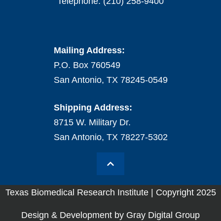
Telephone: (210) 258-9400
Mailing Address:
P.O. Box 760549
San Antonio, TX 78245-0549
Shipping Address:
8715 W. Military Dr.
San Antonio, TX 78227-5302
Texas Biomedical Research Institute | Copyright 2025
Design & Development by Gray Digital Group