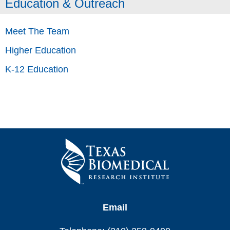
Education & Outreach
Meet The Team
Higher Education
K-12 Education
Email