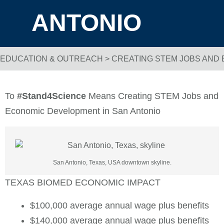
ANTONIO
EDUCATION & OUTREACH
>
CREATING STEM JOBS AND
Breadcrumb Navigation
To
#Stand4Science
Means Creating STEM Jobs and
Economic Development in San Antonio
San Antonio, Texas, USA downtown skyline.
TEXAS BIOMED ECONOMIC IMPACT
$100,000 average annual wage plus benefits
$140,000 average annual wage plus benefits