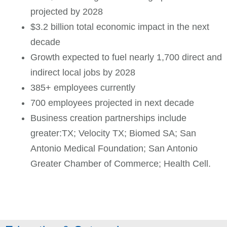
projected by 2028
$3.2 billion total economic impact in the next
decade
Growth expected to fuel nearly 1,700 direct and
indirect local jobs by 2028
385+ employees currently
700 employees projected in next decade
Business creation partnerships include
greater:TX; Velocity TX; Biomed SA; San
Antonio Medical Foundation; San Antonio
Greater Chamber of Commerce; Health Cell.