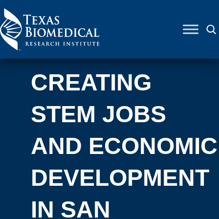
Skip to content
CREATING
STEM JOBS
AND ECONOMIC
DEVELOPMENT
IN SAN