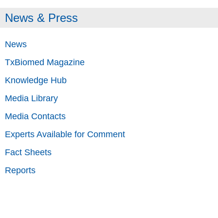
News & Press
News
TxBiomed Magazine
Knowledge Hub
Media Library
Media Contacts
Experts Available for Comment
Fact Sheets
Reports