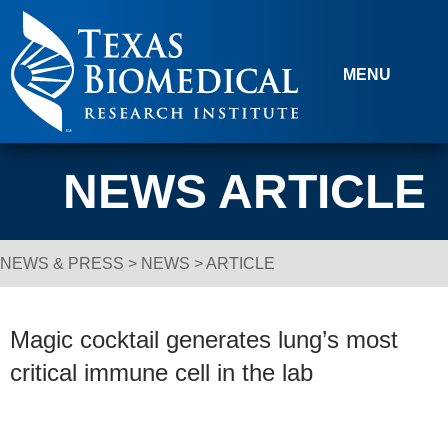
Skip to content
MENU
NEWS ARTICLE
NEWS & PRESS
>
NEWS
> ARTICLE
Breadcrumb Navigation
Magic cocktail generates lung’s most
critical immune cell in the lab