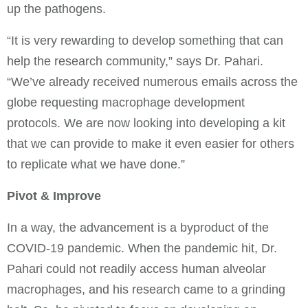
up the pathogens.
“It is very rewarding to develop something that can
help the research community,” says Dr. Pahari.
“We’ve already received numerous emails across the
globe requesting macrophage development
protocols. We are now looking into developing a kit
that we can provide to make it even easier for others
to replicate what we have done.”
Pivot & Improve
In a way, the advancement is a byproduct of the
COVID-19 pandemic. When the pandemic hit, Dr.
Pahari could not readily access human alveolar
macrophages, and his research came to a grinding