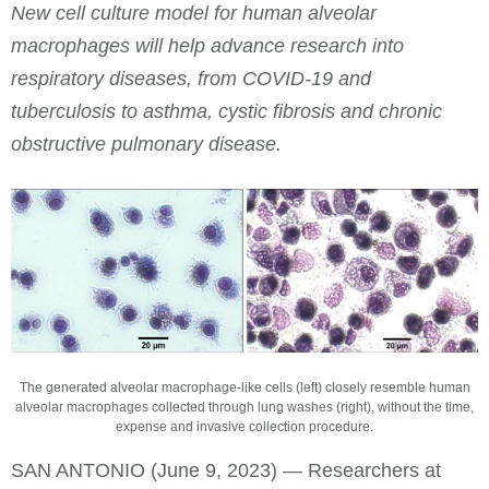
New cell culture model for human alveolar
macrophages will help advance research into
respiratory diseases, from COVID-19 and
tuberculosis to asthma, cystic fibrosis and chronic
obstructive pulmonary disease.
The generated alveolar macrophage-like cells (left) closely resemble human
alveolar macrophages collected through lung washes (right), without the time,
expense and invasive collection procedure.
SAN ANTONIO (June 9, 2023) — Researchers at