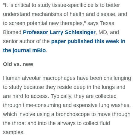
“It is critical to study tissue-specific cells to better
understand mechanisms of health and disease, and
to screen potential new therapies,” says Texas
Biomed
Professor Larry Schlesinger
, MD, and
senior author of the
paper published this week in
the journal mBio
.
Old vs. new
Human alveolar macrophages have been challenging
to study because they reside deep in the lungs and
are hard to access. Typically, they are collected
through time-consuming and expensive lung washes,
which involve using a bronchoscope to move through
the throat and into the airways to collect fluid
samples.