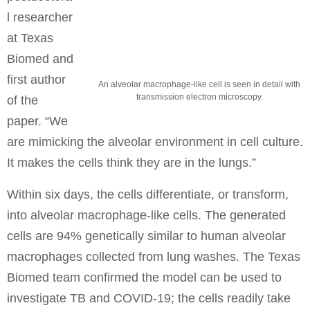
l researcher
at Texas
Biomed and
first author
An alveolar macrophage-like cell is seen in detail with
transmission electron microscopy.
of the
paper. “We
are mimicking the alveolar environment in cell culture.
It makes the cells think they are in the lungs.”
Within six days, the cells differentiate, or transform,
into alveolar macrophage-like cells. The generated
cells are 94% genetically similar to human alveolar
macrophages collected from lung washes. The Texas
Biomed team confirmed the model can be used to
investigate TB and COVID-19; the cells readily take