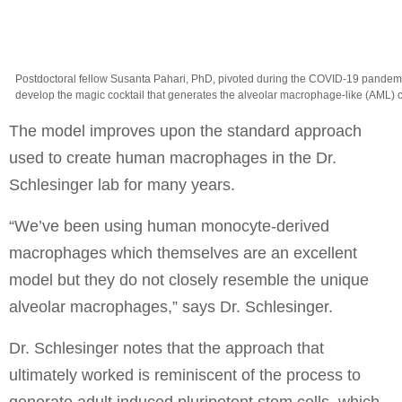
Postdoctoral fellow Susanta Pahari, PhD, pivoted during the COVID-19 pandemi
develop the magic cocktail that generates the alveolar macrophage-like (AML) c
The model improves upon the standard approach
used to create human macrophages in the Dr.
Schlesinger lab for many years.
“We’ve been using human monocyte-derived
macrophages which themselves are an excellent
model but they do not closely resemble the unique
alveolar macrophages,” says Dr. Schlesinger.
Dr. Schlesinger notes that the approach that
ultimately worked is reminiscent of the process to
generate adult induced pluripotent stem cells, which