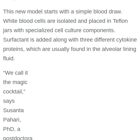
This new model starts with a simple blood draw.
White blood cells are isolated and placed in Teflon
jars with specialized cell culture components.
Surfactant is added along with three different cytokine
proteins, which are usually found in the alveolar lining
fluid.
“We call it
the magic
cocktail,”
says
Susanta
Pahari,
PhD, a
postdoctora