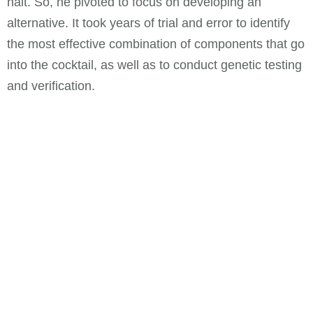
halt. So, he pivoted to focus on developing an
alternative. It took years of trial and error to identify
the most effective combination of components that go
into the cocktail, as well as to conduct genetic testing
and verification.