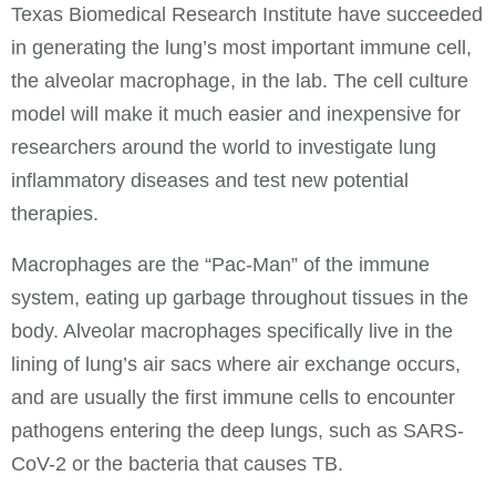
Texas Biomedical Research Institute have succeeded
in generating the lung’s most important immune cell,
the alveolar macrophage, in the lab. The cell culture
model will make it much easier and inexpensive for
researchers around the world to investigate lung
inflammatory diseases and test new potential
therapies.
Macrophages are the “Pac-Man” of the immune
system, eating up garbage throughout tissues in the
body. Alveolar macrophages specifically live in the
lining of lung’s air sacs where air exchange occurs,
and are usually the first immune cells to encounter
pathogens entering the deep lungs, such as SARS-
CoV-2 or the bacteria that causes TB.