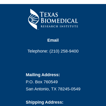
Email
Telephone: (210) 258-9400
Mailing Address:
P.O. Box 760549
San Antonio, TX 78245-0549
Shipping Address: