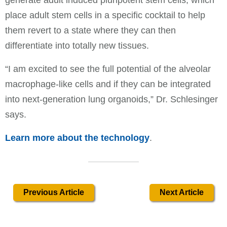
place adult stem cells in a specific cocktail to help
them revert to a state where they can then
differentiate into totally new tissues.
“I am excited to see the full potential of the alveolar
macrophage-like cells and if they can be integrated
into next-generation lung organoids,” Dr. Schlesinger
says.
Learn more about the technology
.
Previous Article
Next Article