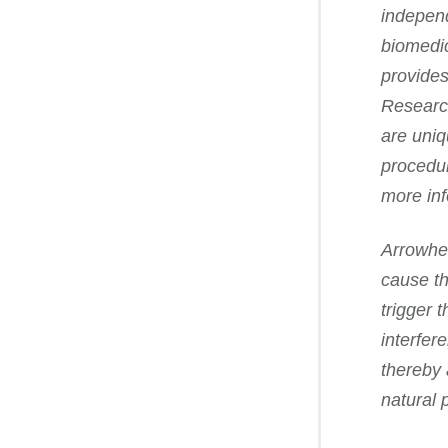
independ
biomedic
provides
Research
are uniq
procedur
more in
Arrowhea
cause th
trigger 
interfer
thereby 
natural 