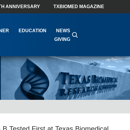
TH ANNIVERSARY
TXBIOMED MAGAZINE
NER
EDUCATION
NEWS
GIVING
 B Tested First at Texas Biomedical