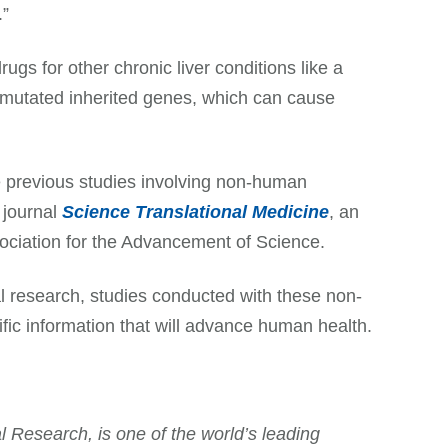
.”
gs for other chronic liver conditions like a
y mutated inherited genes, which can cause
he previous studies involving non-human
 journal
Science Translational Medicine
, an
sociation for the Advancement of Science.
research, studies conducted with these non-
fic information that will advance human health.
 Research, is one of the world’s leading