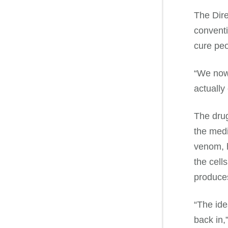
The Dir
conventi
cure peo
“We now 
actually
The drug
the medi
venom, h
the cell
produces
“The ide
back in,”