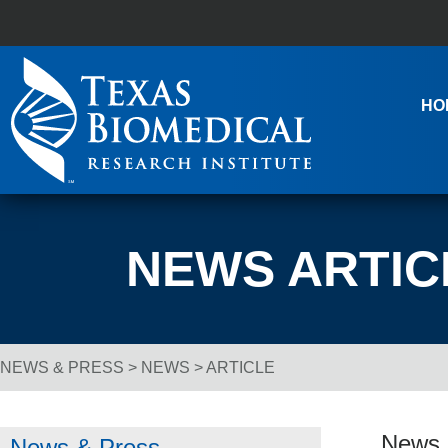
Skip to content
Main Navigation
HO
NEWS ARTIC
NEWS & PRESS
>
NEWS
> ARTICLE
Breadcrumb Navigation
News R
News & Press