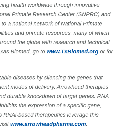
cing health worldwide through innovative
ational Primate Research Center (SNPRC) and
to a national network of National Primate
lities and primate resources, many of which
around the globe with research and technical
Texas Biomed, go to
www.TxBiomed.org
or for
able diseases by silencing the genes that
cient modes of delivery, Arrowhead therapies
 and durable knockdown of target genes. RNA
inhibits the expression of a specific gene,
d’s RNAi-based therapeutics leverage this
visit
www.arrowheadpharma.com
.