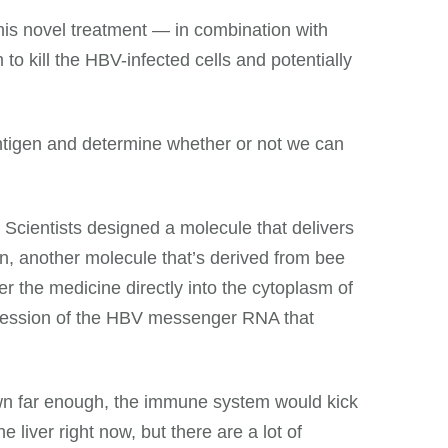
this novel treatment — in combination with
kill the HBV-infected cells and potentially
ntigen and determine whether or not we can
 Scientists designed a molecule that delivers
hen, another molecule that’s derived from bee
r the medicine directly into the cytoplasm of
xpression of the HBV messenger RNA that
down far enough, the immune system would kick
e liver right now, but there are a lot of