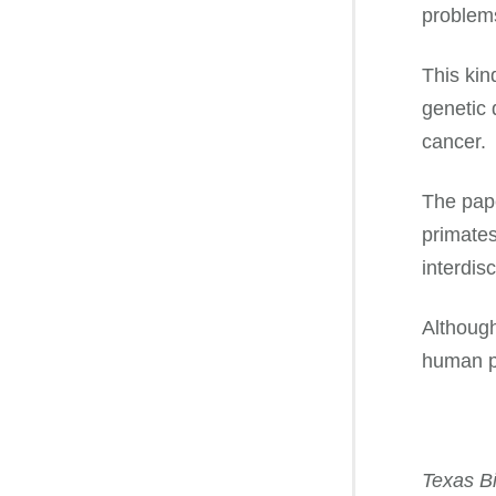
problems 
This kin
genetic 
cancer.
The pape
primates
interdis
Although
human pr
Texas Bi