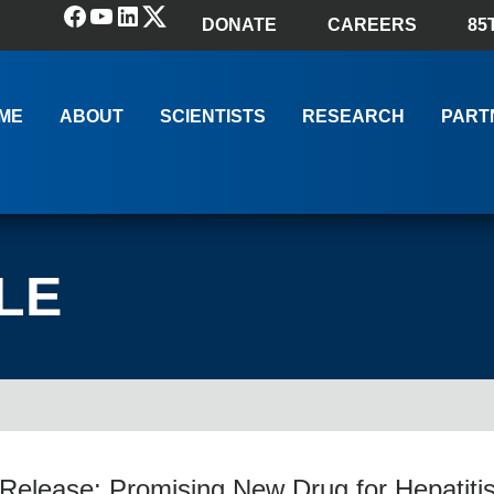
Facebook
YouTube
LinkedIn
(X) Twitter
DONATE
CAREERS
85
ME
ABOUT
SCIENTISTS
RESEARCH
PART
LE
elease: Promising New Drug for Hepatitis