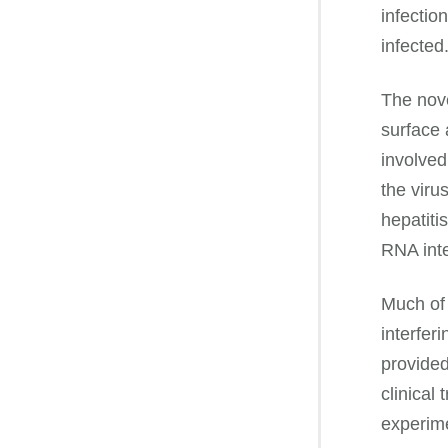
infectio
infected
The nov
surface 
involved
the viru
hepatiti
RNA inte
Much of 
interfer
provided
clinical
experime