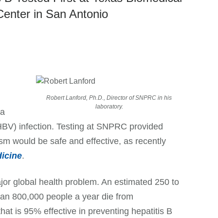
Center in San Antonio
Robert Lanford, Ph.D., Director of SNPRC in his
laboratory.
 a
(HBV) infection. Testing at SNPRC provided
sm would be safe and effective, as recently
icine
.
jor global health problem. An estimated 250 to
than 800,000 people a year die from
that is 95% effective in preventing hepatitis B