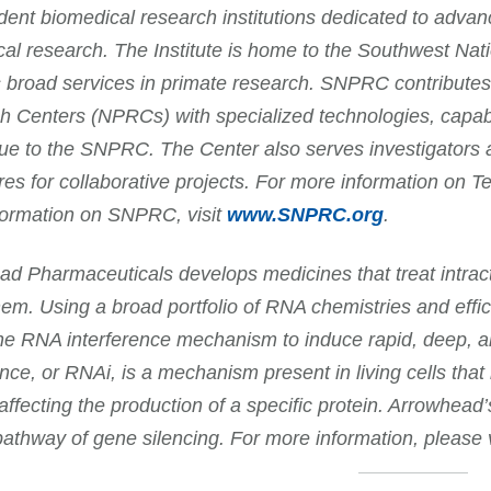
ent biomedical research institutions dedicated to advan
al research. The Institute is home to the Southwest N
 broad services in primate research. SNPRC contributes 
 Centers (NPRCs) with specialized technologies, capabi
ue to the SNPRC. The Center also serves investigators 
es for collaborative projects. For more information on 
formation on SNPRC, visit
www.SNPRC.org
.
d Pharmaceuticals develops medicines that treat intract
em. Using a broad portfolio of RNA chemistries and effi
the RNA interference mechanism to induce rapid, deep,
ence, or RNAi, is a mechanism present in living cells that 
affecting the production of a specific protein. Arrowhea
pathway of gene silencing. For more information, please 