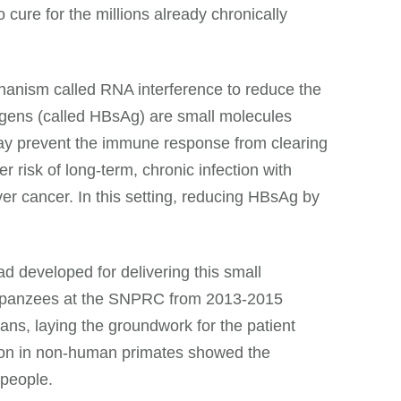
 cure for the millions already chronically
anism called RNA interference to reduce the
igens (called HBsAg) are small molecules
ey may prevent the immune response from clearing
r risk of long-term, chronic infection with
iver cancer. In this setting, reducing HBsAg by
d developed for delivering this small
chimpanzees at the SNPRC from 2013-2015
ans, laying the groundwork for the patient
ention in non-human primates showed the
 people.