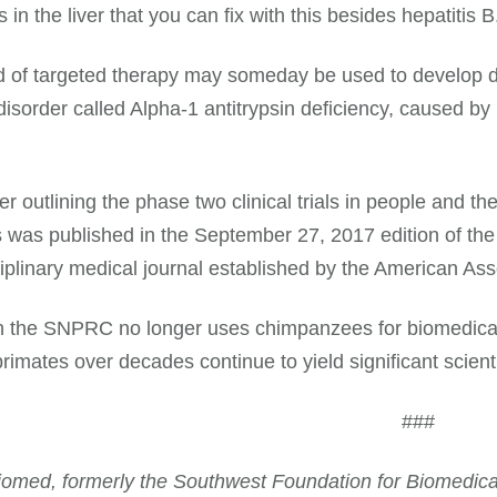
in the liver that you can fix with this besides hepatitis B
d of targeted therapy may someday be used to develop dru
disorder called Alpha-1 antitrypsin deficiency, caused b
r outlining the phase two clinical trials in people and t
 was published in the September 27, 2017 edition of the
ciplinary medical journal established by the American As
 the SNPRC no longer uses chimpanzees for biomedical 
imates over decades continue to yield significant scienti
###
omed, formerly the Southwest Foundation for Biomedical