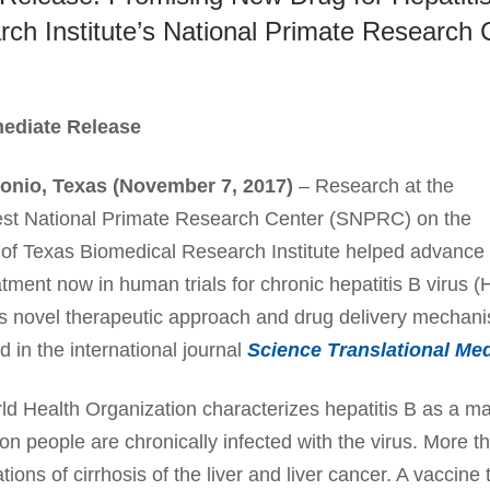
ch Institute’s National Primate Research 
ediate Release
onio, Texas (November 7, 2017)
– Research at the
st National Primate Research Center (SNPRC) on the
of Texas Biomedical Research Institute helped advance
tment now in human trials for chronic hepatitis B virus 
is novel therapeutic approach and drug delivery mechani
d in the international journal
Science Translational Med
d Health Organization characterizes hepatitis B as a ma
ion people are chronically infected with the virus. More 
tions of cirrhosis of the liver and liver cancer. A vaccine 