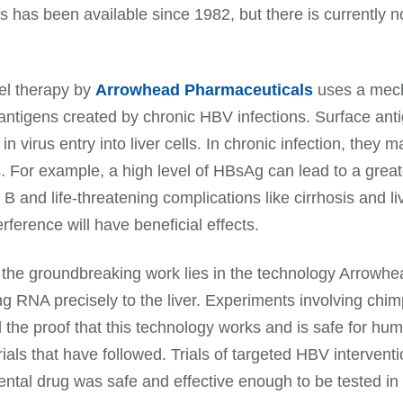
ns has been available since 1982, but there is currently no
.
el therapy by
Arrowhead Pharmaceuticals
uses a mech
antigens created by chronic HBV infections. Surface ant
 in virus entry into liver cells. In chronic infection, th
s. For example, a high level of HBsAg can lead to a greate
s B and life-threatening complications like cirrhosis and l
rference will have beneficial effects.
the groundbreaking work lies in the technology Arrowhea
ing RNA precisely to the liver. Experiments involving 
 the proof that this technology works and is safe for hum
 trials that have followed. Trials of targeted HBV interv
ntal drug was safe and effective enough to be tested in