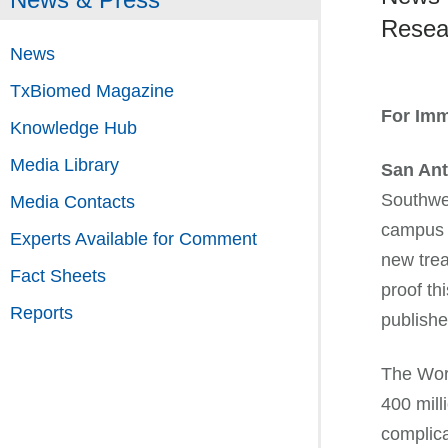
Resear
News
TxBiomed Magazine
For Imm
Knowledge Hub
Media Library
San Ant
Southwe
Media Contacts
campus 
Experts Available for Comment
new trea
Fact Sheets
proof th
Reports
publishe
The Worl
400 mill
complica