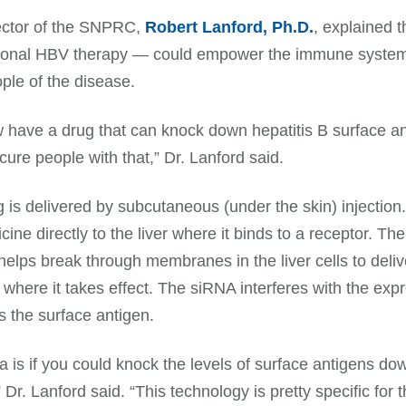
ector of the SNPRC,
Robert Lanford, Ph.D.
, explained 
onal HBV therapy — could empower the immune system to 
ple of the disease.
have a drug that can knock down hepatitis B surface a
 cure people with that,” Dr. Lanford said.
 is delivered by subcutaneous (under the skin) injection.
cine directly to the liver where it binds to a receptor. T
elps break through membranes in the liver cells to delive
s where it takes effect. The siRNA interferes with the e
 the surface antigen.
a is if you could knock the levels of surface antigens 
 Dr. Lanford said. “This technology is pretty specific for th