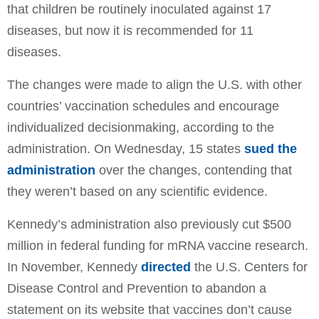
that children be routinely inoculated against 17
diseases, but now it is recommended for 11
diseases.
The changes were made to align the U.S. with other
countries’ vaccination schedules and encourage
individualized decisionmaking, according to the
administration. On Wednesday, 15 states
sued the
administration
over the changes, contending that
they weren’t based on any scientific evidence.
Kennedy’s administration also previously cut $500
million in federal funding for mRNA vaccine research.
In November, Kennedy
directed
the U.S. Centers for
Disease Control and Prevention to abandon a
statement on its website that vaccines don’t cause