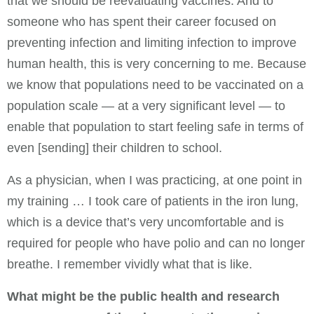
that we should be reevaluating vaccines. And to
someone who has spent their career focused on
preventing infection and limiting infection to improve
human health, this is very concerning to me. Because
we know that populations need to be vaccinated on a
population scale — at a very significant level — to
enable that population to start feeling safe in terms of
even [sending] their children to school.
As a physician, when I was practicing, at one point in
my training … I took care of patients in the iron lung,
which is a device that’s very uncomfortable and is
required for people who have polio and can no longer
breathe. I remember vividly what that is like.
What might be the public health and research