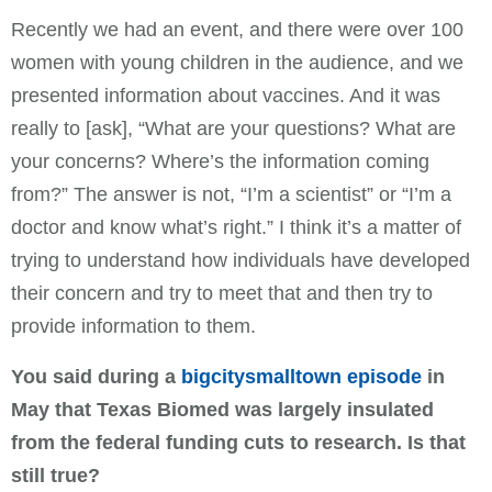
Recently we had an event, and there were over 100
women with young children in the audience, and we
presented information about vaccines. And it was
really to [ask], “What are your questions? What are
your concerns? Where’s the information coming
from?” The answer is not, “I’m a scientist” or “I’m a
doctor and know what’s right.” I think it’s a matter of
trying to understand how individuals have developed
their concern and try to meet that and then try to
provide information to them.
You said during a
bigcitysmalltown episode
in
May that Texas Biomed was largely insulated
from the federal funding cuts to research. Is that
still true?