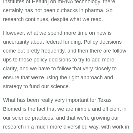
Institutes of Health] on mRNA technology, there
certainly has not been cutbacks in pharma. So
research continues, despite what we read.
However, what we spend more time on now is
uncertainty about federal funding. Policy decisions
come out pretty frequently, and then there are follow
ups to those policy decisions to try to add more
clarity, and we have to follow that very closely to
ensure that we’re using the right approach and
strategy to fund our science.
What has been really very important for Texas
Biomed is the fact that we are nimble and efficient in
our science practices, and that we’re growing our
research in a much more diversified way, with work in