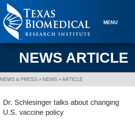
Skip to content
MENU
NEWS ARTICLE
NEWS & PRESS
>
NEWS
> ARTICLE
Breadcrumb Navigation
Dr. Schlesinger talks about changing
U.S. vaccine policy