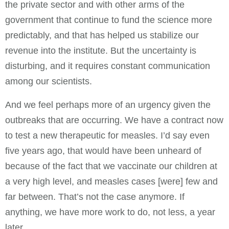
the private sector and with other arms of the
government that continue to fund the science more
predictably, and that has helped us stabilize our
revenue into the institute. But the uncertainty is
disturbing, and it requires constant communication
among our scientists.
And we feel perhaps more of an urgency given the
outbreaks that are occurring. We have a contract now
to test a new therapeutic for measles. I’d say even
five years ago, that would have been unheard of
because of the fact that we vaccinate our children at
a very high level, and measles cases [were] few and
far between. That’s not the case anymore. If
anything, we have more work to do, not less, a year
later.