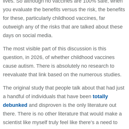
lives. So although no vaccines are 100% safe, when
you evaluate the benefits versus the risk, the benefits
for these, particularly childhood vaccines, far
outweigh any of the risks that are talked about these
days on social media.
The most visible part of this discussion is this
question, in 2026, of whether childhood vaccines
cause autism. There is absolutely no research to
reevaluate that link based on the numerous studies.
The original study that people talk about that had just
a handful of individuals that have been
totally
debunked
and disproven is the only literature out
there. There is no other literature that would make a
scientist like myself truly feel like there’s a need to