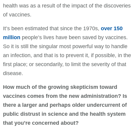
health was as a result of the impact of the discoveries
of vaccines.
It’s been estimated that since the 1970s,
over 150
million
people’s lives have been saved by vaccines.
So it is still the singular most powerful way to handle
an infection, and that is to prevent it, if possible, in the
first place; or secondarily, to limit the severity of that
disease.
How much of the growing skepticism toward
vaccines comes from the new administration? Is
there a larger and perhaps older undercurrent of
public distrust in science and the health system
that you’re concerned about?