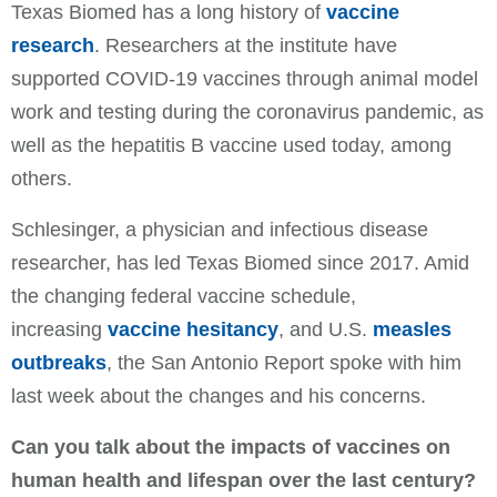
Texas Biomed has a long history of
vaccine
research
. Researchers at the institute have
supported COVID-19 vaccines through animal model
work and testing during the coronavirus pandemic, as
well as the hepatitis B vaccine used today, among
others.
Schlesinger, a physician and infectious disease
researcher, has led Texas Biomed since 2017. Amid
the changing federal vaccine schedule,
increasing
vaccine hesitancy
, and U.S.
measles
outbreaks
, the San Antonio Report spoke with him
last week about the changes and his concerns.
Can you talk about the impacts of vaccines on
human health and lifespan over the last century?