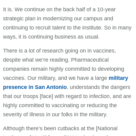
It is. We continue on the back half of a 10-year
strategic plan in modernizing our campus and
continuing to recruit talent to the institute. So in many
ways, it is continuing business as usual.
There is a lot of research going on in vaccines,
despite what we’re reading. Pharmaceutical
companies remain highly committed to developing
vaccines. Our military, and we have a large
military
presence in San Antonio
, understands the dangers
that our troops [face] with regard to infection, and are
highly committed to vaccinating or reducing the
severity of illness in our folks in the military.
Although there’s been cutbacks at the [National