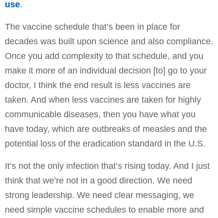
use
.
The vaccine schedule that’s been in place for
decades was built upon science and also compliance.
Once you add complexity to that schedule, and you
make it more of an individual decision [to] go to your
doctor, I think the end result is less vaccines are
taken. And when less vaccines are taken for highly
communicable diseases, then you have what you
have today, which are outbreaks of measles and the
potential loss of the eradication standard in the U.S.
It’s not the only infection that’s rising today. And I just
think that we’re not in a good direction. We need
strong leadership. We need clear messaging, we
need simple vaccine schedules to enable more and