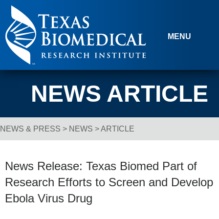
Skip to content
MENU
NEWS ARTICLE
NEWS & PRESS
>
NEWS
> ARTICLE
Breadcrumb Navigation
News Release: Texas Biomed Part of
Research Efforts to Screen and Develop
Ebola Virus Drug