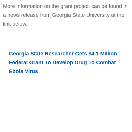
More information on the grant project can be found in
a news release from Georgia State University at the
link below.
Georgia State Researcher Gets $4.1 Million
Federal Grant To Develop Drug To Combat
Ebola Virus