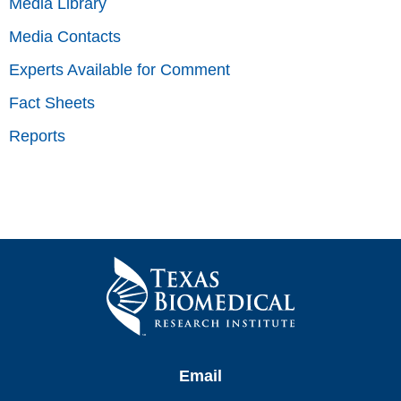
Media Library
Media Contacts
Experts Available for Comment
Fact Sheets
Reports
Email