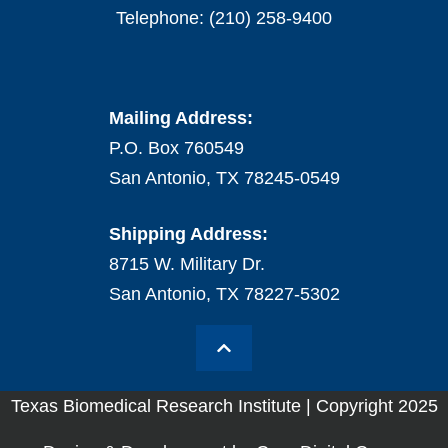
Telephone: (210) 258-9400
Mailing Address:
P.O. Box 760549
San Antonio, TX 78245-0549
Shipping Address:
8715 W. Military Dr.
San Antonio, TX 78227-5302
Texas Biomedical Research Institute | Copyright 2025