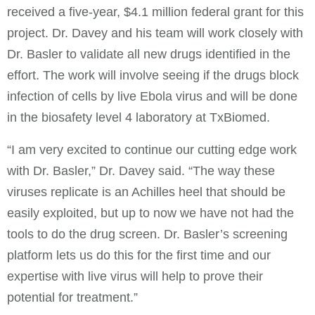
received a five-year, $4.1 million federal grant for this
project. Dr. Davey and his team will work closely with
Dr. Basler to validate all new drugs identified in the
effort. The work will involve seeing if the drugs block
infection of cells by live Ebola virus and will be done
in the biosafety level 4 laboratory at TxBiomed.
“I am very excited to continue our cutting edge work
with Dr. Basler,” Dr. Davey said. “The way these
viruses replicate is an Achilles heel that should be
easily exploited, but up to now we have not had the
tools to do the drug screen. Dr. Basler’s screening
platform lets us do this for the first time and our
expertise with live virus will help to prove their
potential for treatment.”