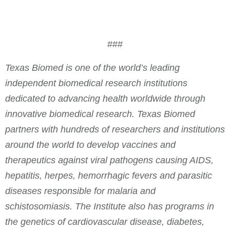
###
Texas Biomed is one of the world’s leading
independent biomedical research institutions
dedicated to advancing health worldwide through
innovative biomedical research. Texas Biomed
partners with hundreds of researchers and institutions
around the world to develop vaccines and
therapeutics against viral pathogens causing AIDS,
hepatitis, herpes, hemorrhagic fevers and parasitic
diseases responsible for malaria and
schistosomiasis. The Institute also has programs in
the genetics of cardiovascular disease, diabetes,