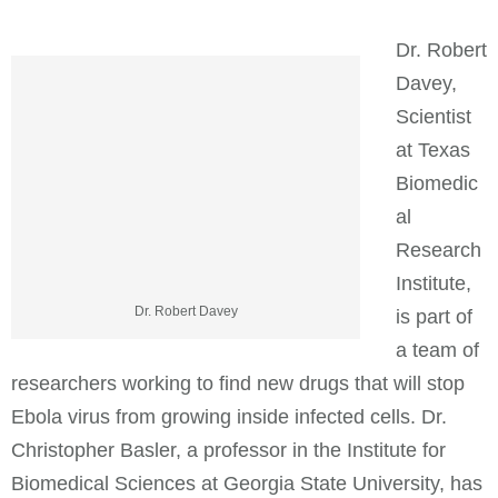
Dr. Robert
Davey,
Scientist
at Texas
Biomedic
al
Research
Institute,
Dr. Robert Davey
is part of
a team of
researchers working to find new drugs that will stop
Ebola virus from growing inside infected cells. Dr.
Christopher Basler, a professor in the Institute for
Biomedical Sciences at Georgia State University, has