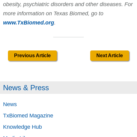
obesity, psychiatric disorders and other diseases. For
more information on Texas Biomed, go to
www.TxBiomed.org
.
Previous Article
Next Article
News & Press
News
TxBiomed Magazine
Knowledge Hub