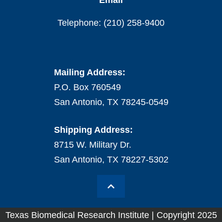
Email
Telephone: (210) 258-9400
Mailing Address:
P.O. Box 760549
San Antonio, TX 78245-0549
Shipping Address:
8715 W. Military Dr.
San Antonio, TX 78227-5302
Texas Biomedical Research Institute | Copyright 2025