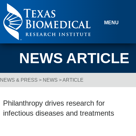
Skip to content
MENU
NEWS ARTICLE
NEWS & PRESS
>
NEWS
> ARTICLE
Breadcrumb Navigation
Philanthropy drives research for
infectious diseases and treatments