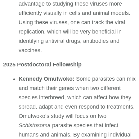
advantage to studying these viruses more
efficiently visually in cells and animal models.
Using these viruses, one can track the viral
replication, which will be very beneficial in
identifying antiviral drugs, antibodies and
vaccines.
2025 Postdoctoral Fellowship
Kennedy Omufwoko:
Some parasites can mix
and match their genes when two different
species interbreed, which can affect how they
spread, adapt and even respond to treatments.
Omufwoko’s study will focus on two
Schistosoma
parasite species that infect
humans and animals. By examining individual