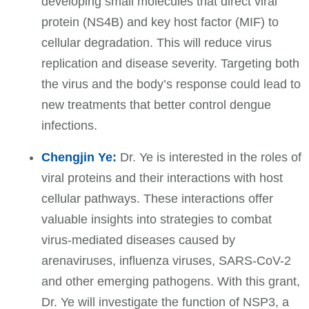
developing small molecules that direct viral
protein (NS4B) and key host factor (MIF) to
cellular degradation. This will reduce virus
replication and disease severity. Targeting both
the virus and the body’s response could lead to
new treatments that better control dengue
infections.
Chengjin Ye:
Dr. Ye is interested in the roles of
viral proteins and their interactions with host
cellular pathways. These interactions offer
valuable insights into strategies to combat
virus-mediated diseases caused by
arenaviruses, influenza viruses, SARS-CoV-2
and other emerging pathogens. With this grant,
Dr. Ye will investigate the function of NSP3, a