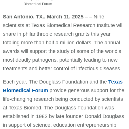
Biomedical Forum
San Antonio, TX.,
March 11,
2025
– – Nine
scientists at Texas Biomedical Research Institute will
share in philanthropic research grants this year
totaling more than half a million dollars. The annual
awards will support the study of some of the world’s
most deadly pathogens, potentially leading to new
treatments and better control of infectious diseases.
Each year, The Douglass Foundation and the
Texas
Biomedical Forum
provide generous support for the
life-changing research being conducted by scientists
at Texas Biomed. The Douglass Foundation was
established in 1982 by late founder Donald Douglass
in support of science, education entrepreneurship