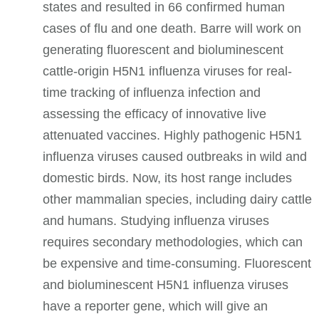
states and resulted in 66 confirmed human
cases of flu and one death.
Barre
will work on
generating fluorescent and bioluminescent
cattle-origin H5N1 influenza viruses for real-
time tracking of influenza infection and
assessing the efficacy of innovative live
attenuated vaccines. Highly pathogenic H5N1
influenza viruses caused outbreaks in wild and
domestic birds. Now, its host range includes
other mammalian species, including dairy cattle
and humans. Studying influenza viruses
requires secondary methodologies, which can
be expensive and time-consuming. Fluorescent
and bioluminescent H5N1 influenza viruses
have a reporter gene, which will give an