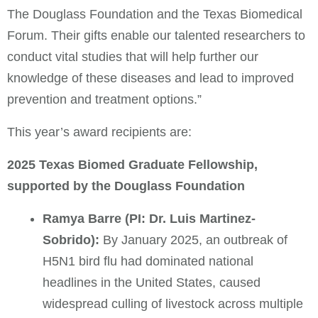
The Douglass Foundation and the Texas Biomedical
Forum. Their gifts enable our talented researchers to
conduct vital studies that will help further our
knowledge of these diseases and lead to improved
prevention and treatment options.”
This year’s award recipients are:
2025 Texas Biomed Graduate Fellowship,
supported by the Douglass Foundation
Ramya Barre (PI: Dr. Luis Martinez-
Sobrido):
By January 2025, an outbreak of
H5N1 bird flu had dominated national
headlines in the United States, caused
widespread culling of livestock across multiple