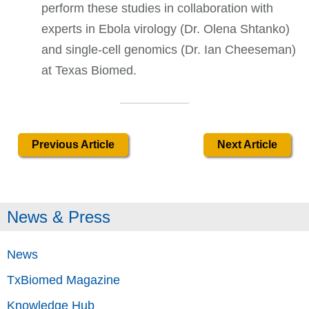
perform these studies in collaboration with
experts in Ebola virology (Dr. Olena Shtanko)
and single-cell genomics (Dr. Ian Cheeseman)
at Texas Biomed.
Previous Article
Next Article
News & Press
News
TxBiomed Magazine
Knowledge Hub