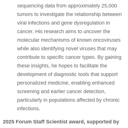
sequencing data from approximately 25,000
tumors to investigate the relationship between
viral infections and gene dysregulation in
cancer. His research aims to uncover the
molecular mechanisms of known oncoviruses
while also identifying novel viruses that may
contribute to specific cancer types. By gaining
these insights, he hopes to facilitate the
development of diagnostic tools that support
personalized medicine, enabling enhanced
screening and earlier cancer detection,
particularly in populations affected by chronic
infections.
2025 Forum Staff Scientist award, supported by