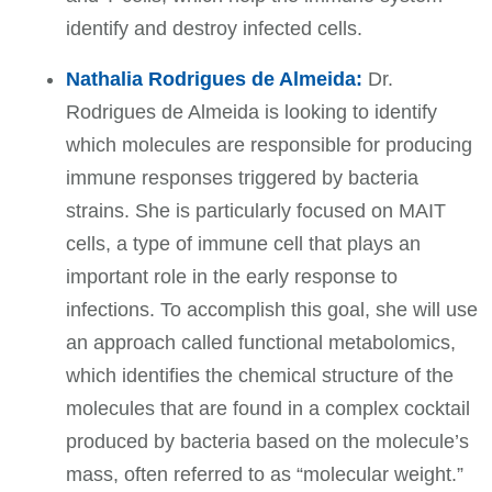
identify and destroy infected cells.
Nathalia Rodrigues de Almeida:
Dr.
Rodrigues de Almeida is looking to identify
which molecules are responsible for producing
immune responses triggered by bacteria
strains. She is particularly focused on MAIT
cells, a type of immune cell that plays an
important role in the early response to
infections. To accomplish this goal, she will use
an approach called functional metabolomics,
which identifies the chemical structure of the
molecules that are found in a complex cocktail
produced by bacteria based on the molecule’s
mass, often referred to as “molecular weight.”