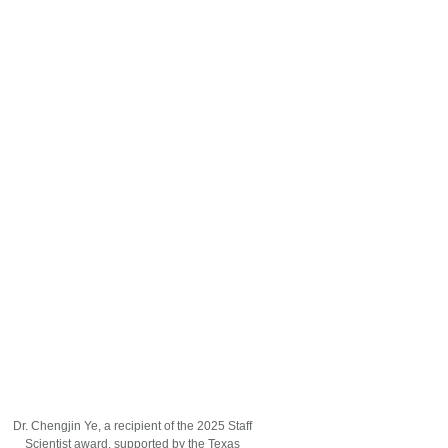
Dr. Chengjin Ye, a recipient of the 2025 Staff
Scientist award, supported by the Texas