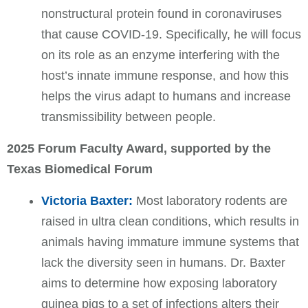
nonstructural protein found in coronaviruses
that cause COVID-19. Specifically, he will focus
on its role as an enzyme interfering with the
host’s innate immune response, and how this
helps the virus adapt to humans and increase
transmissibility between people.
2025 Forum Faculty Award, supported by the
Texas Biomedical Forum
Victoria Baxter:
Most laboratory rodents are
raised in ultra clean conditions, which results in
animals having immature immune systems that
lack the diversity seen in humans. Dr. Baxter
aims to determine how exposing laboratory
guinea pigs to a set of infections alters their