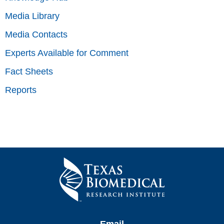
Media Library
Media Contacts
Experts Available for Comment
Fact Sheets
Reports