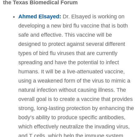
the Texas Biomedical Forum
Ahmed Elsayed:
Dr. Elsayed is working on
developing a new bird flu vaccine that is both
safe and effective. This vaccine will be
designed to protect against several different
types of bird flu viruses that are currently
spreading and have the potential to infect
humans. It will be a live-attenuated vaccine,
using a weakened form of the virus to mimic a
natural infection without causing illness. The
overall goal is to create a vaccine that provides
strong, long-lasting protection by enhancing the
body’s ability to produce specific antibodies,
which effectively neutralize the invading virus,
and T cells, which help the immune system