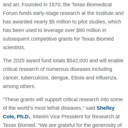
and art. Founded in 1970, the Texas Biomedical
Forum funds early-stage research at the Institute and
has awarded nearly $5 million to pilot studies, which
has been used to leverage over $90 million in
subsequent competitive grants for Texas Biomed
scientists.
The 2025 award fund totals $542,000 and will enable
critical research of numerous diseases including
cancer, tuberculosis, dengue, Ebola and influenza,
among others.
“These grants will support critical research into some
of the world’s most lethal diseases,” said
Shelley
Cole, Ph.D.
, Interim Vice President for Research at
Texas Biomed. “We are grateful for the generosity of