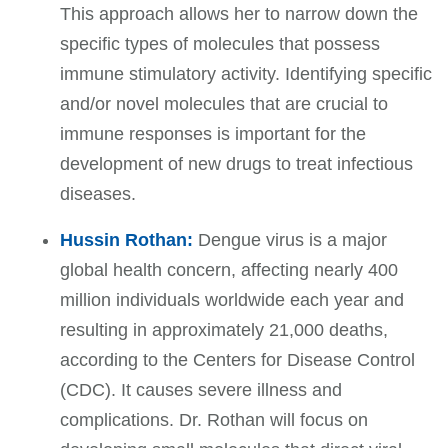
This approach allows her to narrow down the
specific types of molecules that possess
immune stimulatory activity. Identifying specific
and/or novel molecules that are crucial to
immune responses is important for the
development of new drugs to treat infectious
diseases.
Hussin Rothan:
Dengue virus is a major
global health concern, affecting nearly 400
million individuals worldwide each year and
resulting in approximately 21,000 deaths,
according to the Centers for Disease Control
(CDC). It causes severe illness and
complications. Dr. Rothan will focus on