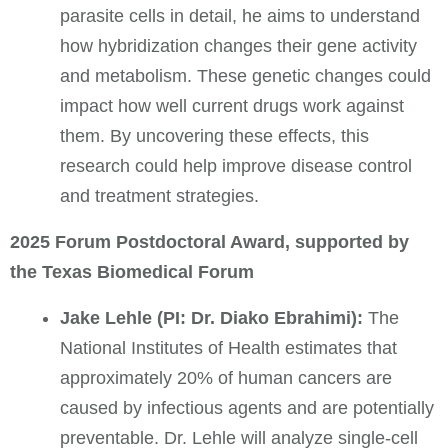
parasite cells in detail, he aims to understand
how hybridization changes their gene activity
and metabolism. These genetic changes could
impact how well current drugs work against
them. By uncovering these effects, this
research could help improve disease control
and treatment strategies.
2025 Forum Postdoctoral Award, supported by
the Texas Biomedical Forum
Jake Lehle (PI: Dr. Diako Ebrahimi):
The
National Institutes of Health estimates that
approximately 20% of human cancers are
caused by infectious agents and are potentially
preventable.
Dr. Lehle will analyze single-cell