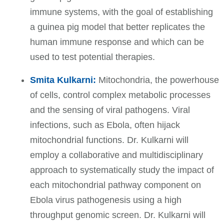
immune systems, with the goal of establishing
a guinea pig model that better replicates the
human immune response and which can be
used to test potential therapies.
Smita Kulkarni:
Mitochondria, the powerhouse
of cells, control complex metabolic processes
and the sensing of viral pathogens. Viral
infections, such as Ebola, often hijack
mitochondrial functions. Dr. Kulkarni
will
employ a collaborative and multidisciplinary
approach to systematically study the impact of
each mitochondrial pathway component on
Ebola virus pathogenesis using a high
throughput genomic screen. Dr. Kulkarni will