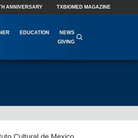
TH ANNIVERSARY
TXBIOMED MAGAZINE
NER
EDUCATION
NEWS
GIVING
uto Cultural de Mexico