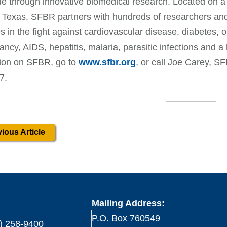
e through innovative biomedical research. Located on a
 Texas, SFBR partners with hundreds of researchers and i
 in the fight against cardiovascular disease, diabetes, o
ancy, AIDS, hepatitis, malaria, parasitic infections and a
tion on SFBR, go to
www.sfbr.org
, or call Joe Carey, SF
7.
ious Article
Mailing Address:
P.O. Box 760549
) 258-9400