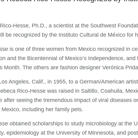
ico-Hesse, Ph.D., a scientist at the Southwest Foundat
ll be recognized by the Instituto Cultural de México for he
se is one of three women from Mexico recognized in cel
on and the Bicentennial of Mexico’s Independence, and 
Month. The others are fashion designer Verónica Prida a
Los Angeles, Calif., in 1955, to a German/American arti
Rebeca Rico-Hesse was raised in Saltillo, Coahuila, Mexi
e after seeing the tremendous impact of viral diseases o
 Mexico, including her family pets.
se obtained scholarships to study microbiology at the Un
ty, epidemiology at the University of Minnesota, and post