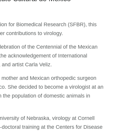
ion for Biomedical Research (SFBR), this
r contributions to virology.
ebration of the Centennial of the Mexican
the acknowledgement of International
nd artist Carla Veliz.
st mother and Mexican orthopedic surgeon
co. She decided to become a virologist at an
n the population of domestic animals in
iversity of Nebraska, virology at Cornell
-doctoral training at the Centers for Disease