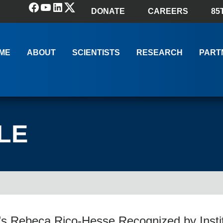
Facebook
YouTube
LinkedIn
(X) Twitter
DONATE
CAREERS
85
ME
ABOUT
SCIENTISTS
RESEARCH
PART
LE
s Rebeca Rico-Hesse Recognized by Instit