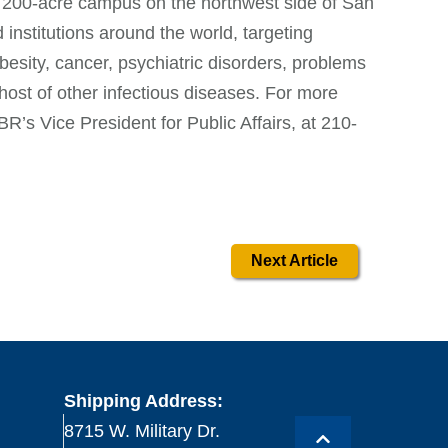
 200-acre campus on the northwest side of San
nstitutions around the world, targeting
besity, cancer, psychiatric disorders, problems
 host of other infectious diseases. For more
BR’s Vice President for Public Affairs, at 210-
Next Article
Shipping Address:
8715 W. Military Dr.