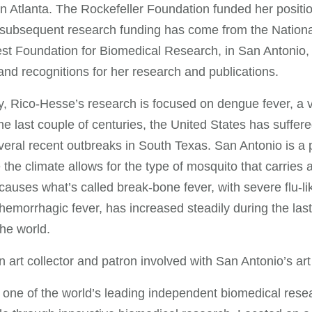
in Atlanta. The Rockefeller Foundation funded her positio
subsequent research funding has come from the National 
t Foundation for Biomedical Research, in San Antonio, 
nd recognitions for her research and publications.
y, Rico-Hesse’s research is focused on dengue fever, a v
he last couple of centuries, the United States has suffe
eral recent outbreaks in South Texas. San Antonio is a po
the climate allows for the type of mosquito that carries a
auses what’s called break-bone fever, with severe flu-li
emorrhagic fever, has increased steadily during the las
he world.
n art collector and patron involved with San Antonio’s ar
one of the world’s leading independent biomedical resea