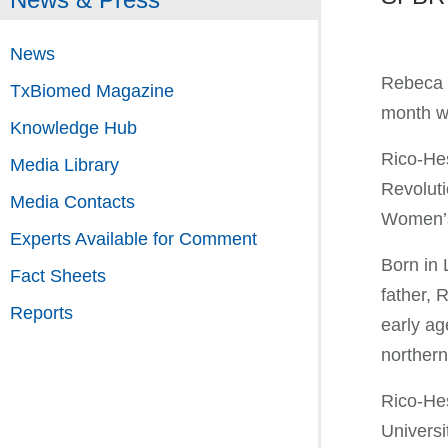
News
Rebeca R
TxBiomed Magazine
month wi
Knowledge Hub
Rico-Hes
Media Library
Revoluti
Media Contacts
Women’s 
Experts Available for Comment
Born in 
Fact Sheets
father, 
Reports
early ag
northern
Rico-Hes
Universi