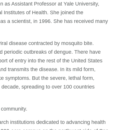
n as Assistant Professor at Yale University,
Institutes of Health. She joined the
as a scientist, in 1996. She has received many
iral disease contracted by mosquito bite.
red periodic outbreaks of dengue. There have
rt of entry into the rest of the United States
nd transmits the disease. In its mild form,
ke symptoms. But the severe, lethal form,
t decade, spreading to over 100 countries
t community.
rch institutions dedicated to advancing health