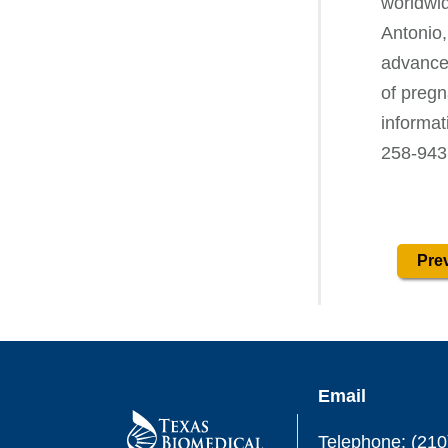
worldwid
Antonio,
advances
of pregn
informa
258-943
Prev
Email
Telephone: (210