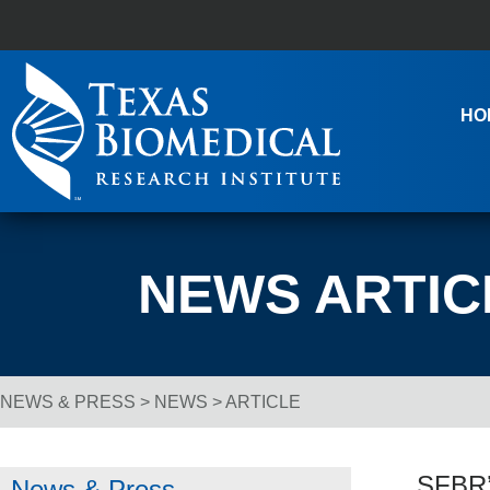
Skip to content
Main Navigation
HO
NEWS ARTIC
NEWS & PRESS
>
NEWS
> ARTICLE
Breadcrumb Navigation
SFBR’
News & Press