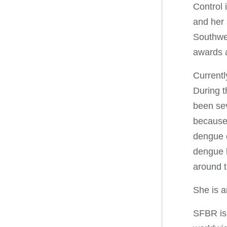
Control 
and her 
Southwes
awards a
Currentl
During t
been sev
because 
dengue c
dengue h
around t
She is a
SFBR is 